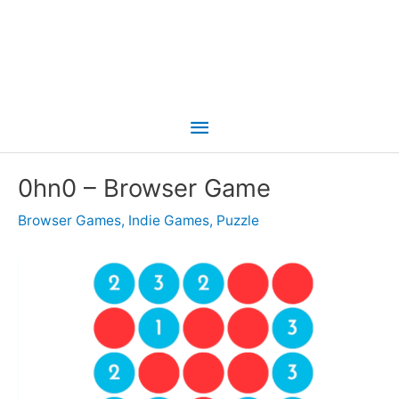
Main
Menu
0hn0 – Browser Game
Browser Games
,
Indie Games
,
Puzzle