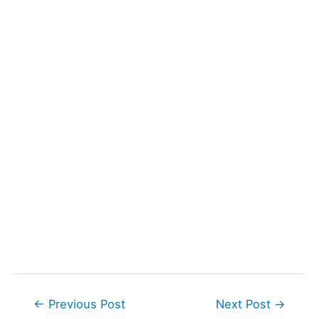
Post
←
Previous Post
Next Post
→