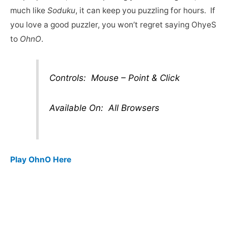
much like
Soduku
, it can keep you puzzling for hours. If
you love a good puzzler, you won’t regret saying OhyeS
to
OhnO
.
Controls: Mouse – Point & Click
Available On: All Browsers
Play OhnO Here