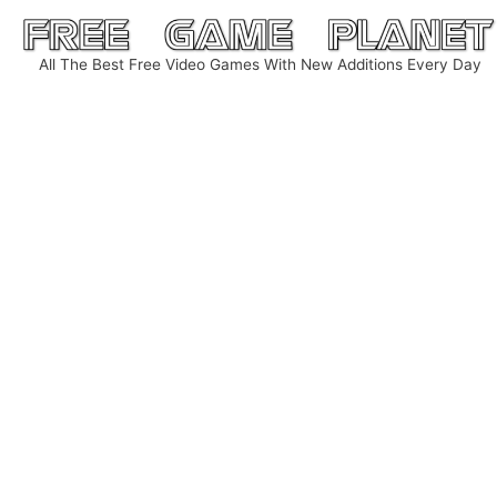
Skip
to
All The Best Free Video Games With New Additions Every Day
content