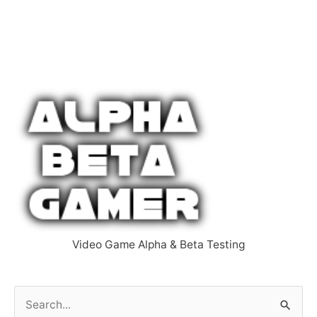
Video Game Alpha & Beta Testing
S