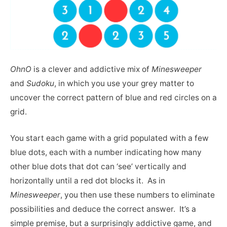
OhnO
is a clever and addictive mix of
Minesweeper
and
Sudoku
, in which you use your grey matter to
uncover the correct pattern of blue and red circles on a
grid.
You start each game with a grid populated with a few
blue dots, each with a number indicating how many
other blue dots that dot can ‘see’ vertically and
horizontally until a red dot blocks it. As in
Minesweeper
, you then use these numbers to eliminate
possibilities and deduce the correct answer. It’s a
simple premise, but a surprisingly addictive game, and