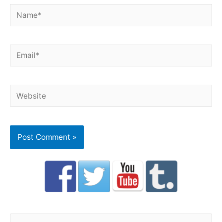
Name*
Email*
Website
S