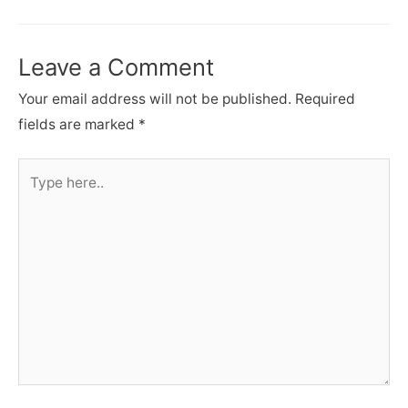
navigation
Leave a Comment
Your email address will not be published.
Required
fields are marked
*
Type
here..