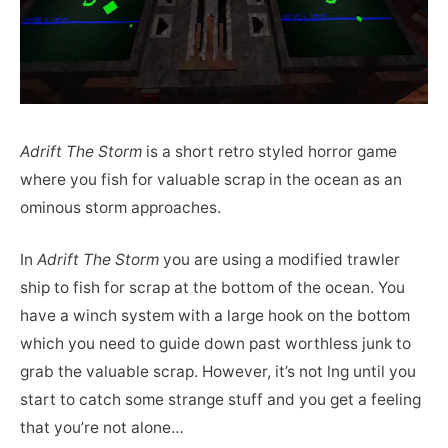
Adrift The Storm
is a short retro styled horror game
where you fish for valuable scrap in the ocean as an
ominous storm approaches.
In
Adrift The Storm
you are using a modified trawler
ship to fish for scrap at the bottom of the ocean. You
have a winch system with a large hook on the bottom
which you need to guide down past worthless junk to
grab the valuable scrap. However, it’s not lng until you
start to catch some strange stuff and you get a feeling
that you’re not alone…