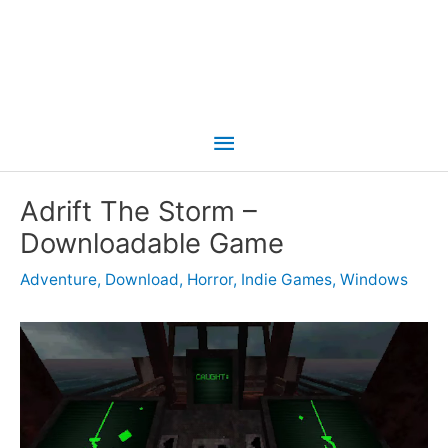
Main
Menu
Adrift The Storm –
Downloadable Game
Adventure
,
Download
,
Horror
,
Indie Games
,
Windows