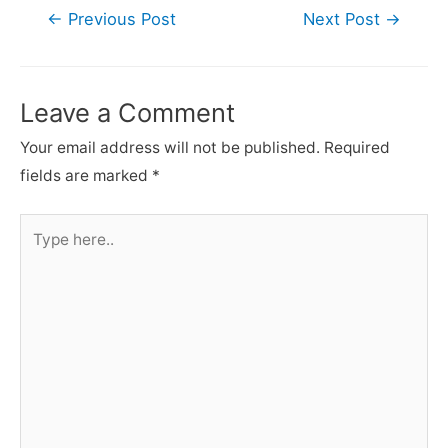
Post
←
Previous Post
Next Post
→
navigation
Leave a Comment
Your email address will not be published.
Required
fields are marked
*
Type
here..