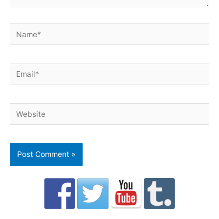
Name*
Email*
Website