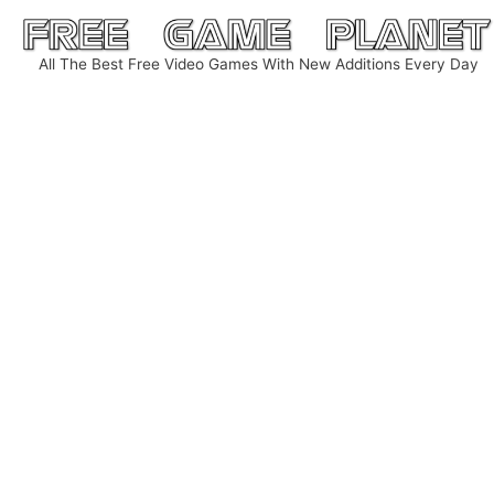
Skip
to
All The Best Free Video Games With New Additions Every Day
content