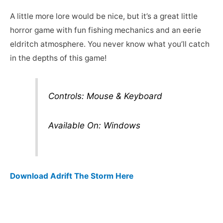
A little more lore would be nice, but it’s a great little
horror game with fun fishing mechanics and an eerie
eldritch atmosphere. You never know what you’ll catch
in the depths of this game!
Controls: Mouse & Keyboard
Available On: Windows
Download Adrift The Storm Here