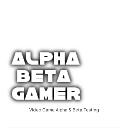
Video Game Alpha & Beta Testing