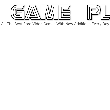
All The Best Free Video Games With New Additions Every Day