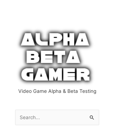
Video Game Alpha & Beta Testing
S
e