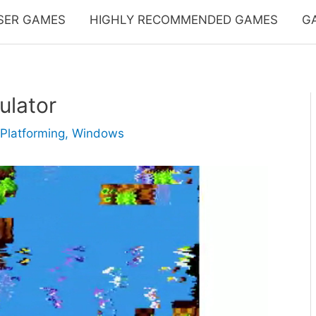
SER GAMES
HIGHLY RECOMMENDED GAMES
G
ulator
Platforming
,
Windows