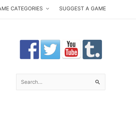
AME CATEGORIES
SUGGEST A GAME
S
e
a
r
c
h