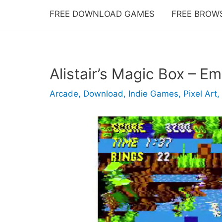
FREE DOWNLOAD GAMES
FREE BROW
Alistair’s Magic Box – Em
Arcade
,
Download
,
Indie Games
,
Pixel Art
,