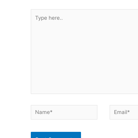
Type
here..
Name*
Email*