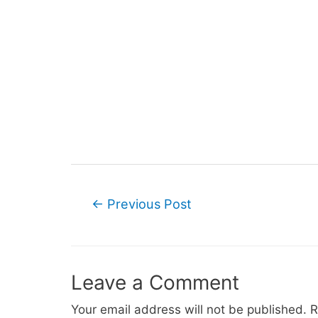
Post
←
Previous Post
navigation
Leave a Comment
Your email address will not be published.
R