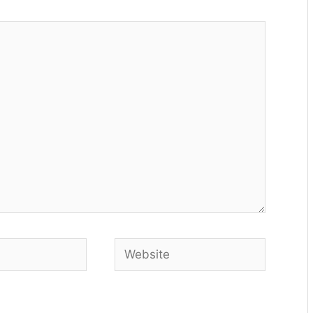
Website