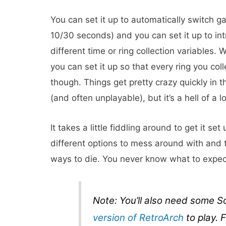
You can set it up to automatically switch 
10/30 seconds) and you can set it up to in
different time or ring collection variables. 
you can set it up so that every ring you col
though. Things get pretty crazy quickly in
(and often unplayable), but it’s a hell of a lo
It takes a little fiddling around to get it set 
different options to mess around with and t
ways to die. You never know what to expect 
Note: You’ll also need some 
version of RetroArch
to play. F