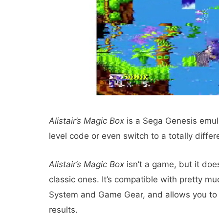
Alistair’s Magic Box
is a Sega Genesis emula
level code or even switch to a totally diffe
Alistair’s Magic Box
isn’t a game, but it do
classic ones. It’s compatible with pretty mu
System and Game Gear, and allows you to fi
results.