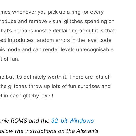
games whenever you pick up a ring (or every
troduce and remove visual glitches spending on
What’s perhaps most entertaining about it is that
lect introduces random errors in the level code
 this mode and can render levels unrecognisable
t of fun.
up but it’s definitely worth it. There are lots of
he glitches throw up lots of fun surprises and
in each glitchy level!
Sonic ROMS and the
32-bit Windows
ollow the instructions on the Alistair’s