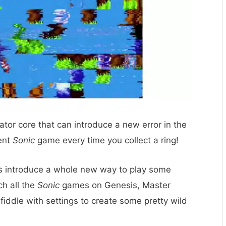
tor core that can introduce a new error in the
rent
Sonic
game every time you collect a ring!
es introduce a whole new way to play some
ch all the
Sonic
games on Genesis, Master
ddle with settings to create some pretty wild