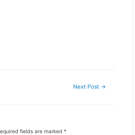
Next Post
→
equired fields are marked
*