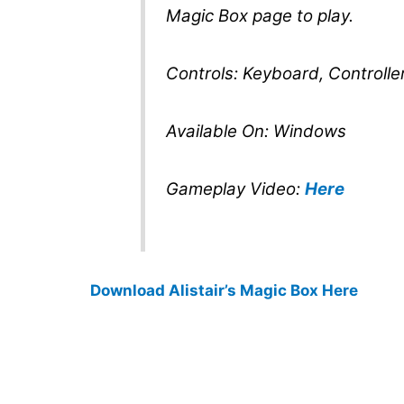
Magic Box page to play.
Controls: Keyboard, Controlle
Available On: Windows
Gameplay Video:
Here
Download Alistair’s Magic Box Here