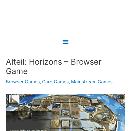
Main
Menu
Alteil: Horizons – Browser
Game
Browser Games
,
Card Games
,
Mainstream Games