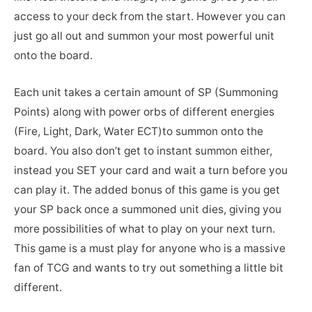
access to your deck from the start. However you can
just go all out and summon your most powerful unit
onto the board.
Each unit takes a certain amount of SP (Summoning
Points) along with power orbs of different energies
(Fire, Light, Dark, Water ECT)to summon onto the
board. You also don’t get to instant summon either,
instead you SET your card and wait a turn before you
can play it. The added bonus of this game is you get
your SP back once a summoned unit dies, giving you
more possibilities of what to play on your next turn.
This game is a must play for anyone who is a massive
fan of TCG and wants to try out something a little bit
different.