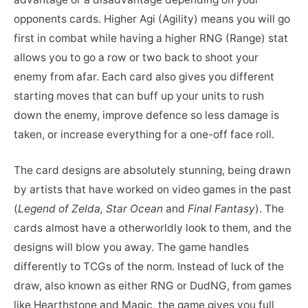
opponents cards. Higher Agi (Agility) means you will go
first in combat while having a higher RNG (Range) stat
allows you to go a row or two back to shoot your
enemy from afar. Each card also gives you different
starting moves that can buff up your units to rush
down the enemy, improve defence so less damage is
taken, or increase everything for a one-off face roll.
The card designs are absolutely stunning, being drawn
by artists that have worked on video games in the past
(
Legend of Zelda, Star Ocean
and
Final Fantasy
). The
cards almost have a otherworldly look to them, and the
designs will blow you away. The game handles
differently to TCGs of the norm. Instead of luck of the
draw, also known as either RNG or DudNG, from games
like Hearthstone and Magic, the game gives you full