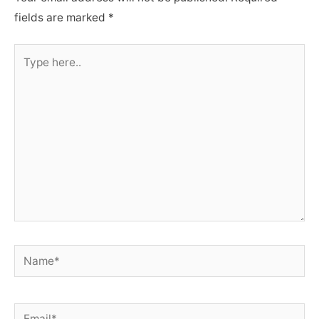
fields are marked
*
Type
here..
Name*
Email*