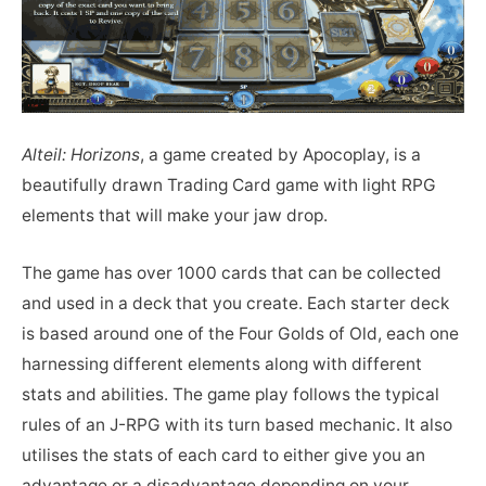
Alteil: Horizons
, a game created by Apocoplay, is a
beautifully drawn Trading Card game with light RPG
elements that will make your jaw drop.
The game has over 1000 cards that can be collected
and used in a deck that you create. Each starter deck
is based around one of the Four Golds of Old, each one
harnessing different elements along with different
stats and abilities. The game play follows the typical
rules of an J-RPG with its turn based mechanic. It also
utilises the stats of each card to either give you an
advantage or a disadvantage depending on your