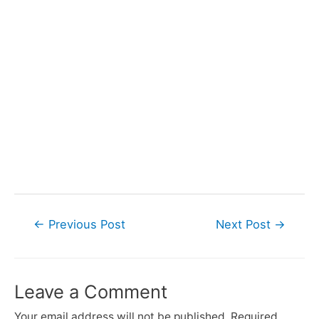
Post
←
Previous Post
Next Post
→
navigation
Leave a Comment
Your email address will not be published.
Required