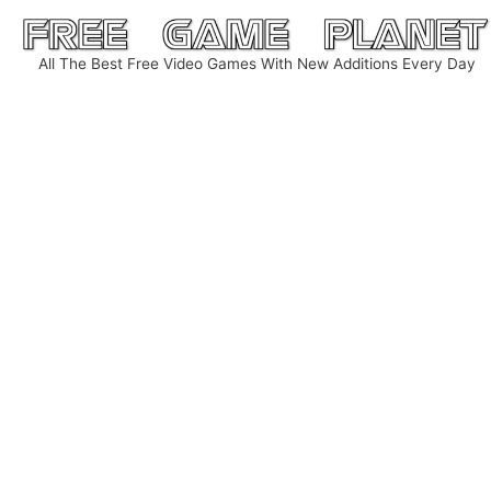
Skip
to
All The Best Free Video Games With New Additions Every Day
content