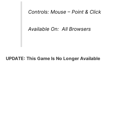
Controls: Mouse – Point & Click
Available On: All Browsers
UPDATE: This Game Is No Longer Available