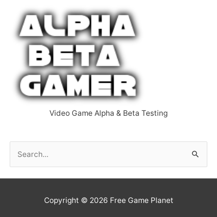
Video Game Alpha & Beta Testing
S
e
a
r
Copyright © 2026
Free Game Planet
c