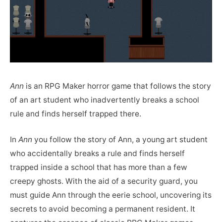
Ann
is an RPG Maker horror game that follows the story
of an art student who inadvertently breaks a school
rule and finds herself trapped there.
In
Ann
you follow the story of Ann, a young art student
who accidentally breaks a rule and finds herself
trapped inside a school that has more than a few
creepy ghosts. With the aid of a security guard, you
must guide Ann through the eerie school, uncovering its
secrets to avoid becoming a permanent resident. It