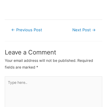
Post
←
Previous Post
Next Post
→
navigation
Leave a Comment
Your email address will not be published.
Required
fields are marked
*
Type
here..