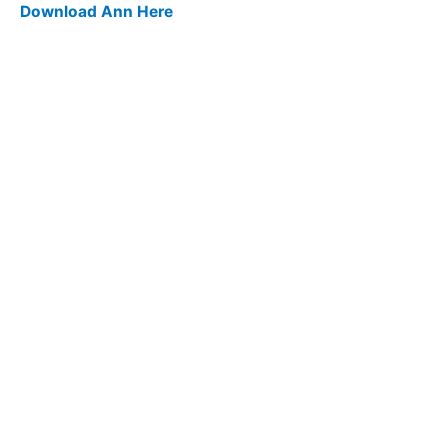
Download Ann Here