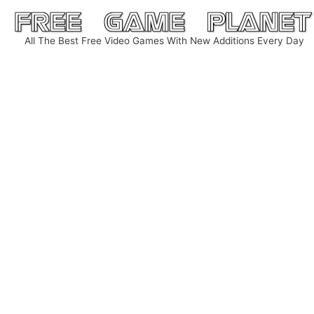
Skip
to
All The Best Free Video Games With New Additions Every Day
content