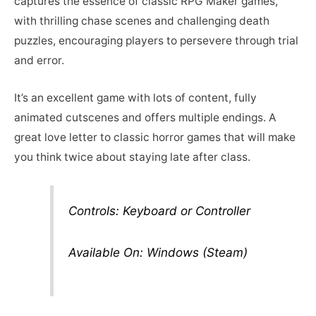
captures the essence of classic RPG Maker games,
with thrilling chase scenes and challenging death
puzzles, encouraging players to persevere through trial
and error.
It’s an excellent game with lots of content, fully
animated cutscenes and offers multiple endings. A
great love letter to classic horror games that will make
you think twice about staying late after class.
Controls: Keyboard or Controller
Available On: Windows (Steam)