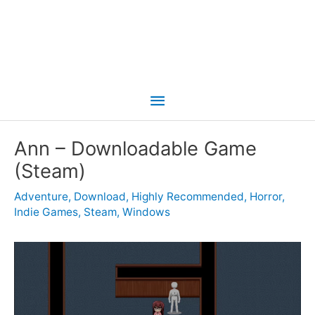
Main
Menu
Ann – Downloadable Game
(Steam)
Adventure
,
Download
,
Highly Recommended
,
Horror
,
Indie Games
,
Steam
,
Windows