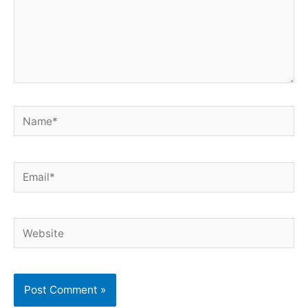
Name*
Email*
Website