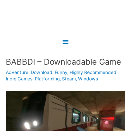
Main
Menu
BABBDI – Downloadable Game
Adventure
,
Download
,
Funny
,
Highly Recommended
,
Indie Games
,
Platforming
,
Steam
,
Windows