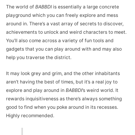
The world of
BABBDI
is essentially a large concrete
playground which you can freely explore and mess
around in. There’s a vast array of secrets to discover,
achievements to unlock and weird characters to meet.
You’ll also come across a variety of fun tools and
gadgets that you can play around with and may also
help you traverse the district.
It may look grey and grim, and the other inhabitants
aren’t having the best of times, but it’s a real joy to
explore and play around in
BABBDI
’s weird world. It
rewards inquisitiveness as there’s always something
good to find when you poke around in its recesses.
Highly recommended.