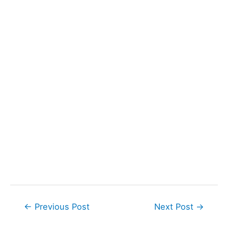
Post
←
Previous Post
Next Post
→
navigation