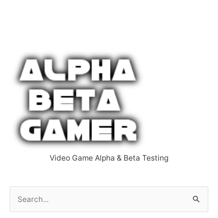
Video Game Alpha & Beta Testing
S
e