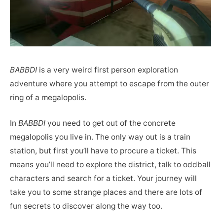
BABBDI
is a very weird first person exploration
adventure where you attempt to escape from the outer
ring of a megalopolis.
In
BABBDI
you need to get out of the concrete
megalopolis you live in. The only way out is a train
station, but first you’ll have to procure a ticket. This
means you’ll need to explore the district, talk to oddball
characters and search for a ticket. Your journey will
take you to some strange places and there are lots of
fun secrets to discover along the way too.