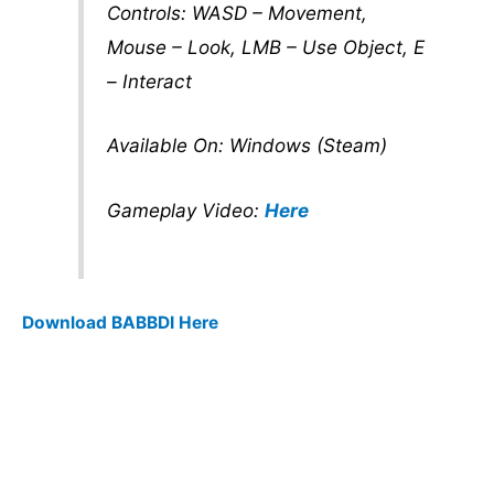
Controls: WASD – Movement,
Mouse – Look, LMB – Use Object, E
– Interact
Available On: Windows (Steam)
Gameplay Video:
Here
Download BABBDI Here