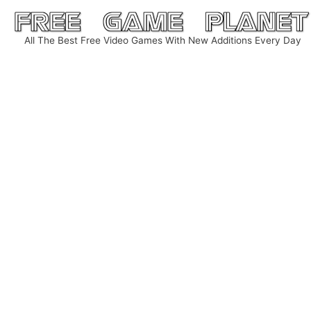
Skip
to
All The Best Free Video Games With New Additions Every Day
content