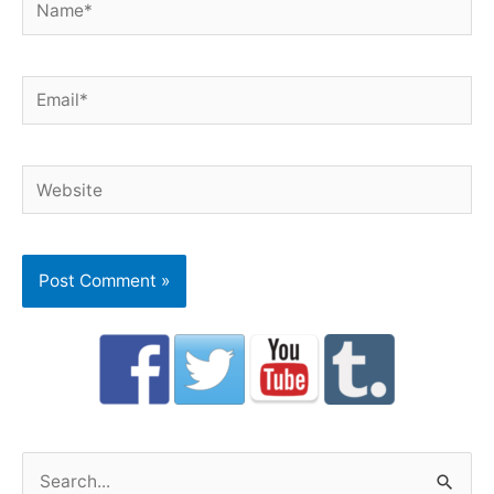
Email*
Website
S