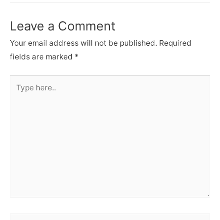
Leave a Comment
Your email address will not be published.
Required
fields are marked
*
Type
here..
Name*