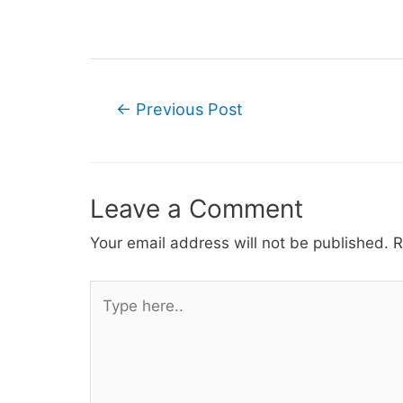
Post
←
Previous Post
navigation
Leave a Comment
Your email address will not be published.
R
Type
here..