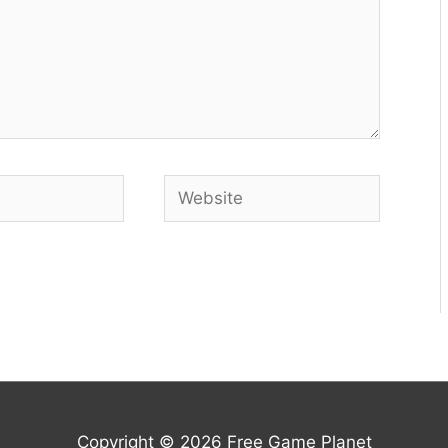
Website
Copyright © 2026
Free Game Planet