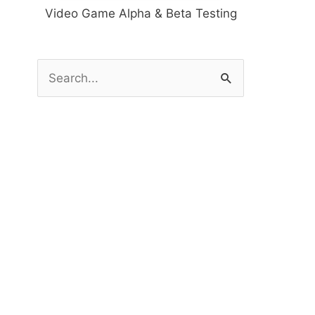
Video Game Alpha & Beta Testing
S
e
a
r
c
h
f
o
r
: