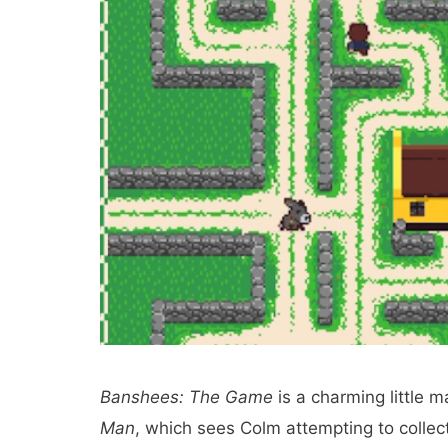
Banshees: The Game
is a charming little 
Man
, which sees Colm attempting to collect