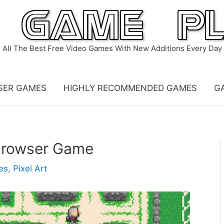
All The Best Free Video Games With New Additions Every Day
SER GAMES
HIGHLY RECOMMENDED GAMES
G
Browser Game
es
,
Pixel Art