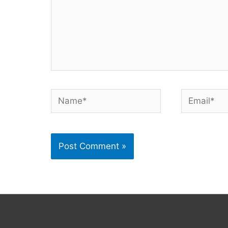
Name*
Email*