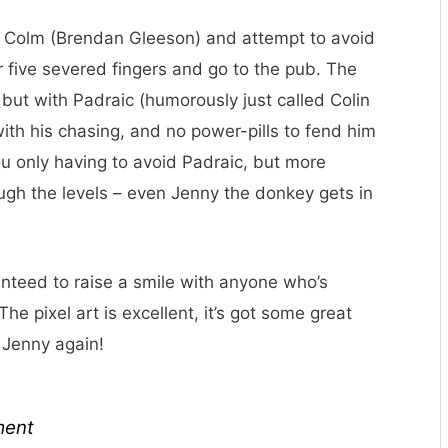
f Colm (Brendan Gleeson) and attempt to avoid
ur five severed fingers and go to the pub. The
 but with Padraic (humorously just called Colin
with his chasing, and no power-pills to fend him
 you only having to avoid Padraic, but more
ugh the levels – even Jenny the donkey gets in
aranteed to raise a smile with anyone who’s
he pixel art is excellent, it’s got some great
e Jenny again!
ment