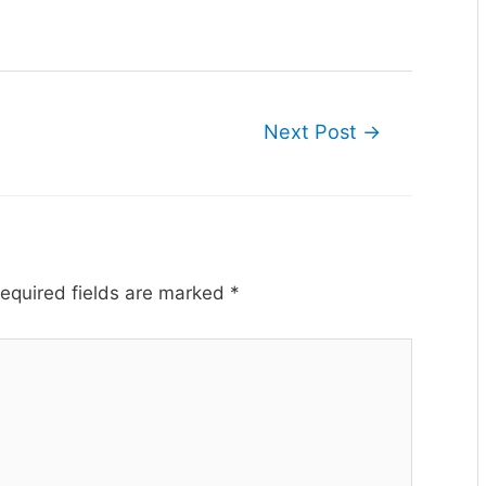
Next Post
→
equired fields are marked
*