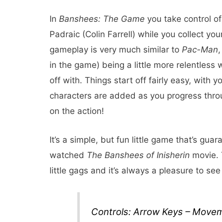
In
Banshees: The Game
you take control o
Padraic (Colin Farrell) while you collect yo
gameplay is very much similar to
Pac-Man
,
in the game) being a little more relentless 
off with. Things start off fairly easy, with
characters are added as you progress thro
on the action!
It’s a simple, but fun little game that’s gu
watched
The Banshees of Inisherin
movie. T
little gags and it’s always a pleasure to se
Controls: Arrow Keys – Move