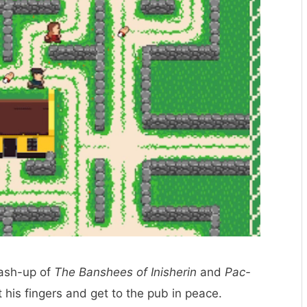
mash-up of
The Banshees of Inisherin
and
Pac-
 his fingers and get to the pub in peace.