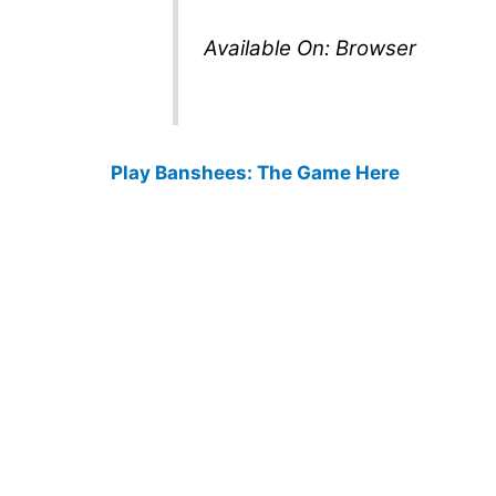
Available On: Browser
Play Banshees: The Game Here