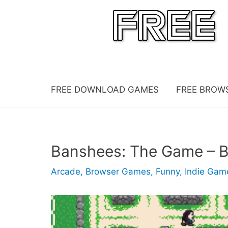
Skip
to
content
FREE DOWNLOAD GAMES
FREE BROW
Banshees: The Game – 
Arcade
,
Browser Games
,
Funny
,
Indie Gam