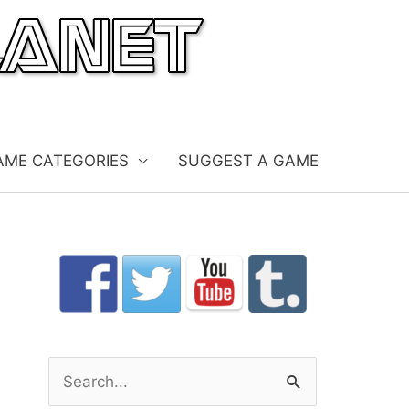
AME CATEGORIES
SUGGEST A GAME
S
e