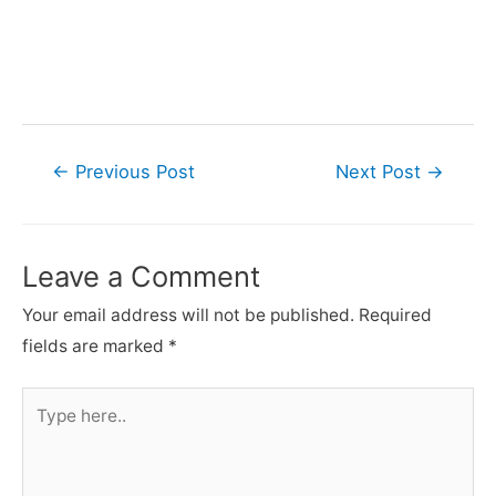
Post
←
Previous Post
Next Post
→
navigation
Leave a Comment
Your email address will not be published.
Required
fields are marked
*
Type
here..