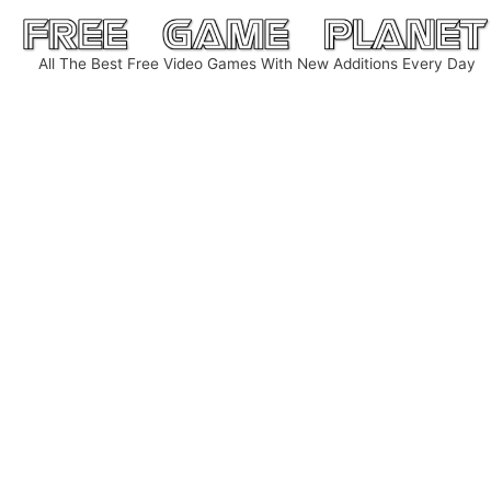
Skip
to
All The Best Free Video Games With New Additions Every Day
content