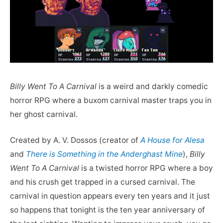
Billy Went To A Carnival
is a weird and darkly comedic
horror RPG where a buxom carnival master traps you in
her ghost carnival.
Created by A. V. Dossos (creator of
A House for Alesa
and
There is Something in the Anderghast Mine
),
Billy
Went To A Carnival
is a twisted horror RPG where a boy
and his crush get trapped in a cursed carnival. The
carnival in question appears every ten years and it just
so happens that tonight is the ten year anniversary of