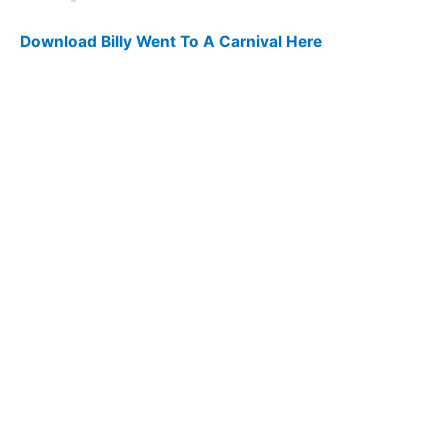
Download Billy Went To A Carnival Here