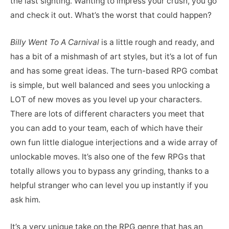
the last sighting. Wanting to impress your crush, you go
and check it out. What’s the worst that could happen?
Billy Went To A Carnival
is a little rough and ready, and
has a bit of a mishmash of art styles, but it’s a lot of fun
and has some great ideas. The turn-based RPG combat
is simple, but well balanced and sees you unlocking a
LOT of new moves as you level up your characters.
There are lots of different characters you meet that
you can add to your team, each of which have their
own fun little dialogue interjections and a wide array of
unlockable moves. It’s also one of the few RPGs that
totally allows you to bypass any grinding, thanks to a
helpful stranger who can level you up instantly if you
ask him.
It’s a very unique take on the RPG genre that has an