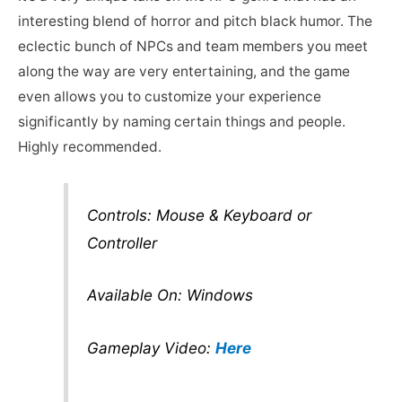
interesting blend of horror and pitch black humor. The
eclectic bunch of NPCs and team members you meet
along the way are very entertaining, and the game
even allows you to customize your experience
significantly by naming certain things and people.
Highly recommended.
Controls: Mouse & Keyboard or
Controller
Available On: Windows
Gameplay Video:
Here