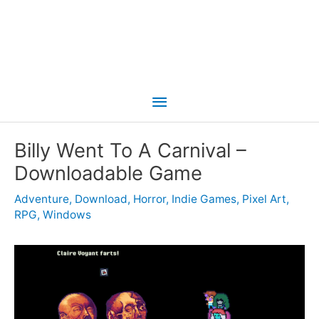
Main
Menu
Billy Went To A Carnival –
Downloadable Game
Adventure
,
Download
,
Horror
,
Indie Games
,
Pixel Art
,
RPG
,
Windows