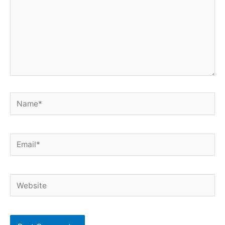
Name*
Email*
Website