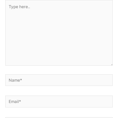
Type
here..
Name*
Email*