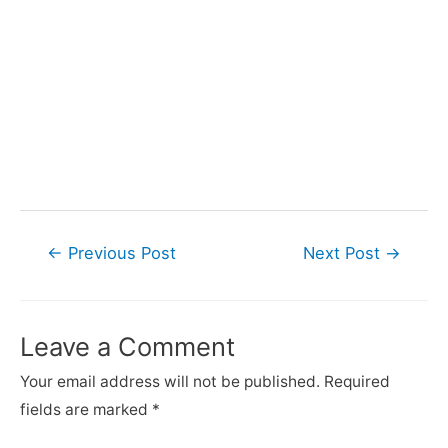
Post
←
Previous Post
Next Post
→
navigation
Leave a Comment
Your email address will not be published.
Required
fields are marked
*