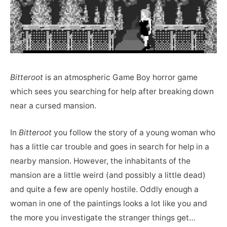
Bitteroot
is an atmospheric Game Boy horror game
which sees you searching for help after breaking down
near a cursed mansion.
In
Bitteroot
you follow the story of a young woman who
has a little car trouble and goes in search for help in a
nearby mansion. However, the inhabitants of the
mansion are a little weird (and possibly a little dead)
and quite a few are openly hostile. Oddly enough a
woman in one of the paintings looks a lot like you and
the more you investigate the stranger things get…