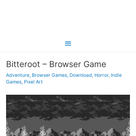
Main
Menu
Bitteroot – Browser Game
Adventure
,
Browser Games
,
Download
,
Horror
,
Indie
Games
,
Pixel Art