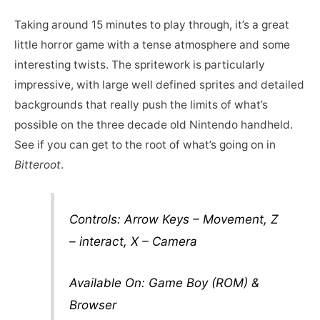
Taking around 15 minutes to play through, it’s a great
little horror game with a tense atmosphere and some
interesting twists. The spritework is particularly
impressive, with large well defined sprites and detailed
backgrounds that really push the limits of what’s
possible on the three decade old Nintendo handheld.
See if you can get to the root of what’s going on in
Bitteroot
.
Controls: Arrow Keys – Movement, Z
– interact, X – Camera
Available On: Game Boy (ROM) &
Browser