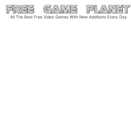
Skip
to
All The Best Free Video Games With New Additions Every Day
content