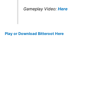
Gameplay Video:
Here
Play or Download Bitteroot Here