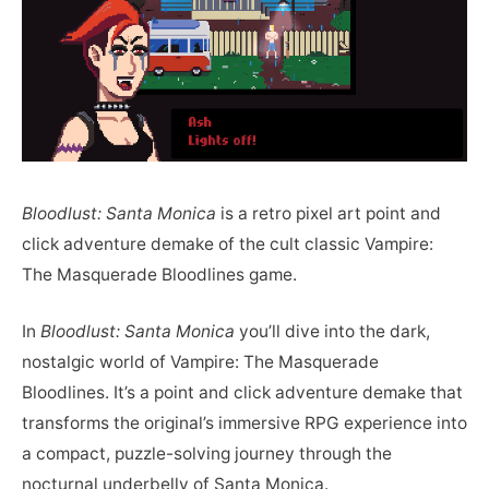
Bloodlust: Santa Monica
is a retro pixel art point and
click adventure demake of the cult classic Vampire:
The Masquerade Bloodlines game.
In
Bloodlust: Santa Monica
you’ll dive into the dark,
nostalgic world of Vampire: The Masquerade
Bloodlines. It’s a point and click adventure demake that
transforms the original’s immersive RPG experience into
a compact, puzzle-solving journey through the
nocturnal underbelly of Santa Monica.