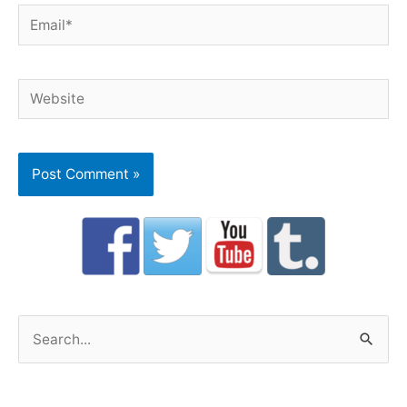
Email*
Website
S
e
a