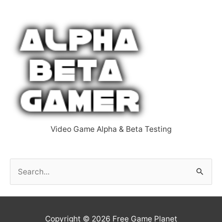
Video Game Alpha & Beta Testing
S
e
a
r
Copyright © 2026
Free Game Planet