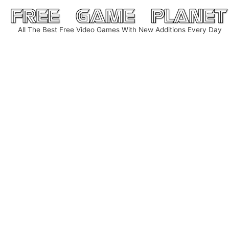
Skip
to
All The Best Free Video Games With New Additions Every Day
content