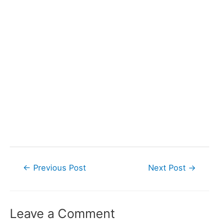
Post
←
Previous Post
Next Post
→
navigation
Leave a Comment