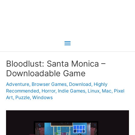
Main
Menu
Bloodlust: Santa Monica –
Downloadable Game
Adventure
,
Browser Games
,
Download
,
Highly
Recommended
,
Horror
,
Indie Games
,
Linux
,
Mac
,
Pixel
Art
,
Puzzle
,
Windows