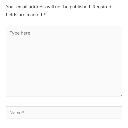
Your email address will not be published.
Required
fields are marked
*
Type
here..
Name*