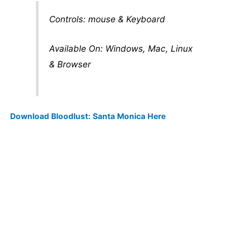
Controls: mouse & Keyboard
Available On: Windows, Mac, Linux
& Browser
Download Bloodlust: Santa Monica Here