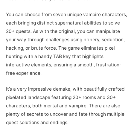
You can choose from seven unique vampire characters,
each bringing distinct supernatural abilities to solve
20+ quests. As with the original, you can manipulate
your way through challenges using bribery, seduction,
hacking, or brute force. The game eliminates pixel
hunting with a handy TAB key that highlights
interactive elements, ensuring a smooth, frustration-
free experience.
It’s a very impressive demake, with beautifully crafted
pixelated landscape featuring 20+ rooms and 30+
characters, both mortal and vampire. There are also
plenty of secrets to uncover and fate through multiple
quest solutions and endings.