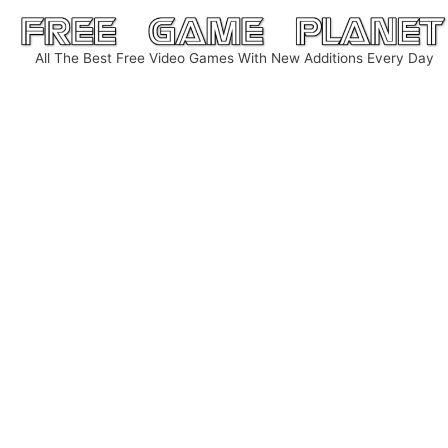
Skip
to
All The Best Free Video Games With New Additions Every Day
content