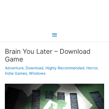
Main
Menu
Brain You Later – Download
Game
Adventure
,
Download
,
Highly Recommended
,
Horror
,
Indie Games
,
Windows