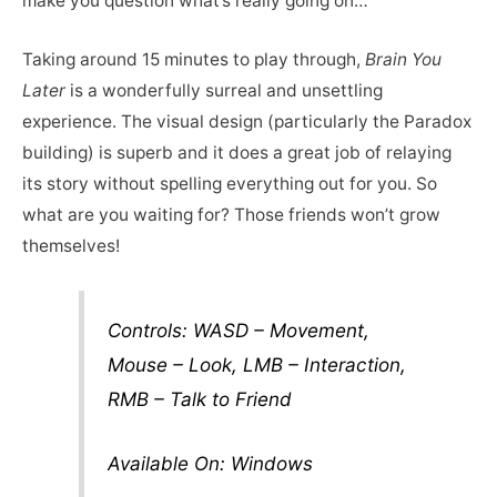
make you question what’s really going on…
Taking around 15 minutes to play through,
Brain You
Later
is a wonderfully surreal and unsettling
experience. The visual design (particularly the Paradox
building) is superb and it does a great job of relaying
its story without spelling everything out for you. So
what are you waiting for? Those friends won’t grow
themselves!
Controls: WASD – Movement,
Mouse – Look, LMB – Interaction,
RMB – Talk to Friend
Available On: Windows