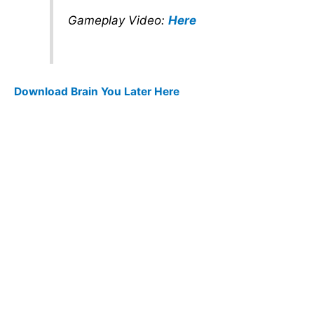
Gameplay Video:
Here
Download Brain You Later Here