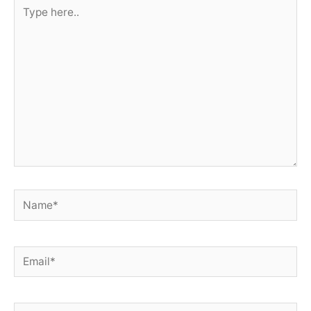
Type
here..
Name*
Email*