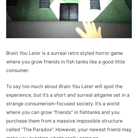
Brain You Later
is a surreal retro styled horror game
where you grow friends in fish tanks like a good little
consumer.
To say too much about
Brain You Later
will spoil the
experience, but it’s a short and surreal altgame set in a
strange consumerism-focused society. It’s a world
where you can grow “friends” in fishtanks and you
purchase them from a massive impossible structure
called “The Paradox”. However, your newest friend may