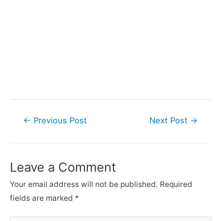
Post
←
Previous Post
Next Post
→
navigation
Leave a Comment
Your email address will not be published.
Required
fields are marked
*