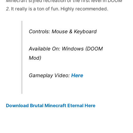
Minecraft
styled recreation of the first level in
DOOM
2
. It really is a ton of fun. Highly recommended.
Controls: Mouse & Keyboard
Available On: Windows (DOOM
Mod)
Gameplay Video:
Here
Download Brutal Minecraft Eternal Here