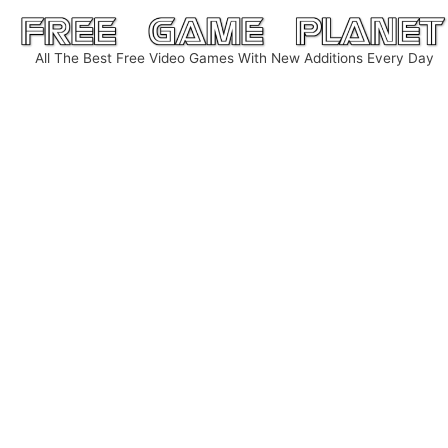
Skip
to
All The Best Free Video Games With New Additions Every Day
content