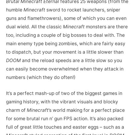
Brutal Minecraft Eternal
features 25 weapons (from the
humble
Minecraft
sword to rocket launchers, sniper
guns and flamethrowers), some of which you can even
dual wield. All the classic
Minecraft
monsters are there
too, including a couple of big bosses to deal with. The
main enemy type being zombies, which are fairly easy
to dispatch, but your movement is a little slower than
DOOM
and the reload speeds are a little slow so you
can easily become overwhelmed when they attack in
numbers (which they do often!)
It’s a perfect mash-up of two of the biggest games in
gaming history, with the vibrant visuals and blocky
charm of
Minecraft
’s world making for a perfect place
for some brutal run n’ gun FPS action. It’s also packed
full of great little touches and easter eggs – such as a