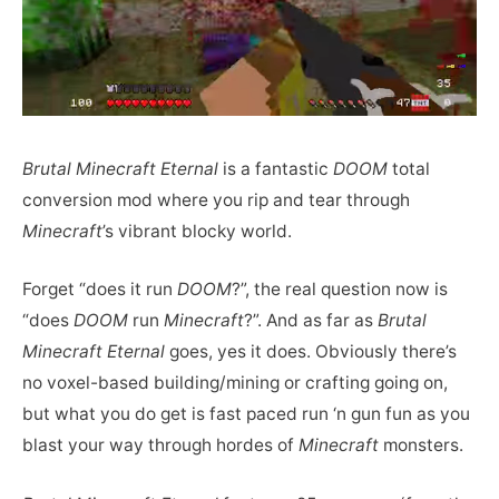
Brutal Minecraft Eternal
is a fantastic
DOOM
total
conversion mod where you rip and tear through
Minecraft
’s vibrant blocky world.
Forget “does it run
DOOM
?”, the real question now is
“does
DOOM
run
Minecraft
?”. And as far as
Brutal
Minecraft Eternal
goes, yes it does. Obviously there’s
no voxel-based building/mining or crafting going on,
but what you do get is fast paced run ‘n gun fun as you
blast your way through hordes of
Minecraft
monsters.