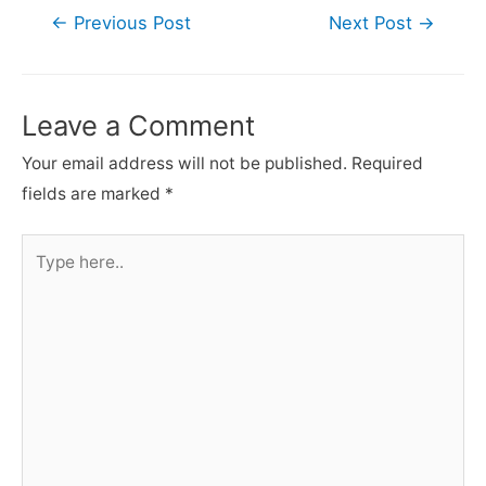
Post
←
Previous Post
Next Post
→
navigation
Leave a Comment
Your email address will not be published.
Required
fields are marked
*
Type
here..