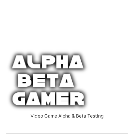
Video Game Alpha & Beta Testing