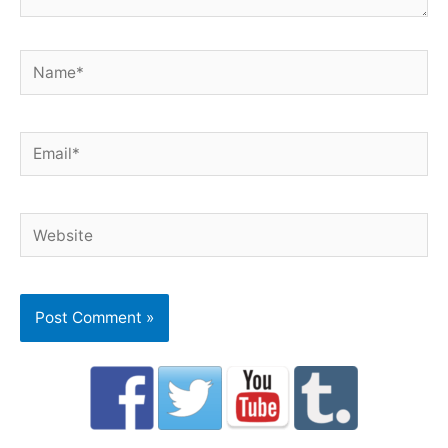
Name*
Email*
Website