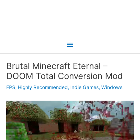
Main
Menu
Brutal Minecraft Eternal –
DOOM Total Conversion Mod
FPS
,
Highly Recommended
,
Indie Games
,
Windows