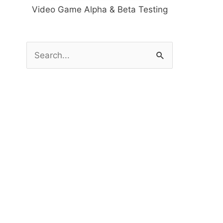
Video Game Alpha & Beta Testing
S
e
a
r
c
h
f
o
r
: