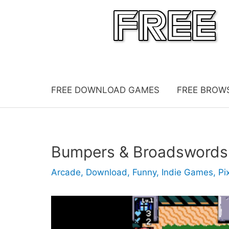
Skip
to
content
FREE DOWNLOAD GAMES
FREE BROW
Bumpers & Broadswords
Arcade
,
Download
,
Funny
,
Indie Games
,
Pi