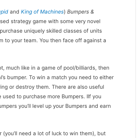
upid
and
King of Machines
)
Bumpers &
-based strategy game with some very novel
rchase uniquely skilled classes of units
m to your team. You then face off against a
, much like in a game of pool/billiards, then
al’s bumper. To win a match you need to either
ing or destroy them. There are also useful
e used to purchase more Bumpers. IIf you
umpers you’ll level up your Bumpers and earn
r (you’ll need a lot of luck to win them), but