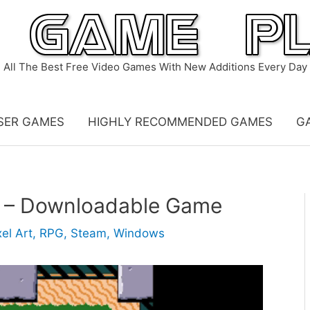
All The Best Free Video Games With New Additions Every Day
SER GAMES
HIGHLY RECOMMENDED GAMES
G
 – Downloadable Game
xel Art
,
RPG
,
Steam
,
Windows