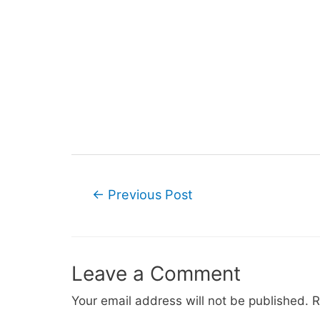
Post
←
Previous Post
navigation
Leave a Comment
Your email address will not be published.
R