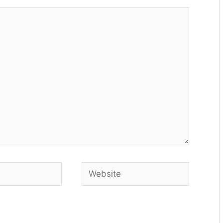
Website