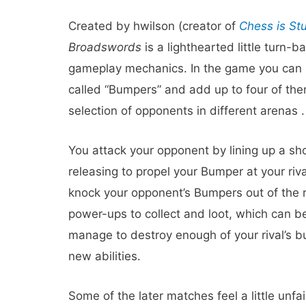
Created by hwilson (creator of
Chess is St
Broadswords
is a lighthearted little turn
gameplay mechanics. In the game you can pu
called “Bumpers” and add up to four of the
selection of opponents in different arenas .
You attack your opponent by lining up a shot
releasing to propel your Bumper at your riv
knock your opponent’s Bumpers out of the r
power-ups to collect and loot, which can b
manage to destroy enough of your rival’s b
new abilities.
Some of the later matches feel a little unfai