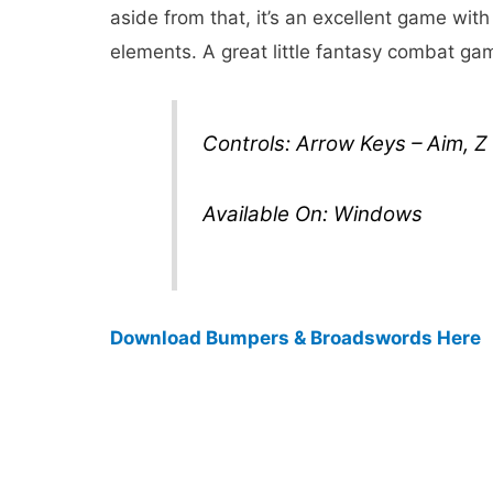
aside from that, it’s an excellent game with
elements. A great little fantasy combat ga
Controls: Arrow Keys – Aim, Z
Available On: Windows
Download Bumpers & Broadswords Here