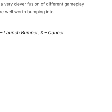
 a very clever fusion of different gameplay
me well worth bumping into.
 – Launch Bumper, X – Cancel