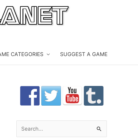
AME CATEGORIES
SUGGEST A GAME
S
e