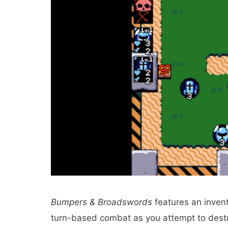
Bumpers & Broadswords
features an invent
turn-based combat as you attempt to destroy