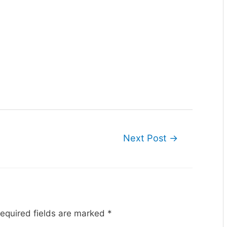
Next Post
→
equired fields are marked
*