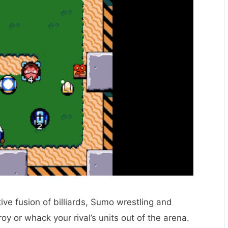
ive fusion of billiards, Sumo wrestling and
 or whack your rival’s units out of the arena.