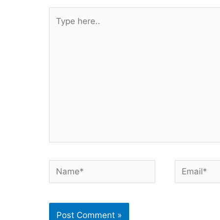
Type
here..
Name*
Email*