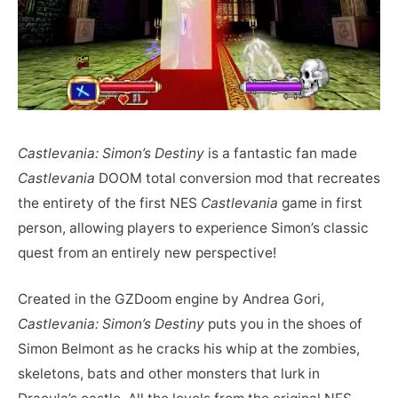
Castlevania: Simon’s Destiny
is a fantastic fan made
Castlevania
DOOM total conversion mod that recreates
the entirety of the first NES
Castlevania
game in first
person, allowing players to experience Simon’s classic
quest from an entirely new perspective!
Created in the GZDoom engine by Andrea Gori,
Castlevania: Simon’s Destiny
puts you in the shoes of
Simon Belmont as he cracks his whip at the zombies,
skeletons, bats and other monsters that lurk in