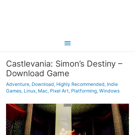
Main
Menu
Castlevania: Simon’s Destiny –
Download Game
Adventure
,
Download
,
Highly Recommended
,
Indie
Games
,
Linux
,
Mac
,
Pixel Art
,
Platforming
,
Windows