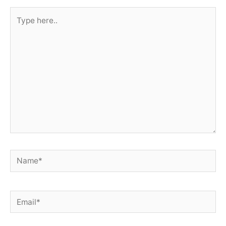
Type
here..
Name*
Email*