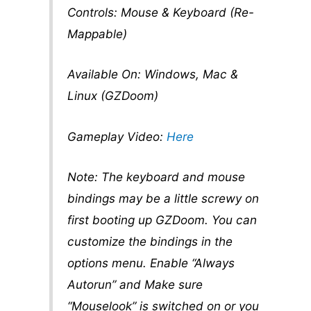
Controls: Mouse & Keyboard (Re-
Mappable)
Available On: Windows, Mac &
Linux (GZDoom)
Gameplay Video:
Here
Note: The keyboard and mouse
bindings may be a little screwy on
first booting up GZDoom. You can
customize the bindings in the
options menu. Enable “Always
Autorun” and Make sure
“Mouselook” is switched on or you