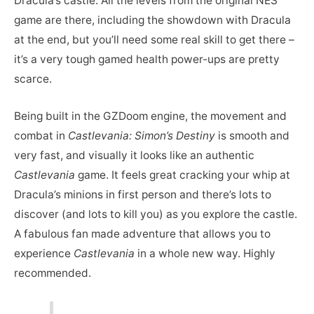
Dracula’s castle. All the levels from the original NES
game are there, including the showdown with Dracula
at the end, but you’ll need some real skill to get there –
it’s a very tough gamed health power-ups are pretty
scarce.
Being built in the GZDoom engine, the movement and
combat in
Castlevania: Simon’s Destiny
is smooth and
very fast, and visually it looks like an authentic
Castlevania
game. It feels great cracking your whip at
Dracula’s minions in first person and there’s lots to
discover (and lots to kill you) as you explore the castle.
A fabulous fan made adventure that allows you to
experience
Castlevania
in a whole new way. Highly
recommended.