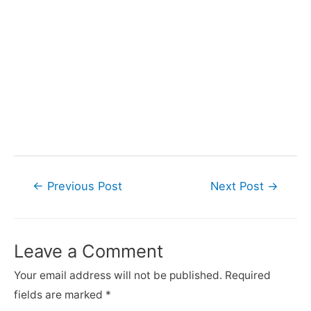
Post
←
Previous Post
Next Post
→
navigation
Leave a Comment
Your email address will not be published.
Required
fields are marked
*