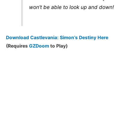
won’t be able to look up and down!
Download Castlevania: Simon’s Destiny Here
(Requires
GZDoom
to Play)