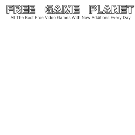
Skip
to
All The Best Free Video Games With New Additions Every Day
content