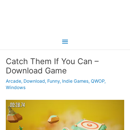
Main
Menu
Catch Them If You Can –
Download Game
Arcade
,
Download
,
Funny
,
Indie Games
,
QWOP
,
Windows