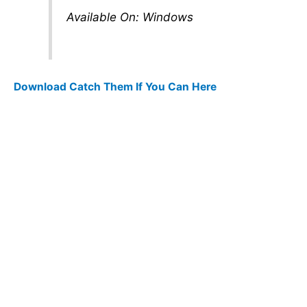
Available On: Windows
Download Catch Them If You Can Here