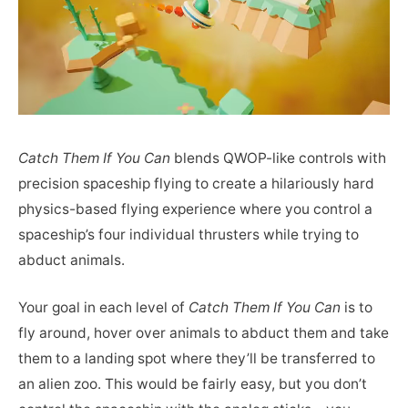
Catch Them If You Can
blends QWOP-like controls with
precision spaceship flying to create a hilariously hard
physics-based flying experience where you control a
spaceship’s four individual thrusters while trying to
abduct animals.
Your goal in each level of
Catch Them If You Can
is to
fly around, hover over animals to abduct them and take
them to a landing spot where they’ll be transferred to
an alien zoo. This would be fairly easy, but you don’t