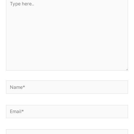
here..
Name*
Email*
Website