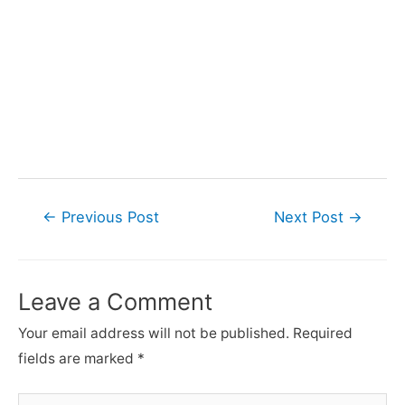
Post
←
Previous Post
Next Post
→
navigation
Leave a Comment
Your email address will not be published.
Required
fields are marked
*
Type