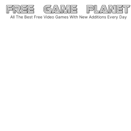
Skip
to
All The Best Free Video Games With New Additions Every Day
content