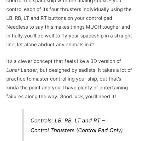
control the spaceship with the analog sticks – you
control each of its four thrusters individually using the
LB, RB, LT and RT buttons on your control pad.
Needless to say this makes things MUCH tougher and
initially you’ll do well to fly your spaceship in a straight
line, let alone abduct any animals in it!
It’s a clever concept that feels like a 3D version of
Lunar Lander
, but designed by sadists. It takes a lot of
practice to master controlling your ship, but that’s
kinda the point and you’ll have plenty of entertaining
failures along the way. Good luck, you’ll need it!
Controls: LB, RB, LT and RT –
Control Thrusters (Control Pad Only)