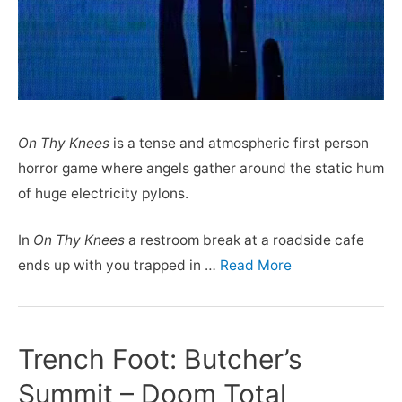
On Thy Knees
is a tense and atmospheric first person
horror game where angels gather around the static hum
of huge electricity pylons.
In
On Thy Knees
a restroom break at a roadside cafe
ends up with you trapped in …
Read More
Trench Foot: Butcher’s
Summit – Doom Total