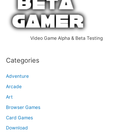
f
o
r
:
Video Game Alpha & Beta Testing
Categories
Adventure
Arcade
Art
Browser Games
Card Games
Download