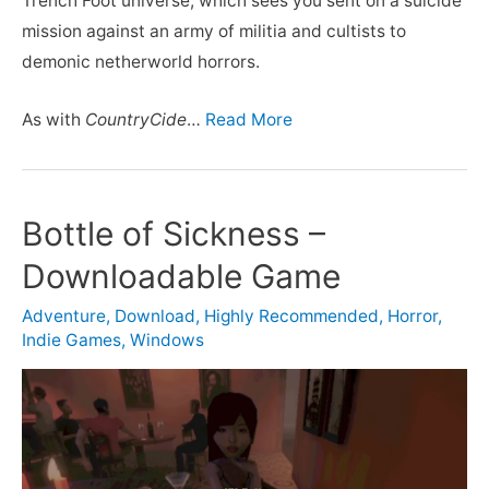
Trench Foot universe, which sees you sent on a suicide
mission against an army of militia and cultists to
demonic netherworld horrors.
As with
CountryCide
…
Read More
Bottle of Sickness –
Downloadable Game
Adventure
,
Download
,
Highly Recommended
,
Horror
,
Indie Games
,
Windows