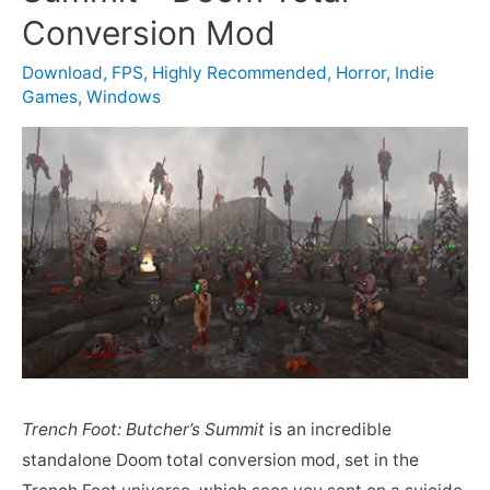
Conversion Mod
Download
,
FPS
,
Highly Recommended
,
Horror
,
Indie
Games
,
Windows
Trench Foot: Butcher’s Summit
is an incredible
standalone Doom total conversion mod, set in the