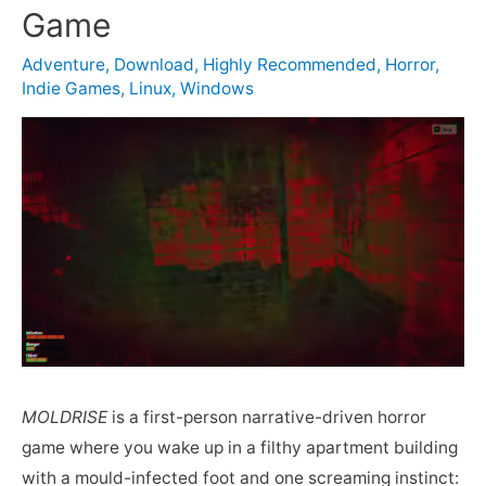
Game
Adventure
,
Download
,
Highly Recommended
,
Horror
,
Indie Games
,
Linux
,
Windows
MOLDRISE
is a first-person narrative-driven horror
game where you wake up in a filthy apartment building
with a mould-infected foot and one screaming instinct: