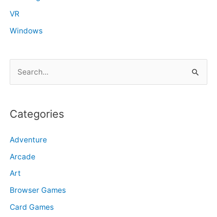
VR
Windows
S
e
a
r
Categories
c
Adventure
h
f
Arcade
o
Art
r
Browser Games
:
Card Games