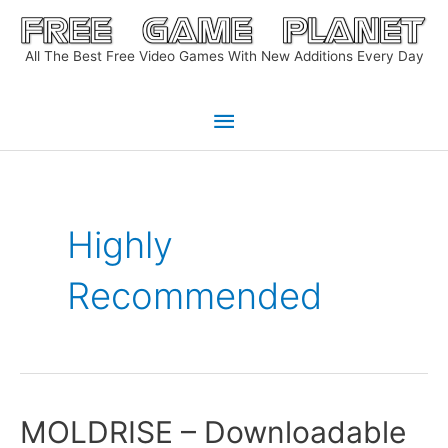
Skip
to
All The Best Free Video Games With New Additions Every Day
content
Main
Menu
Highly
Recommended
MOLDRISE – Downloadable