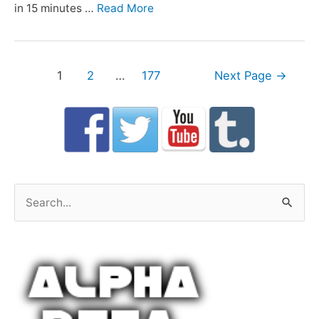
in 15 minutes …
Read More
Posts
1
2
…
177
Next Page
→
navigation
S
e
a
r
c
h