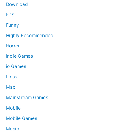
Download
FPS
Funny
Highly Recommended
Horror
Indie Games
io Games
Linux
Mac
Mainstream Games
Mobile
Mobile Games
Music