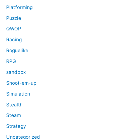
Platforming
Puzzle
QWOP
Racing
Roguelike
RPG
sandbox
Shoot-em-up
Simulation
Stealth
Steam
Strategy
Uncategorized