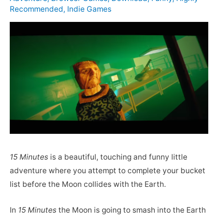
Recommended
,
Indie Games
15 Minutes
is a beautiful, touching and funny little
adventure where you attempt to complete your bucket
list before the Moon collides with the Earth.
In
15 Minutes
the Moon is going to smash into the Earth