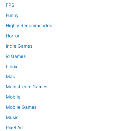
FPS
Funny
Highly Recommended
Horror
Indie Games
io Games
Linux
Mac
Mainstream Games
Mobile
Mobile Games
Music
Pixel Art