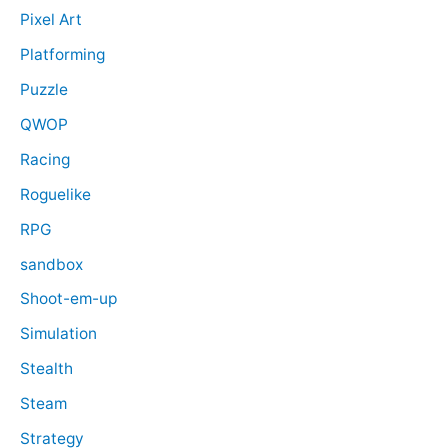
Pixel Art
Platforming
Puzzle
QWOP
Racing
Roguelike
RPG
sandbox
Shoot-em-up
Simulation
Stealth
Steam
Strategy