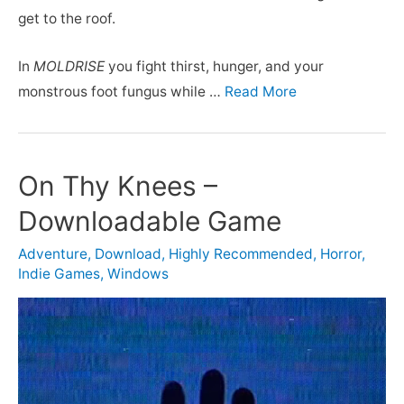
get to the roof.
In
MOLDRISE
you fight thirst, hunger, and your
monstrous foot fungus while …
Read More
On Thy Knees –
Downloadable Game
Adventure
,
Download
,
Highly Recommended
,
Horror
,
Indie Games
,
Windows