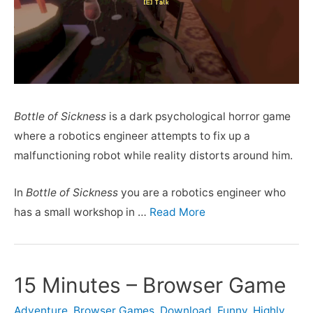
Bottle of Sickness
is a dark psychological horror game
where a robotics engineer attempts to fix up a
malfunctioning robot while reality distorts around him.
In
Bottle of Sickness
you are a robotics engineer who
has a small workshop in …
Read More
15 Minutes – Browser Game
Adventure
,
Browser Games
,
Download
,
Funny
,
Highly