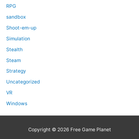
RPG
sandbox
Shoot-em-up
Simulation
Stealth
Steam
Strategy
Uncategorized
VR
Windows
Copyright © 2026
Free Game Planet