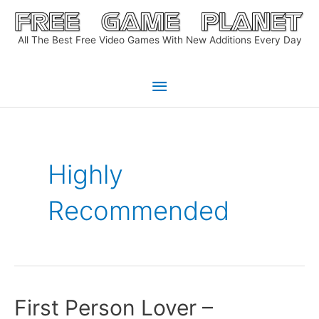
Skip
to
All The Best Free Video Games With New Additions Every Day
content
Main
Menu
Highly
Recommended
First Person Lover –