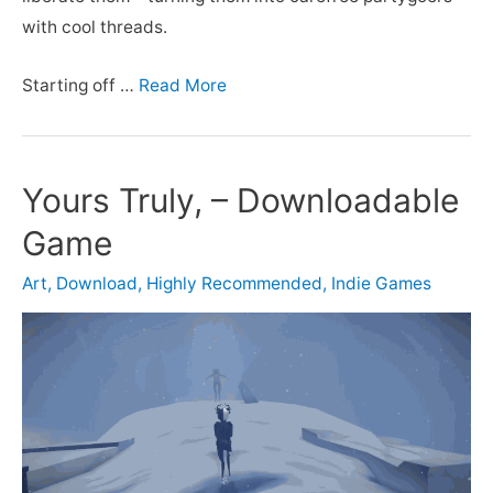
with cool threads.
Starting off …
Read More
Yours Truly, – Downloadable
Game
Art
,
Download
,
Highly Recommended
,
Indie Games