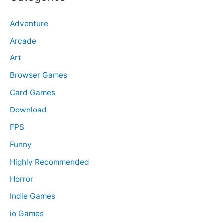
Adventure
Arcade
Art
Browser Games
Card Games
Download
FPS
Funny
Highly Recommended
Horror
Indie Games
io Games