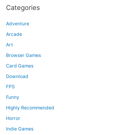
r
Categories
c
Adventure
h
f
Arcade
o
Art
r
Browser Games
:
Card Games
Download
FPS
Funny
Highly Recommended
Horror
Indie Games