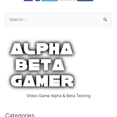
S
e
a
r
c
h
f
o
r
:
Video Game Alpha & Beta Testing
Categories