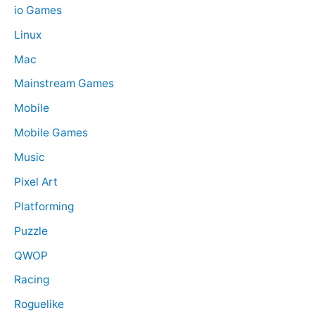
io Games
Linux
Mac
Mainstream Games
Mobile
Mobile Games
Music
Pixel Art
Platforming
Puzzle
QWOP
Racing
Roguelike