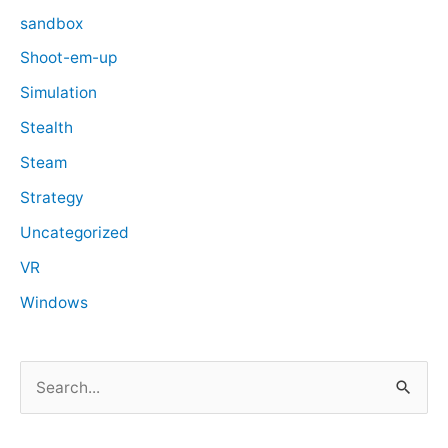
sandbox
Shoot-em-up
Simulation
Stealth
Steam
Strategy
Uncategorized
VR
Windows
S
e
a