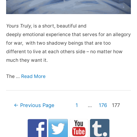
Yours Truly,
is a short, beautiful and
deeply emotional experience that serves for an allegory
for war, with two shadowy beings that are too
different to live at each others side – no matter how
much they want it.
The …
Read More
Posts
←
Previous Page
1
…
176
177
navigation