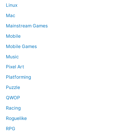
Linux
Mac
Mainstream Games
Mobile
Mobile Games
Music
Pixel Art
Platforming
Puzzle
QWOP
Racing
Roguelike
RPG