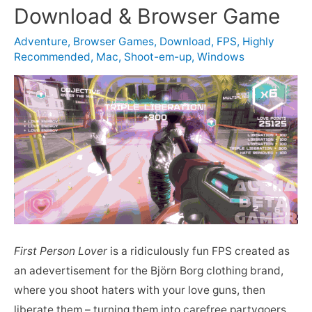
Download & Browser Game
Adventure
,
Browser Games
,
Download
,
FPS
,
Highly
Recommended
,
Mac
,
Shoot-em-up
,
Windows
First Person Lover
is a ridiculously fun FPS created as
an adevertisement for the Björn Borg clothing brand,
where you shoot haters with your love guns, then
liberate them – turning them into carefree partygoers