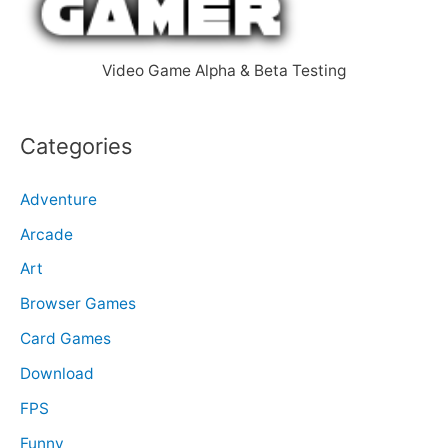
r
:
Video Game Alpha & Beta Testing
Categories
Adventure
Arcade
Art
Browser Games
Card Games
Download
FPS
Funny