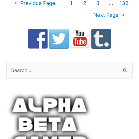
Posts
←
Previous Page
1
2
3
…
133
navigation
Next Page
→
S
e
a
r
c
h
f
o