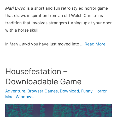
Mari Lwyd
is a short and fun retro styled horror game
that draws inspiration from an old Welsh Christmas
tradition that involves strangers turning up at your door
with a horse skull.
In
Mari Lwyd
you have just moved into …
Read More
Housefestation –
Downloadable Game
Adventure
,
Browser Games
,
Download
,
Funny
,
Horror
,
Mac
,
Windows