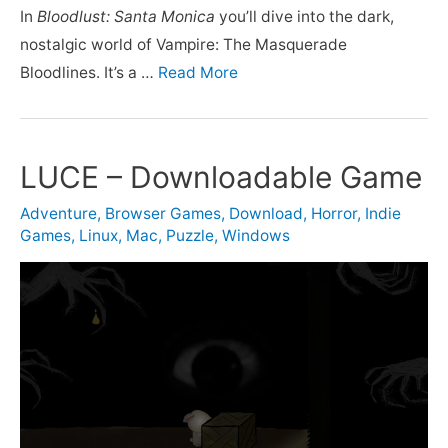
In
Bloodlust: Santa Monica
you’ll dive into the dark,
nostalgic world of Vampire: The Masquerade
Bloodlines. It’s a …
Read More
LUCE – Downloadable Game
Adventure
,
Browser Games
,
Download
,
Horror
,
Indie
Games
,
Linux
,
Mac
,
Puzzle
,
Windows