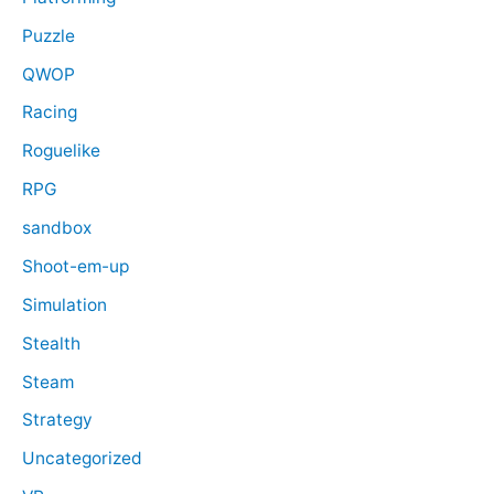
Puzzle
QWOP
Racing
Roguelike
RPG
sandbox
Shoot-em-up
Simulation
Stealth
Steam
Strategy
Uncategorized