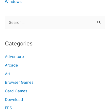
Windows
S
e
a
r
Categories
c
Adventure
h
f
Arcade
o
Art
r
Browser Games
:
Card Games
Download
FPS