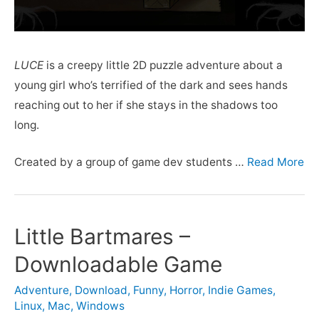
LUCE
is a creepy little 2D puzzle adventure about a
young girl who’s terrified of the dark and sees hands
reaching out to her if she stays in the shadows too
long.
Created by a group of game dev students …
Read More
Little Bartmares –
Downloadable Game
Adventure
,
Download
,
Funny
,
Horror
,
Indie Games
,
Linux
,
Mac
,
Windows