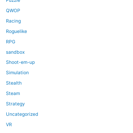
Puzzle
QWOP
Racing
Roguelike
RPG
sandbox
Shoot-em-up
Simulation
Stealth
Steam
Strategy
Uncategorized
VR