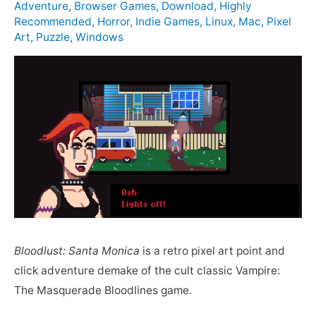
Adventure
,
Browser Games
,
Download
,
Highly
Recommended
,
Horror
,
Indie Games
,
Linux
,
Mac
,
Pixel
Art
,
Puzzle
,
Windows
Bloodlust: Santa Monica
is a retro pixel art point and
click adventure demake of the cult classic Vampire:
The Masquerade Bloodlines game.