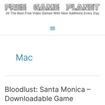
Skip
to
All The Best Free Video Games With New Additions Every Day
content
Main
Menu
Mac
Bloodlust: Santa Monica –
Downloadable Game