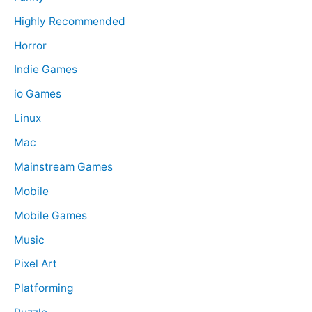
Highly Recommended
Horror
Indie Games
io Games
Linux
Mac
Mainstream Games
Mobile
Mobile Games
Music
Pixel Art
Platforming