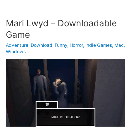
Mari Lwyd – Downloadable
Game
Adventure
,
Download
,
Funny
,
Horror
,
Indie Games
,
Mac
,
Windows