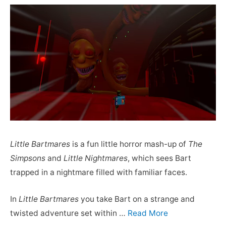
Little Bartmares
is a fun little horror mash-up of
The
Simpsons
and
Little Nightmares
, which sees Bart
trapped in a nightmare filled with familiar faces.
In
Little Bartmares
you take Bart on a strange and
twisted adventure set within …
Read More