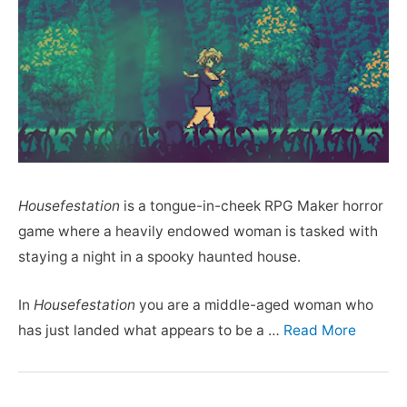
Housefestation
is a tongue-in-cheek RPG Maker horror
game where a heavily endowed woman is tasked with
staying a night in a spooky haunted house.
In
Housefestation
you are a middle-aged woman who
has just landed what appears to be a …
Read More