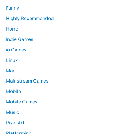
Funny
Highly Recommended
Horror
Indie Games
io Games
Linux
Mac
Mainstream Games
Mobile
Mobile Games
Music
Pixel Art
Platforming