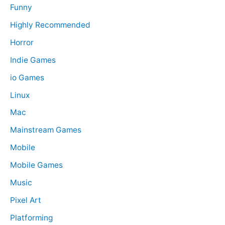
Funny
Highly Recommended
Horror
Indie Games
io Games
Linux
Mac
Mainstream Games
Mobile
Mobile Games
Music
Pixel Art
Platforming