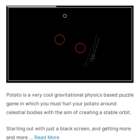
Potato
is a very cool gravitational physics based puzzle
game in which you must hurl your potato around
celestial bodies with the aim of creating a stable orbit.
Starting out with just a black screen, and getting more
and more …
Read More