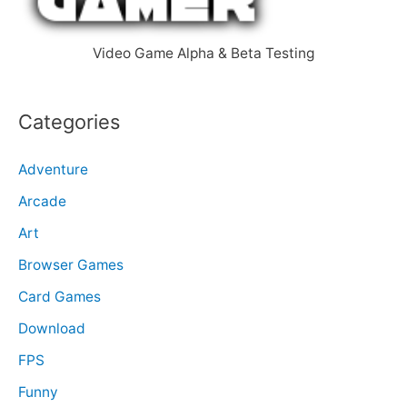
r
:
Video Game Alpha & Beta Testing
Categories
Adventure
Arcade
Art
Browser Games
Card Games
Download
FPS
Funny