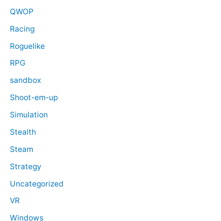
QWOP
Racing
Roguelike
RPG
sandbox
Shoot-em-up
Simulation
Stealth
Steam
Strategy
Uncategorized
VR
Windows