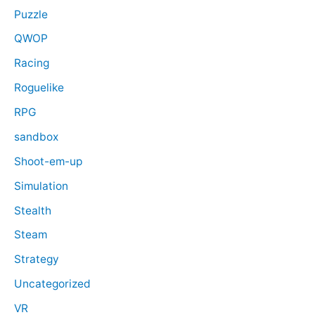
Puzzle
QWOP
Racing
Roguelike
RPG
sandbox
Shoot-em-up
Simulation
Stealth
Steam
Strategy
Uncategorized
VR