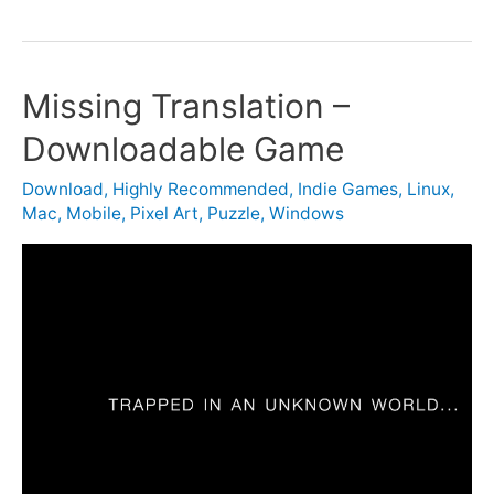
Missing Translation –
Downloadable Game
Download
,
Highly Recommended
,
Indie Games
,
Linux
,
Mac
,
Mobile
,
Pixel Art
,
Puzzle
,
Windows