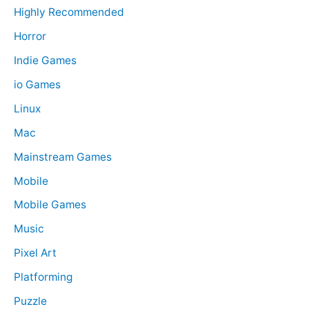
Highly Recommended
Horror
Indie Games
io Games
Linux
Mac
Mainstream Games
Mobile
Mobile Games
Music
Pixel Art
Platforming
Puzzle