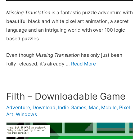
Missing Translation
is a fantastic puzzle adventure with
beautiful black and white pixel art animation, a secret
language and an intriguing world with over 100 logic
based puzzles.
Even though
Missing Translation
has only just been
fully released, it’s already …
Read More
Filth – Downloadable Game
Adventure
,
Download
,
Indie Games
,
Mac
,
Mobile
,
Pixel
Art
,
Windows