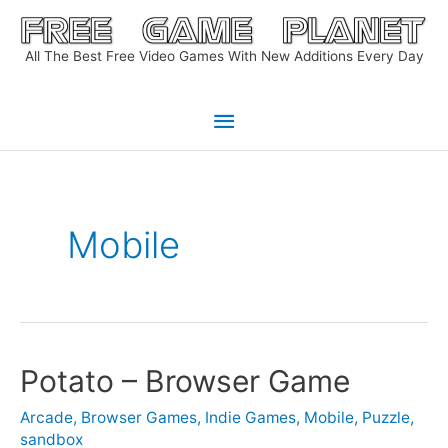
Skip
to
All The Best Free Video Games With New Additions Every Day
content
Main
Menu
Mobile
Potato – Browser Game
Arcade
,
Browser Games
,
Indie Games
,
Mobile
,
Puzzle
,
sandbox