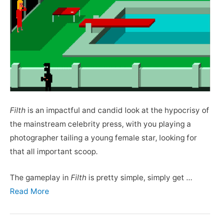
Filth
is an impactful and candid look at the hypocrisy of
the mainstream celebrity press, with you playing a
photographer tailing a young female star, looking for
that all important scoop.
The gameplay in
Filth
is pretty simple, simply get …
Read More