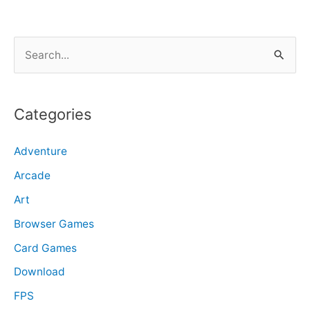
S
e
a
r
Categories
c
Adventure
h
f
Arcade
o
Art
r
Browser Games
:
Card Games
Download
FPS