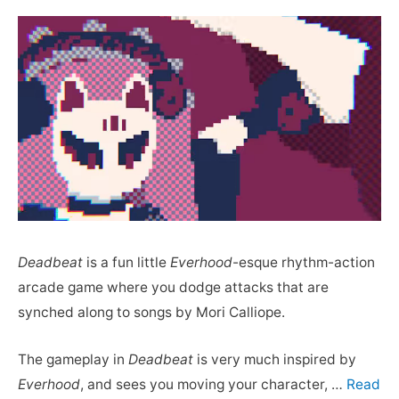
Deadbeat
is a fun little
Everhood
-esque rhythm-action
arcade game where you dodge attacks that are
synched along to songs by Mori Calliope.
The gameplay in
Deadbeat
is very much inspired by
Everhood
, and sees you moving your character, …
Read