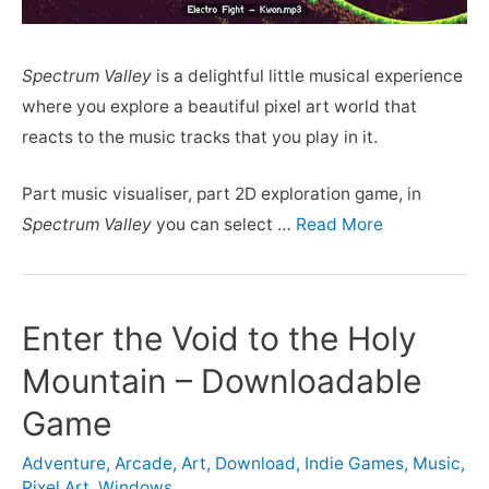
Spectrum Valley
is a delightful little musical experience
where you explore a beautiful pixel art world that
reacts to the music tracks that you play in it.
Part music visualiser, part 2D exploration game, in
Spectrum Valley
you can select …
Read More
Enter the Void to the Holy
Mountain – Downloadable
Game
Adventure
,
Arcade
,
Art
,
Download
,
Indie Games
,
Music
,
Pixel Art
,
Windows