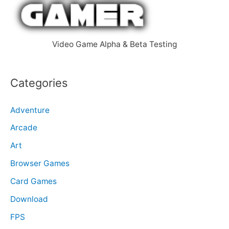
r
:
Video Game Alpha & Beta Testing
Categories
Adventure
Arcade
Art
Browser Games
Card Games
Download
FPS