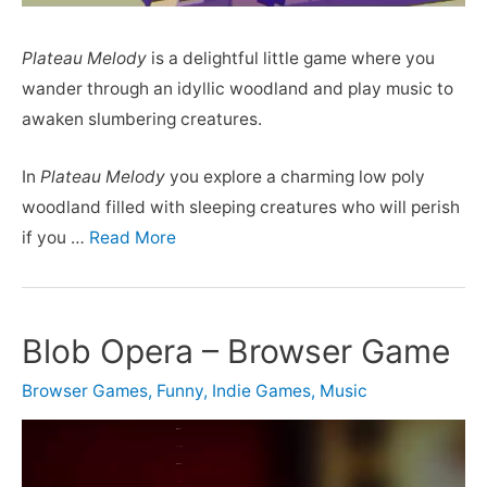
Plateau Melody
is a delightful little game where you
wander through an idyllic woodland and play music to
awaken slumbering creatures.
In
Plateau Melody
you explore a charming low poly
woodland filled with sleeping creatures who will perish
if you …
Read More
Blob Opera – Browser Game
Browser Games
,
Funny
,
Indie Games
,
Music