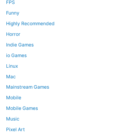
FPS
Funny
Highly Recommended
Horror
Indie Games
io Games
Linux
Mac
Mainstream Games
Mobile
Mobile Games
Music
Pixel Art