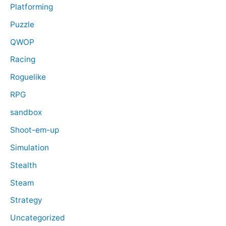
Platforming
Puzzle
QWOP
Racing
Roguelike
RPG
sandbox
Shoot-em-up
Simulation
Stealth
Steam
Strategy
Uncategorized