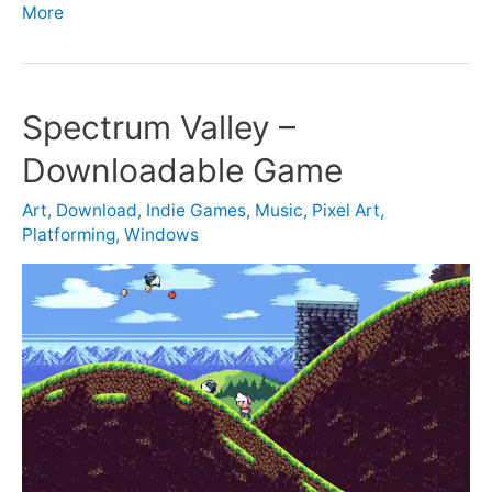
More
Spectrum Valley –
Downloadable Game
Art
,
Download
,
Indie Games
,
Music
,
Pixel Art
,
Platforming
,
Windows