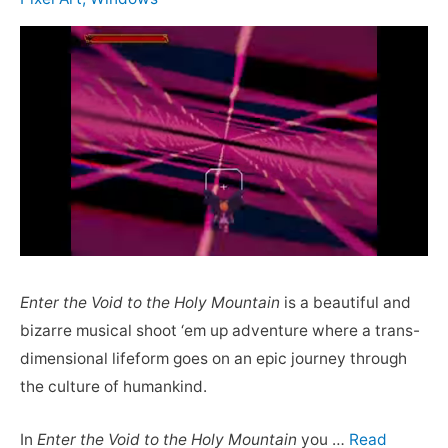
Enter the Void to the Holy Mountain
is a beautiful and
bizarre musical shoot ‘em up adventure where a trans-
dimensional lifeform goes on an epic journey through
the culture of humankind.
In
Enter the Void to the Holy Mountain
you …
Read