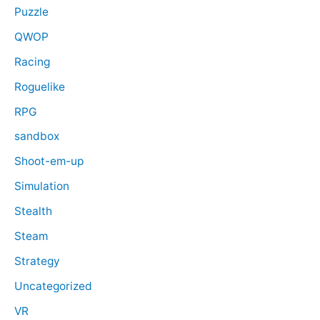
Puzzle
QWOP
Racing
Roguelike
RPG
sandbox
Shoot-em-up
Simulation
Stealth
Steam
Strategy
Uncategorized
VR