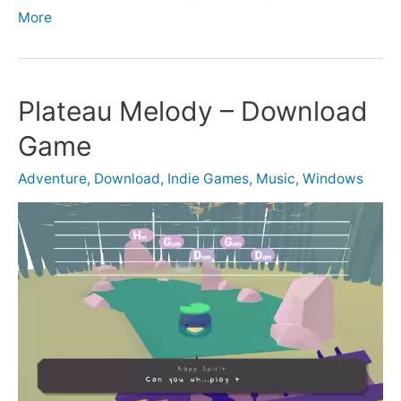
More
Plateau Melody – Download
Game
Adventure
,
Download
,
Indie Games
,
Music
,
Windows