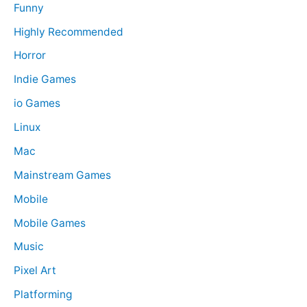
Funny
Highly Recommended
Horror
Indie Games
io Games
Linux
Mac
Mainstream Games
Mobile
Mobile Games
Music
Pixel Art
Platforming