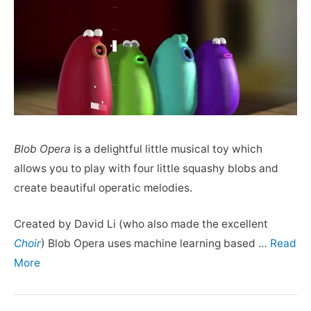
Blob Opera
is a delightful little musical toy which
allows you to play with four little squashy blobs and
create beautiful operatic melodies.
Created by David Li (who also made the excellent
Choir
) Blob Opera uses machine learning based …
Read
More