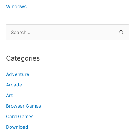
Windows
S
e
a
r
Categories
c
Adventure
h
f
Arcade
o
Art
r
Browser Games
:
Card Games
Download