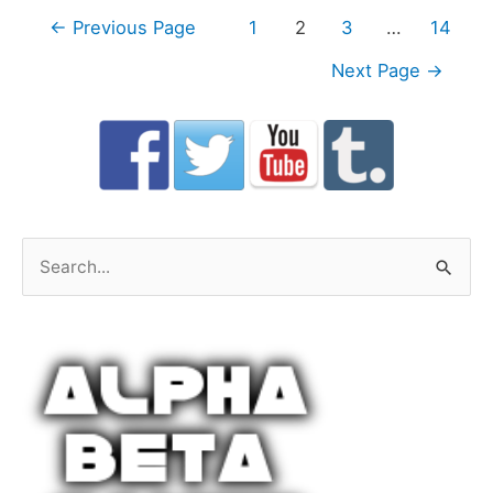
Posts
←
Previous Page
1
2
3
…
14
navigation
Next Page
→
S
e
a
r
c
h
f
o