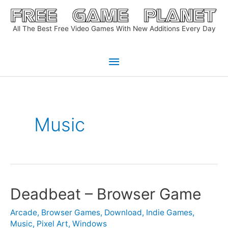
Skip
to
All The Best Free Video Games With New Additions Every Day
content
Main
Menu
Music
Deadbeat – Browser Game
Arcade
,
Browser Games
,
Download
,
Indie Games
,
Music
,
Pixel Art
,
Windows