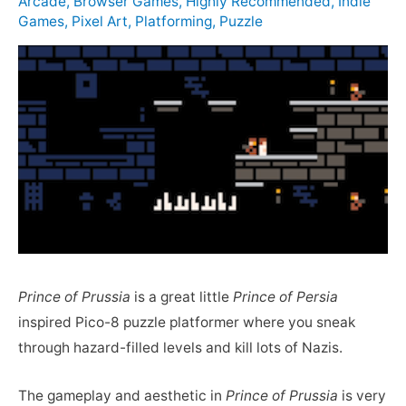
Arcade
,
Browser Games
,
Highly Recommended
,
Indie
Games
,
Pixel Art
,
Platforming
,
Puzzle
Prince of Prussia
is a great little
Prince of Persia
inspired Pico-8 puzzle platformer where you sneak
through hazard-filled levels and kill lots of Nazis.
The gameplay and aesthetic in
Prince of Prussia
is very