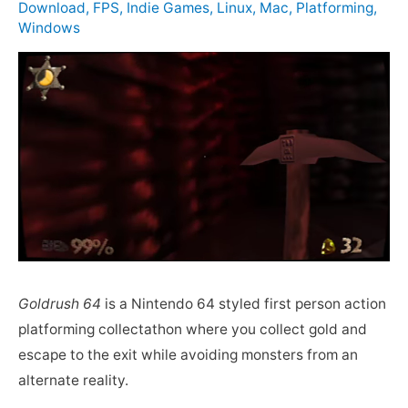
Download
,
FPS
,
Indie Games
,
Linux
,
Mac
,
Platforming
,
Windows
Goldrush 64
is a Nintendo 64 styled first person action
platforming collectathon where you collect gold and
escape to the exit while avoiding monsters from an
alternate reality.