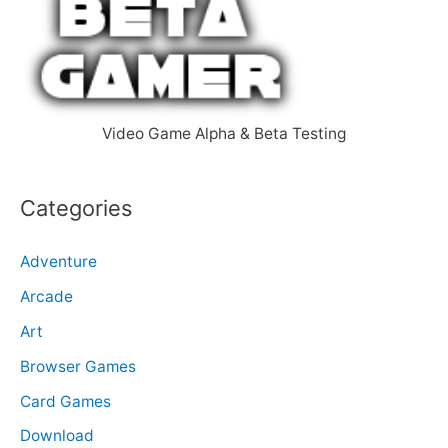
f
o
r
:
Video Game Alpha & Beta Testing
Categories
Adventure
Arcade
Art
Browser Games
Card Games
Download