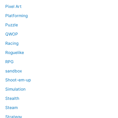
Pixel Art
Platforming
Puzzle
QWOP
Racing
Roguelike
RPG
sandbox
Shoot-em-up
Simulation
Stealth
Steam
Strategy