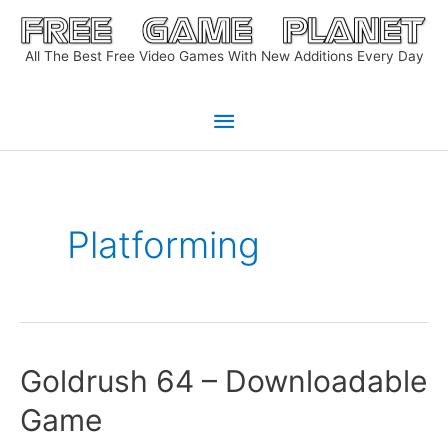
Skip
to
All The Best Free Video Games With New Additions Every Day
content
Main
Menu
Platforming
Goldrush 64 – Downloadable
Game