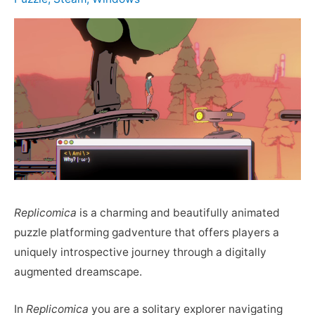
Replicomica
is a charming and beautifully animated
puzzle platforming gadventure that offers players a
uniquely introspective journey through a digitally
augmented dreamscape.
In
Replicomica
you are a solitary explorer navigating