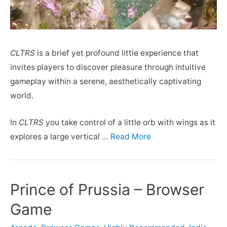
CLTRS
is a brief yet profound little experience that
invites players to discover pleasure through intuitive
gameplay within a serene, aesthetically captivating
world.
In
CLTRS
you take control of a little orb with wings as it
explores a large vertical …
Read More
Prince of Prussia – Browser
Game