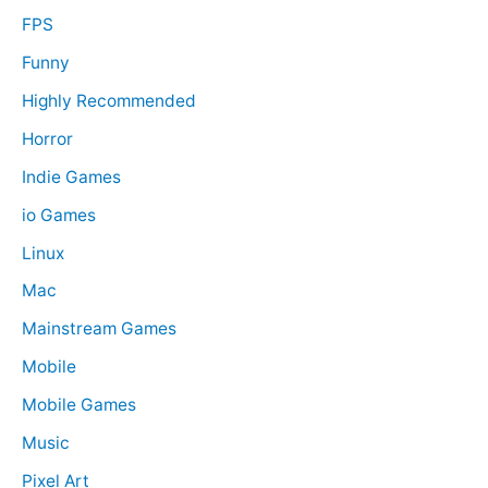
FPS
Funny
Highly Recommended
Horror
Indie Games
io Games
Linux
Mac
Mainstream Games
Mobile
Mobile Games
Music
Pixel Art