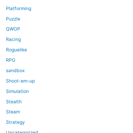
Platforming
Puzzle
QWOP
Racing
Roguelike
RPG
sandbox
Shoot-em-up
Simulation
Stealth
Steam
Strategy
Uncategorized