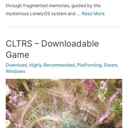
through fragmented memories, guided by the
mysterious LonelyOS system and …
Read More
CLTRS – Downloadable
Game
Download
,
Highly Recommended
,
Platforming
,
Steam
,
Windows