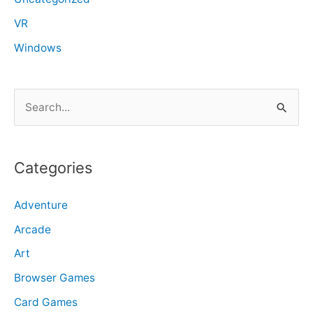
VR
Windows
S
e
a
r
Categories
c
Adventure
h
f
Arcade
o
Art
r
Browser Games
:
Card Games