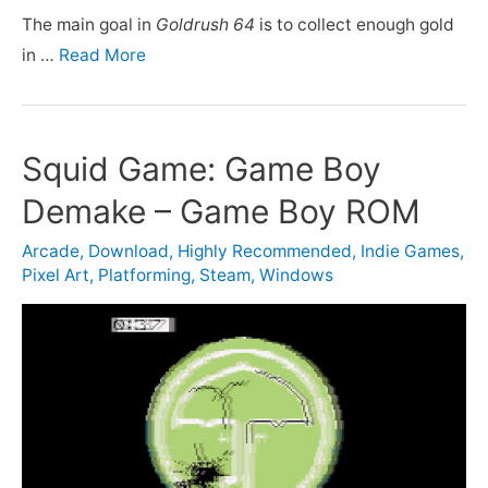
The main goal in
Goldrush 64
is to collect enough gold
in …
Read More
Squid Game: Game Boy
Demake – Game Boy ROM
Arcade
,
Download
,
Highly Recommended
,
Indie Games
,
Pixel Art
,
Platforming
,
Steam
,
Windows