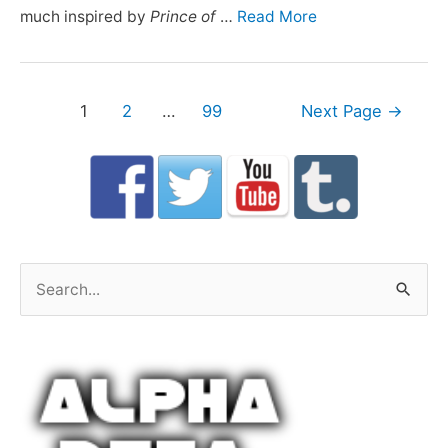
much inspired by
Prince of
…
Read More
Posts
1
2
…
99
Next Page
→
navigation
S
e
a
r
c
h