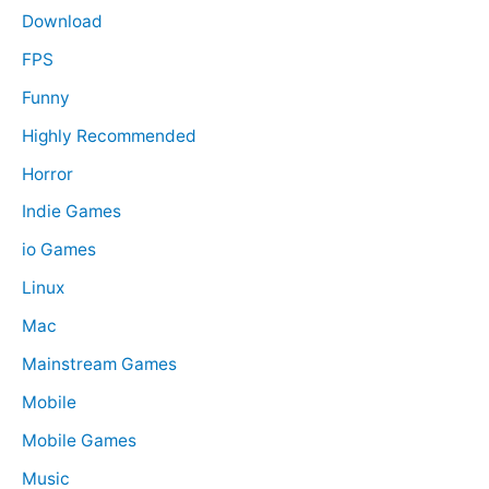
Download
FPS
Funny
Highly Recommended
Horror
Indie Games
io Games
Linux
Mac
Mainstream Games
Mobile
Mobile Games
Music