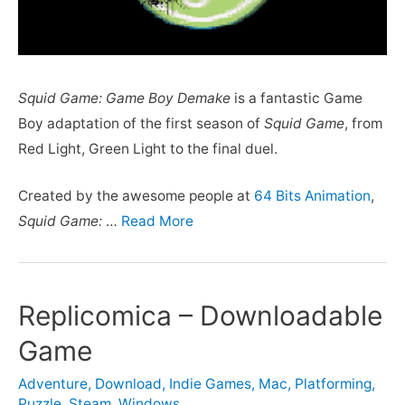
Squid Game: Game Boy Demake
is a fantastic Game
Boy adaptation of the first season of
Squid Game
, from
Red Light, Green Light to the final duel.
Created by the awesome people at
64 Bits Animation
,
Squid Game:
…
Read More
Replicomica – Downloadable
Game
Adventure
,
Download
,
Indie Games
,
Mac
,
Platforming
,
Puzzle
,
Steam
,
Windows