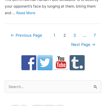
your opponent’s face by lunging at them, biting them
and …
Read More
Posts
←
Previous Page
1
2
3
…
7
navigation
Next Page
→
S
e
a
r