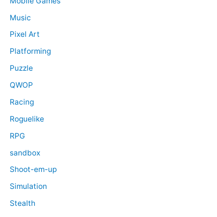
Mobile Games
Music
Pixel Art
Platforming
Puzzle
QWOP
Racing
Roguelike
RPG
sandbox
Shoot-em-up
Simulation
Stealth