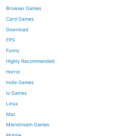
r
Browser Games
:
Card Games
Download
FPS
Funny
Highly Recommended
Horror
Indie Games
io Games
Linux
Mac
Mainstream Games
Mobile