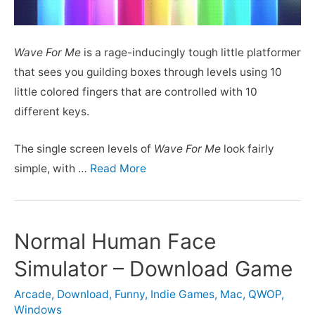
Wave For Me
is a rage-inducingly tough little platformer
that sees you guilding boxes through levels using 10
little colored fingers that are controlled with 10
different keys.
The single screen levels of
Wave For Me
look fairly
simple, with …
Read More
Normal Human Face
Simulator – Download Game
Arcade
,
Download
,
Funny
,
Indie Games
,
Mac
,
QWOP
,
Windows