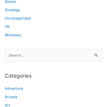
Steam
Strategy
Uncategorized
VR
Windows
S
e
a
r
Categories
c
Adventure
h
f
Arcade
o
Art