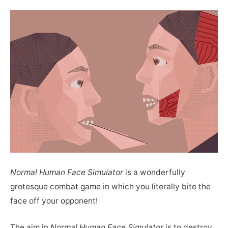
Normal Human Face Simulator
is a wonderfully
grotesque combat game in which you literally bite the
face off your opponent!
The aim in
Normal Human Face Simulator
is to destroy