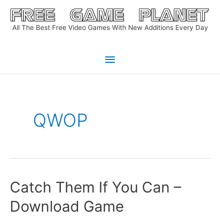
Skip
to
All The Best Free Video Games With New Additions Every Day
content
Main
Menu
QWOP
Catch Them If You Can –
Download Game