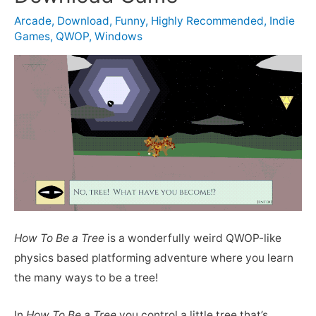
Arcade
,
Download
,
Funny
,
Highly Recommended
,
Indie
Games
,
QWOP
,
Windows
How To Be a Tree
is a wonderfully weird QWOP-like
physics based platforming adventure where you learn
the many ways to be a tree!
In
How To Be a Tree
you control a little tree that’s