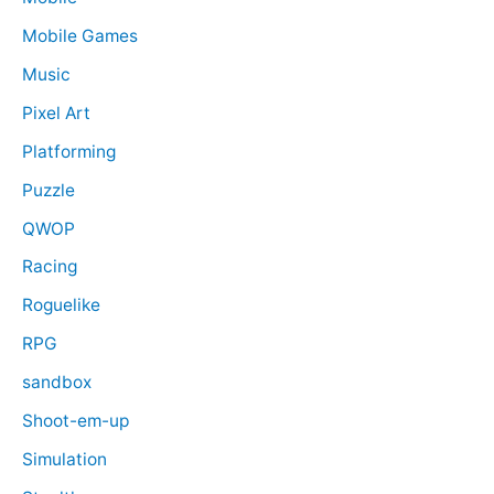
Mobile Games
Music
Pixel Art
Platforming
Puzzle
QWOP
Racing
Roguelike
RPG
sandbox
Shoot-em-up
Simulation