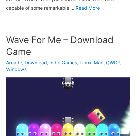
capable of some remarkable …
Read More
Wave For Me – Download
Game
Arcade
,
Download
,
Indie Games
,
Linux
,
Mac
,
QWOP
,
Windows