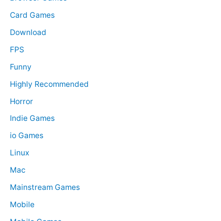
Card Games
Download
FPS
Funny
Highly Recommended
Horror
Indie Games
io Games
Linux
Mac
Mainstream Games
Mobile