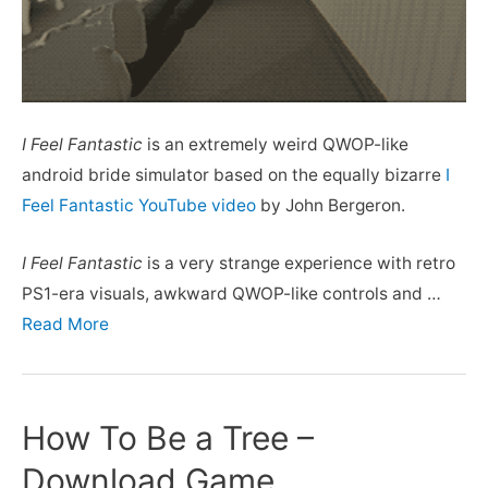
I Feel Fantastic
is an extremely weird QWOP-like
android bride simulator based on the equally bizarre
I
Feel Fantastic YouTube video
by John Bergeron.
I Feel Fantastic
is a very strange experience with retro
PS1-era visuals, awkward QWOP-like controls and …
Read More
How To Be a Tree –
Download Game