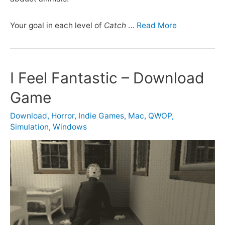
Your goal in each level of
Catch
…
Read More
I Feel Fantastic – Download
Game
Download
,
Horror
,
Indie Games
,
Mac
,
QWOP
,
Simulation
,
Windows