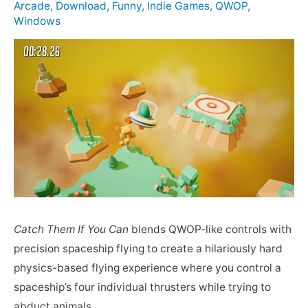
Arcade
,
Download
,
Funny
,
Indie Games
,
QWOP
,
Windows
Catch Them If You Can
blends QWOP-like controls with
precision spaceship flying to create a hilariously hard
physics-based flying experience where you control a
spaceship’s four individual thrusters while trying to
abduct animals.