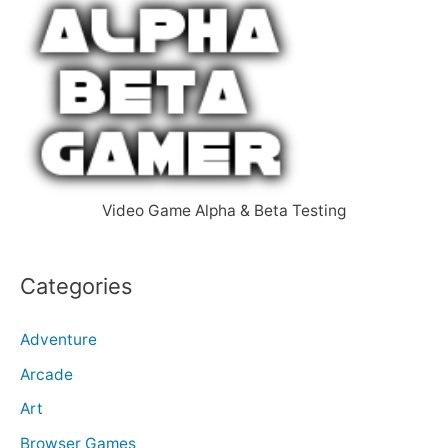
c
h
f
o
r
:
Video Game Alpha & Beta Testing
Categories
Adventure
Arcade
Art
Browser Games