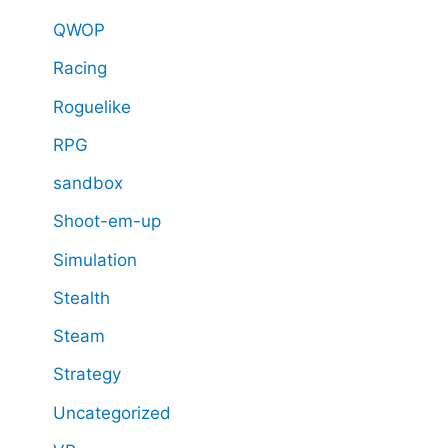
QWOP
Racing
Roguelike
RPG
sandbox
Shoot-em-up
Simulation
Stealth
Steam
Strategy
Uncategorized