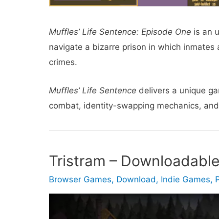
Muffles’ Life Sentence: Episode One
is an 
navigate a bizarre prison in which inmates 
crimes.
Muffles’ Life Sentence
delivers a unique g
combat, identity-swapping mechanics, an
Tristram – Downloadabl
Browser Games
,
Download
,
Indie Games
,
P