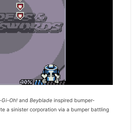
-Gi-Oh!
and
Beyblade
inspired bumper-
te a sinister corporation via a bumper battling