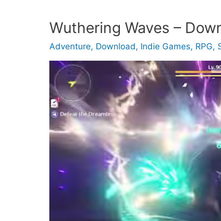
Wuthering Waves – Dow
Adventure
,
Download
,
Indie Games
,
RPG
,