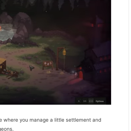
ure where you manage a little settlement and
geons.