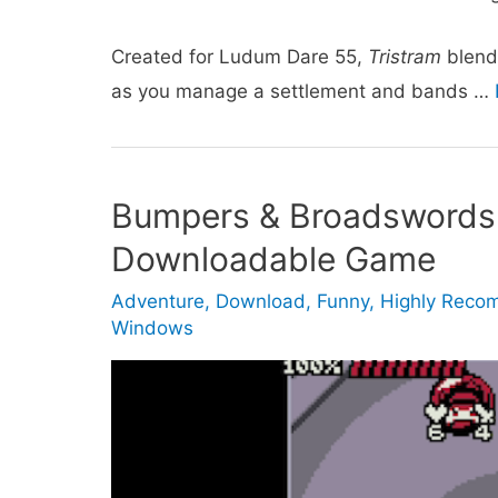
Created for Ludum Dare 55,
Tristram
blend
as you manage a settlement and bands …
Bumpers & Broadswords
Downloadable Game
Adventure
,
Download
,
Funny
,
Highly Rec
Windows