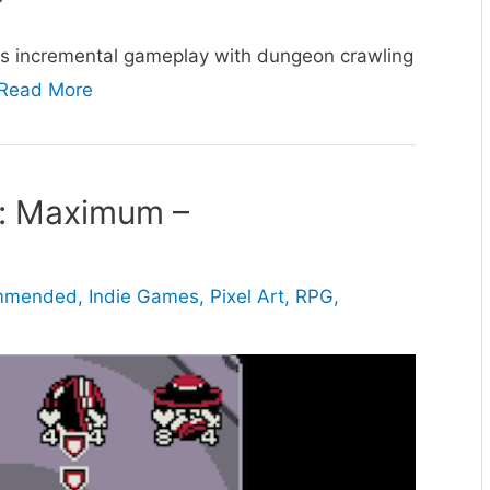
s incremental gameplay with dungeon crawling
Read More
: Maximum –
ommended
,
Indie Games
,
Pixel Art
,
RPG
,