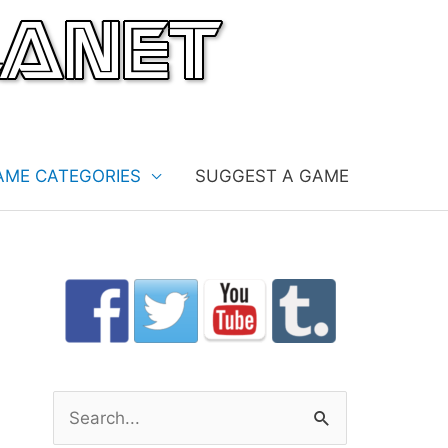
AME CATEGORIES
SUGGEST A GAME
S
e