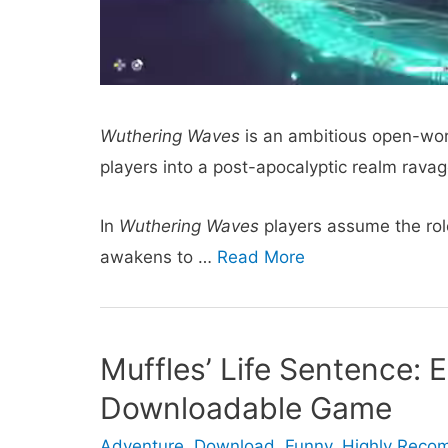
Wuthering Waves
is an ambitious open-wor
players into a post-apocalyptic realm rav
In
Wuthering Waves
players assume the rol
awakens to …
Read More
Muffles’ Life Sentence: 
Downloadable Game
Adventure
,
Download
,
Funny
,
Highly Rec