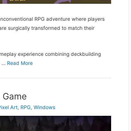
unconventional RPG adventure where players
are surgically transformed to match their
ameplay experience combining deckbuilding
d …
Read More
e Game
ixel Art
,
RPG
,
Windows