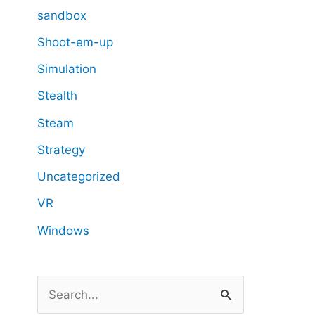
sandbox
Shoot-em-up
Simulation
Stealth
Steam
Strategy
Uncategorized
VR
Windows
S
e