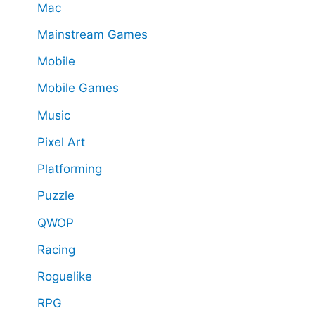
Mac
Mainstream Games
Mobile
Mobile Games
Music
Pixel Art
Platforming
Puzzle
QWOP
Racing
Roguelike
RPG