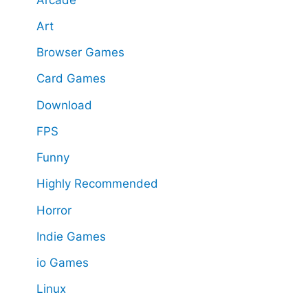
Art
Browser Games
Card Games
Download
FPS
Funny
Highly Recommended
Horror
Indie Games
io Games
Linux