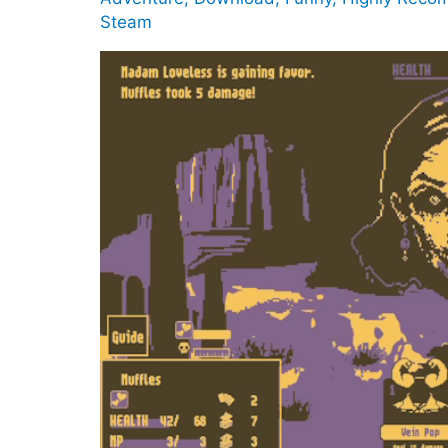
Steam