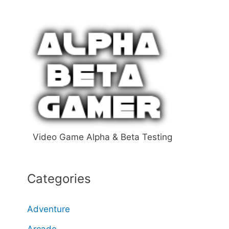
a
r
c
h
f
o
r
:
Video Game Alpha & Beta Testing
Categories
Adventure
Arcade