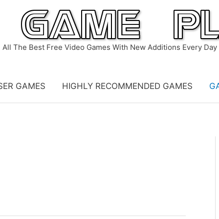
All The Best Free Video Games With New Additions Every Day
SER GAMES
HIGHLY RECOMMENDED GAMES
G