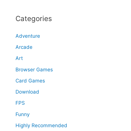
a
Categories
r
c
Adventure
h
Arcade
f
o
Art
r
Browser Games
:
Card Games
Download
FPS
Funny
Highly Recommended