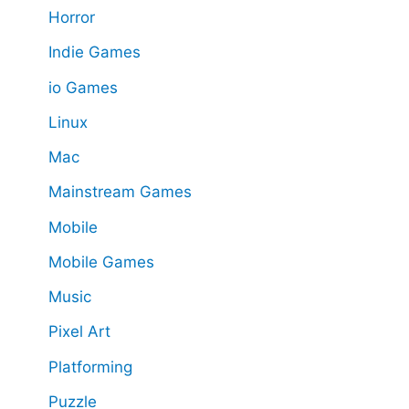
Horror
Indie Games
io Games
Linux
Mac
Mainstream Games
Mobile
Mobile Games
Music
Pixel Art
Platforming
Puzzle