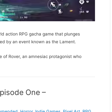
ld action RPG gacha game that plunges
aged by an event known as the Lament.
e of Rover, an amnesiac protagonist who
Episode One –
ommended
,
Horror
,
Indie Games
,
Pixel Art
,
RPG
,