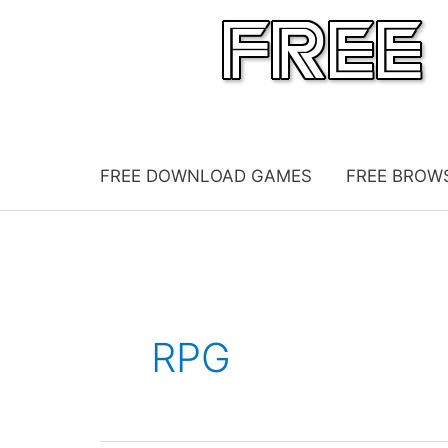
Skip
to
content
FREE DOWNLOAD GAMES
FREE BROW
RPG