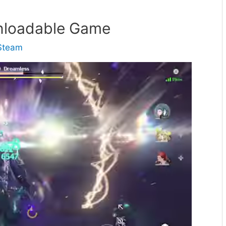
nloadable Game
Steam