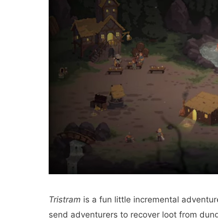
Tristram
is a fun little incremental advent
send adventurers to recover loot from dun