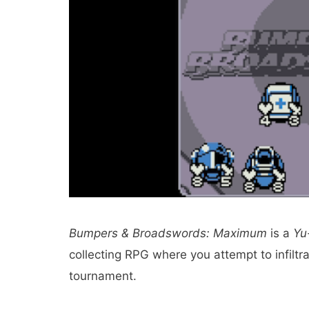
Bumpers & Broadswords: Maximum
is a
Yu
collecting RPG where you attempt to infiltra
tournament.