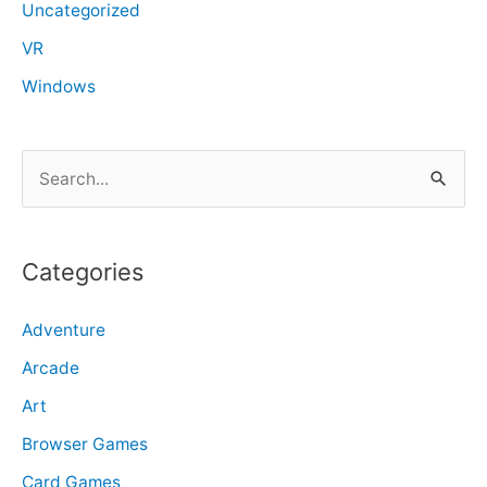
Uncategorized
VR
Windows
S
e
a
r
Categories
c
Adventure
h
f
Arcade
o
Art
r
Browser Games
:
Card Games