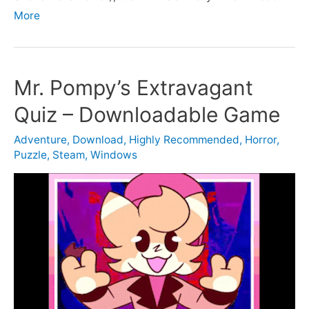
More
Mr. Pompy’s Extravagant
Quiz – Downloadable Game
Adventure
,
Download
,
Highly Recommended
,
Horror
,
Puzzle
,
Steam
,
Windows