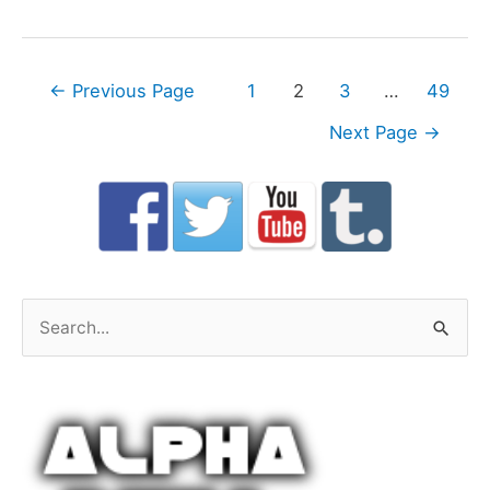
Posts
←
Previous Page
1
2
3
…
49
navigation
Next Page
→
S
e
a
r
c
h