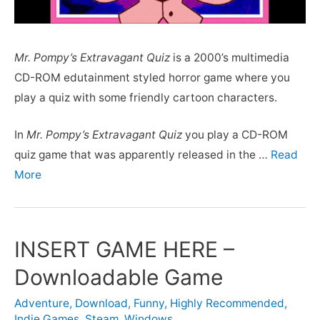
Mr. Pompy’s Extravagant Quiz
is a 2000’s multimedia
CD-ROM edutainment styled horror game where you
play a quiz with some friendly cartoon characters.
In
Mr. Pompy’s Extravagant Quiz
you play a CD-ROM
quiz game that was apparently released in the …
Read
More
INSERT GAME HERE –
Downloadable Game
Adventure
,
Download
,
Funny
,
Highly Recommended
,
Indie Games
,
Steam
,
Windows