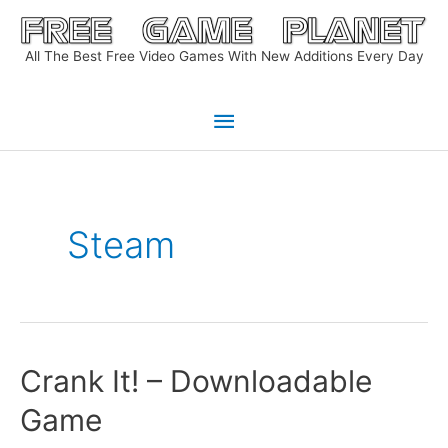
Skip
to
All The Best Free Video Games With New Additions Every Day
content
Main
Menu
Steam
Crank It! – Downloadable
Game