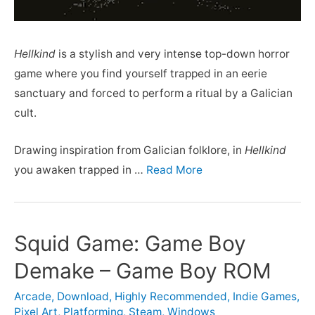
Hellkind
is a stylish and very intense top-down horror
game where you find yourself trapped in an eerie
sanctuary and forced to perform a ritual by a Galician
cult.
Drawing inspiration from Galician folklore, in
Hellkind
you awaken trapped in …
Read More
Squid Game: Game Boy
Demake – Game Boy ROM
Arcade
,
Download
,
Highly Recommended
,
Indie Games
,
Pixel Art
,
Platforming
,
Steam
,
Windows