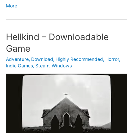
More
Hellkind – Downloadable
Game
Adventure
,
Download
,
Highly Recommended
,
Horror
,
Indie Games
,
Steam
,
Windows