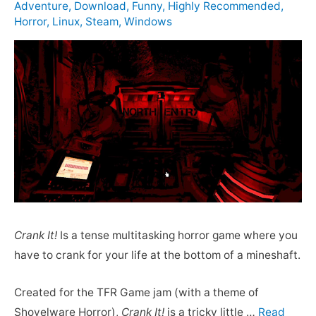
Adventure
,
Download
,
Funny
,
Highly Recommended
,
Horror
,
Linux
,
Steam
,
Windows
Crank It!
Is a tense multitasking horror game where you
have to crank for your life at the bottom of a mineshaft.
Created for the TFR Game jam (with a theme of
Shovelware Horror),
Crank It!
is a tricky little …
Read