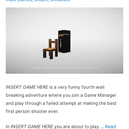
INSERT GAME HERE
is a very funny fourth wall
breaking adventure where you join a Game Manager
and play through a failed attempt at making the best
first person shooter ever.
In
INSERT GAME HERE
you are about to play …
Read