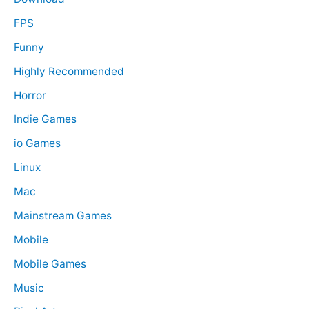
FPS
Funny
Highly Recommended
Horror
Indie Games
io Games
Linux
Mac
Mainstream Games
Mobile
Mobile Games
Music