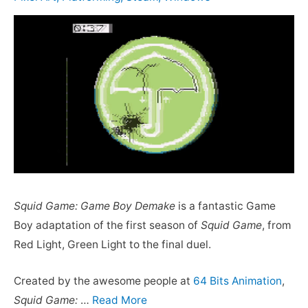
Squid Game: Game Boy Demake
is a fantastic Game
Boy adaptation of the first season of
Squid Game
, from
Red Light, Green Light to the final duel.
Created by the awesome people at
64 Bits Animation
,
Squid Game:
…
Read More