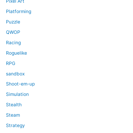
Pixel Art
Platforming
Puzzle
QWOP
Racing
Roguelike
RPG
sandbox
Shoot-em-up
Simulation
Stealth
Steam
Strategy