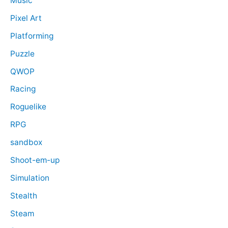
Music
Pixel Art
Platforming
Puzzle
QWOP
Racing
Roguelike
RPG
sandbox
Shoot-em-up
Simulation
Stealth
Steam