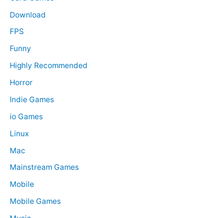
Download
FPS
Funny
Highly Recommended
Horror
Indie Games
io Games
Linux
Mac
Mainstream Games
Mobile
Mobile Games