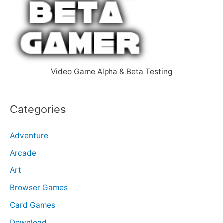
f
o
r
:
Video Game Alpha & Beta Testing
Categories
Adventure
Arcade
Art
Browser Games
Card Games
Download