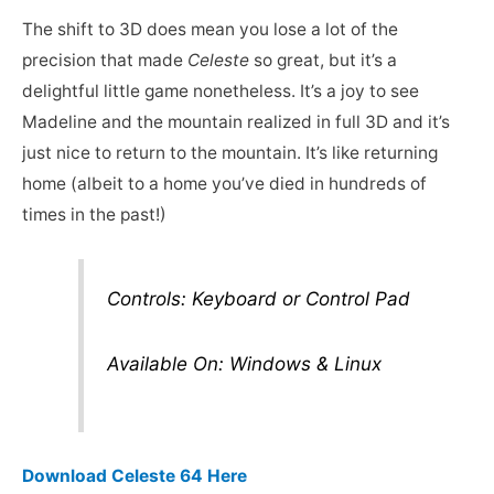
The shift to 3D does mean you lose a lot of the
precision that made
Celeste
so great, but it’s a
delightful little game nonetheless. It’s a joy to see
Madeline and the mountain realized in full 3D and it’s
just nice to return to the mountain. It’s like returning
home (albeit to a home you’ve died in hundreds of
times in the past!)
Controls: Keyboard or Control Pad
Available On: Windows & Linux
Download Celeste 64 Here