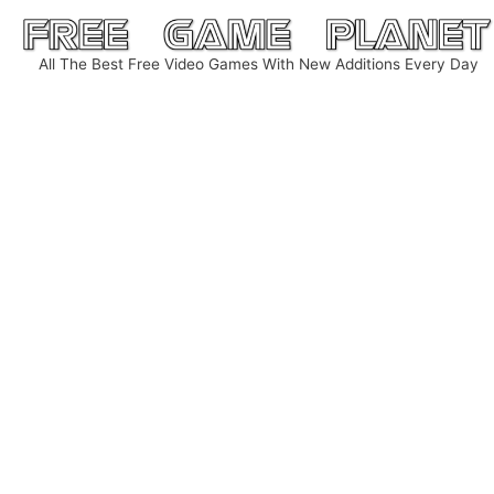
Skip
to
All The Best Free Video Games With New Additions Every Day
content