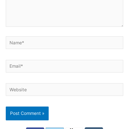
Name*
Email*
Website