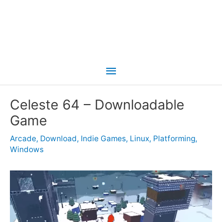
Main
Menu
Celeste 64 – Downloadable
Game
Arcade
,
Download
,
Indie Games
,
Linux
,
Platforming
,
Windows