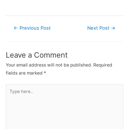
Post
←
Previous Post
Next Post
→
navigation
Leave a Comment
Your email address will not be published.
Required
fields are marked
*
Type
here..