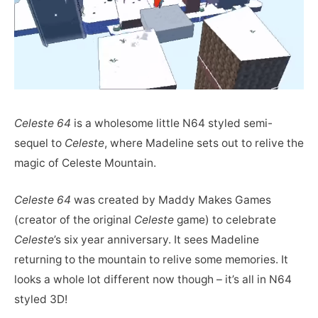
Celeste 64
is a wholesome little N64 styled semi-
sequel to
Celeste
, where Madeline sets out to relive the
magic of Celeste Mountain.
Celeste 64
was created by Maddy Makes Games
(creator of the original
Celeste
game) to celebrate
Celeste
’s six year anniversary. It sees Madeline
returning to the mountain to relive some memories. It
looks a whole lot different now though – it’s all in N64
styled 3D!