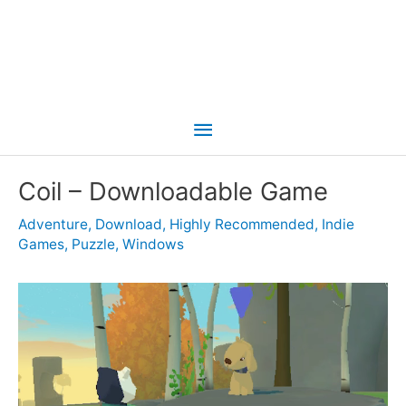
Main
Menu
Coil – Downloadable Game
Adventure
,
Download
,
Highly Recommended
,
Indie
Games
,
Puzzle
,
Windows