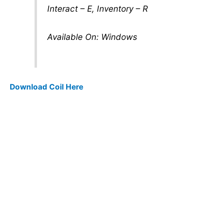
Interact – E, Inventory – R
Available On: Windows
Download Coil Here