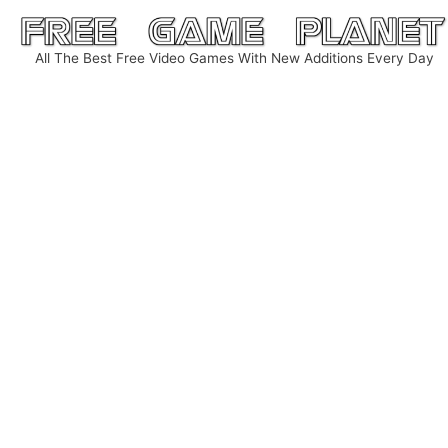
Skip
to
All The Best Free Video Games With New Additions Every Day
content