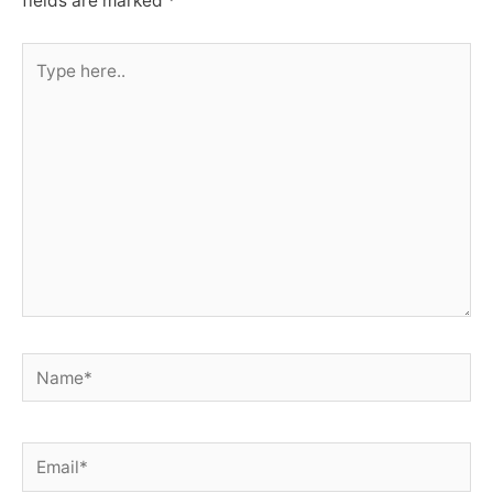
fields are marked
*
Type
here..
Name*
Email*