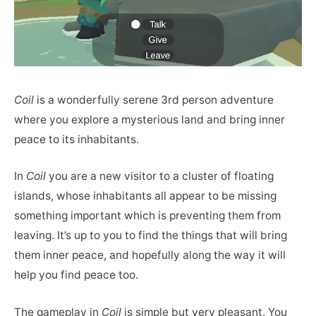
Coil
is a wonderfully serene 3rd person adventure
where you explore a mysterious land and bring inner
peace to its inhabitants.
In
Coil
you are a new visitor to a cluster of floating
islands, whose inhabitants all appear to be missing
something important which is preventing them from
leaving. It’s up to you to find the things that will bring
them inner peace, and hopefully along the way it will
help you find peace too.
The gameplay in
Coil
is simple but very pleasant. You