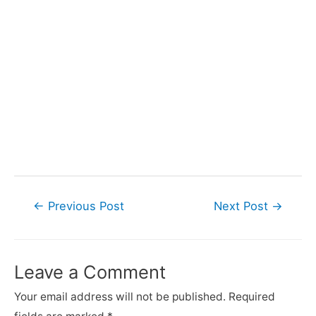
Post
←
Previous Post
Next Post
→
navigation
Leave a Comment
Your email address will not be published.
Required