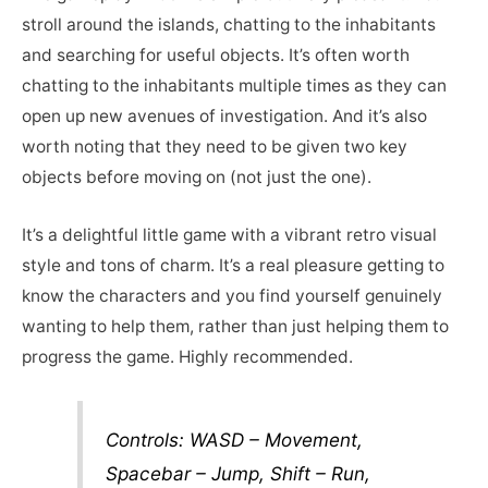
stroll around the islands, chatting to the inhabitants
and searching for useful objects. It’s often worth
chatting to the inhabitants multiple times as they can
open up new avenues of investigation. And it’s also
worth noting that they need to be given two key
objects before moving on (not just the one).
It’s a delightful little game with a vibrant retro visual
style and tons of charm. It’s a real pleasure getting to
know the characters and you find yourself genuinely
wanting to help them, rather than just helping them to
progress the game. Highly recommended.
Controls: WASD – Movement,
Spacebar – Jump, Shift – Run,