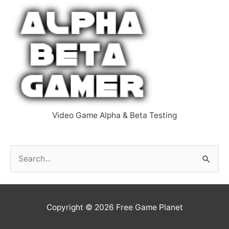
Video Game Alpha & Beta Testing
S
e
a
r
Copyright © 2026
Free Game Planet
c