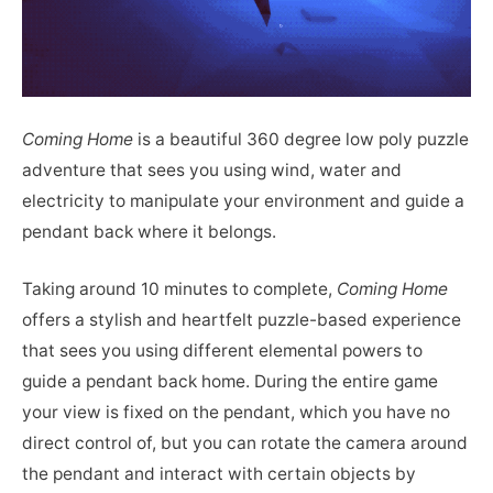
Coming Home
is a beautiful 360 degree low poly puzzle
adventure that sees you using wind, water and
electricity to manipulate your environment and guide a
pendant back where it belongs.
Taking around 10 minutes to complete,
Coming Home
offers a stylish and heartfelt puzzle-based experience
that sees you using different elemental powers to
guide a pendant back home. During the entire game
your view is fixed on the pendant, which you have no
direct control of, but you can rotate the camera around
the pendant and interact with certain objects by