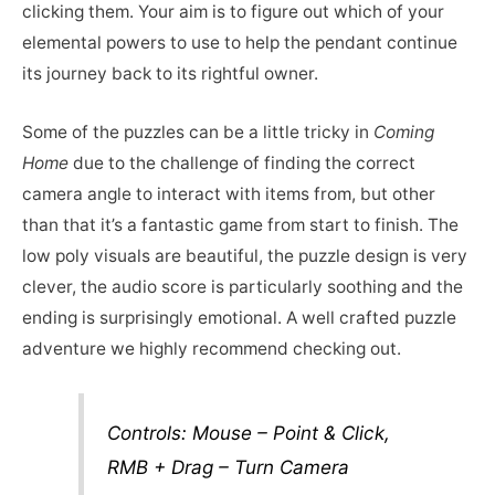
clicking them. Your aim is to figure out which of your
elemental powers to use to help the pendant continue
its journey back to its rightful owner.
Some of the puzzles can be a little tricky in
Coming
Home
due to the challenge of finding the correct
camera angle to interact with items from, but other
than that it’s a fantastic game from start to finish. The
low poly visuals are beautiful, the puzzle design is very
clever, the audio score is particularly soothing and the
ending is surprisingly emotional. A well crafted puzzle
adventure we highly recommend checking out.
Controls: Mouse – Point & Click,
RMB + Drag – Turn Camera