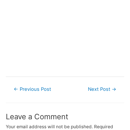
Post
←
Previous Post
Next Post
→
navigation
Leave a Comment
Your email address will not be published.
Required