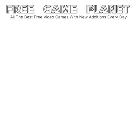
Skip
to
All The Best Free Video Games With New Additions Every Day
content