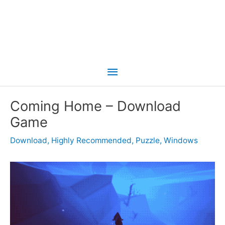
Main
Menu
Coming Home – Download
Game
Download
,
Highly Recommended
,
Puzzle
,
Windows