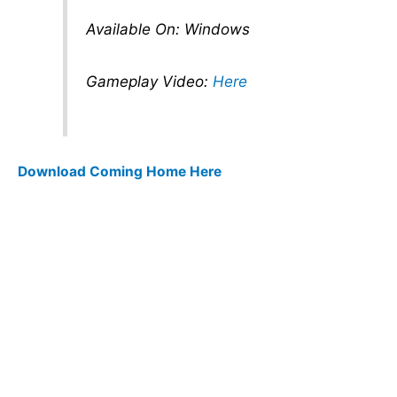
Available On: Windows
Gameplay Video:
Here
Download Coming Home Here