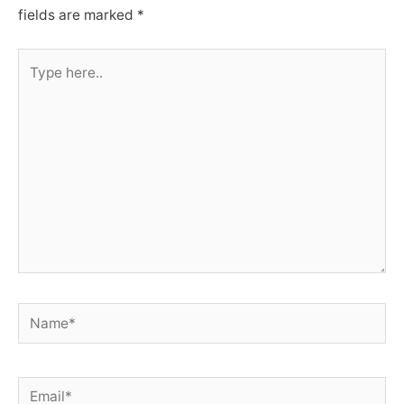
fields are marked
*
Type
here..
Name*
Email*