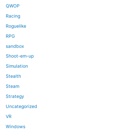
QWOP
Racing
Roguelike
RPG
sandbox
Shoot-em-up
Simulation
Stealth
Steam
Strategy
Uncategorized
VR
Windows