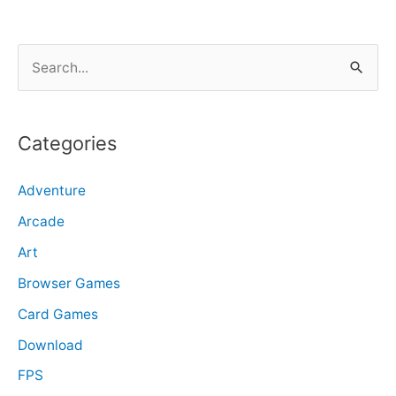
S
e
a
r
Categories
c
Adventure
h
f
Arcade
o
Art
r
Browser Games
:
Card Games
Download
FPS