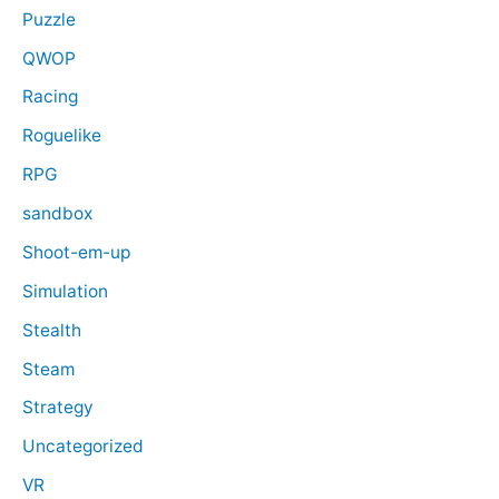
Puzzle
QWOP
Racing
Roguelike
RPG
sandbox
Shoot-em-up
Simulation
Stealth
Steam
Strategy
Uncategorized
VR