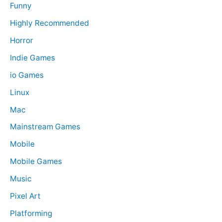
Funny
Highly Recommended
Horror
Indie Games
io Games
Linux
Mac
Mainstream Games
Mobile
Mobile Games
Music
Pixel Art
Platforming