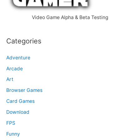
:
Video Game Alpha & Beta Testing
Categories
Adventure
Arcade
Art
Browser Games
Card Games
Download
FPS
Funny