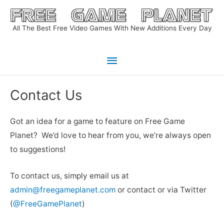
Skip
to
All The Best Free Video Games With New Additions Every Day
content
Main
Menu
Contact Us
Got an idea for a game to feature on Free Game
Planet? We’d love to hear from you, we’re always open
to suggestions!
To contact us, simply email us at
admin@freegameplanet.com
or contact or via Twitter
(
@FreeGamePlanet
)