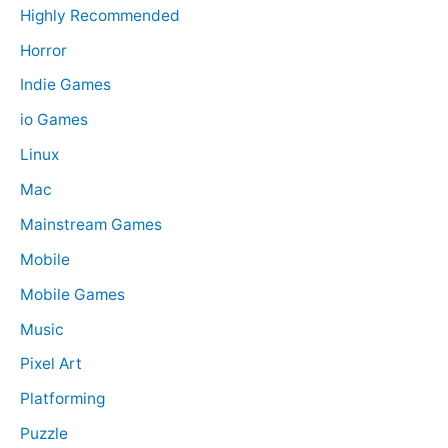
Highly Recommended
Horror
Indie Games
io Games
Linux
Mac
Mainstream Games
Mobile
Mobile Games
Music
Pixel Art
Platforming
Puzzle