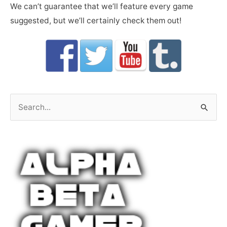
We can’t guarantee that we’ll feature every game
suggested, but we’ll certainly check them out!
S
e
a
r
c
h
f
o
r