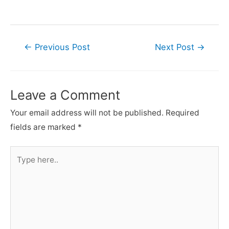
Post
←
Previous Post
Next Post
→
navigation
Leave a Comment
Your email address will not be published.
Required
fields are marked
*
Type
here..