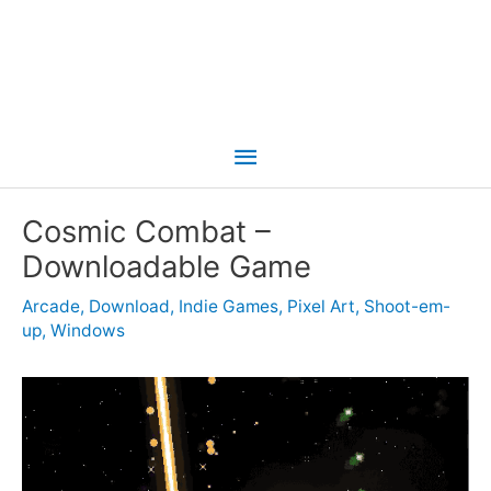
Main
Menu
Cosmic Combat –
Downloadable Game
Arcade
,
Download
,
Indie Games
,
Pixel Art
,
Shoot-em-
up
,
Windows