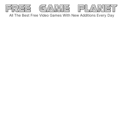
Skip
to
All The Best Free Video Games With New Additions Every Day
content