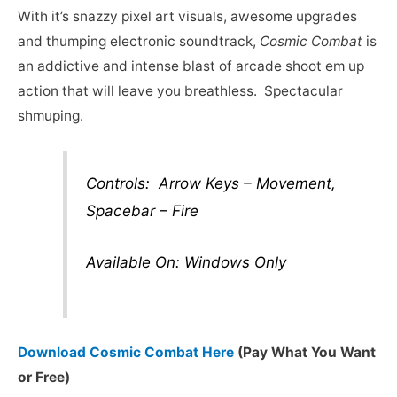
With it’s snazzy pixel art visuals, awesome upgrades
and thumping electronic soundtrack,
Cosmic Combat
is
an addictive and intense blast of arcade shoot em up
action that will leave you breathless. Spectacular
shmuping.
Controls: Arrow Keys – Movement,
Spacebar – Fire
Available On: Windows Only
Download Cosmic Combat Here
(Pay What You Want
or Free)