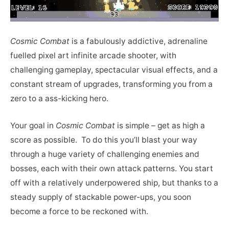
Cosmic Combat
is a fabulously addictive, adrenaline
fuelled pixel art infinite arcade shooter, with
challenging gameplay, spectacular visual effects, and a
constant stream of upgrades, transforming you from a
zero to a ass-kicking hero.
Your goal in
Cosmic Combat
is simple – get as high a
score as possible. To do this you’ll blast your way
through a huge variety of challenging enemies and
bosses, each with their own attack patterns. You start
off with a relatively underpowered ship, but thanks to a
steady supply of stackable power-ups, you soon
become a force to be reckoned with.