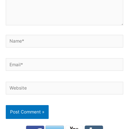
Name*
Email*
Website