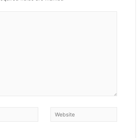
Website