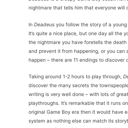
nightmare that tells him that everyone will 
In
Deadeus
you follow the story of a young
It’s quite a nice place, but one day all the
the nightmare you have foretells the death
and prevent it from happening, or you can a
happen – there are 11 endings to discover 
Taking around 1-2 hours to play through,
D
discover the many secrets the townspeople 
writing is very well done – with lots of grea
playthroughs. It’s remarkable that it runs 
original Game Boy era then it would have e
system as nothing else can match its storyt