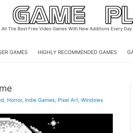
All The Best Free Video Games With New Additions Every Day
SER GAMES
HIGHLY RECOMMENDED GAMES
G
ame
ed
,
Horror
,
Indie Games
,
Pixel Art
,
Windows