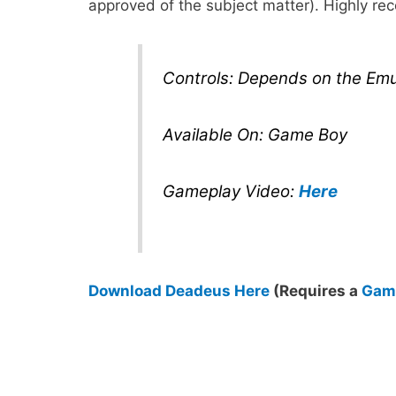
approved of the subject matter). Highly 
Controls: Depends on the Emu
Available On: Game Boy
Gameplay Video:
Here
Download Deadeus Here
(Requires a
Game