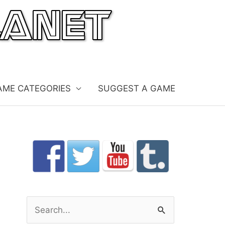
AME CATEGORIES
SUGGEST A GAME
S
e