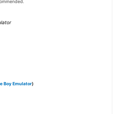
recommended.
lator
 Boy Emulator
)