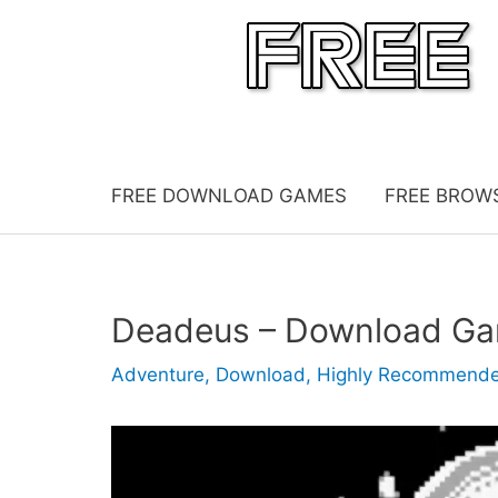
Skip
to
content
FREE DOWNLOAD GAMES
FREE BROW
Deadeus – Download G
Adventure
,
Download
,
Highly Recommend