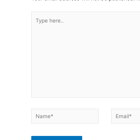
Type
here..
Name*
Email*