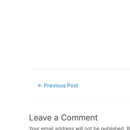
Post
←
Previous Post
navigation
Leave a Comment
Your email address will not be published.
R