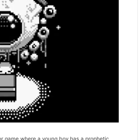
or game where a young boy has a prophetic