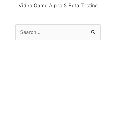
Video Game Alpha & Beta Testing
S
e
a
r
c
h
f
o
r
: