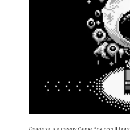
Deadeus
is a creepy Game Boy occult horr