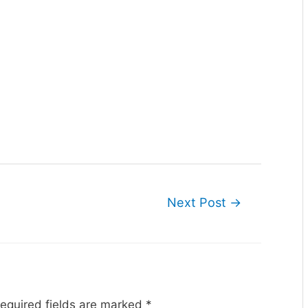
Next Post
→
equired fields are marked
*