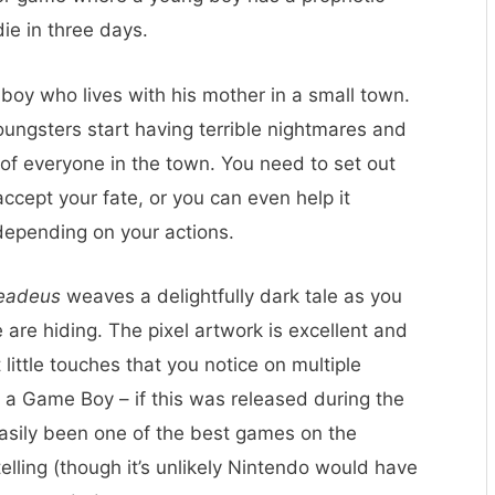
die in three days.
 boy who lives with his mother in a small town.
 youngsters start having terrible nightmares and
 of everyone in the town. You need to set out
ccept your fate, or you can even help it
depending on your actions.
eadeus
weaves a delightfully dark tale as you
are hiding. The pixel artwork is excellent and
t little touches that you notice on multiple
on a Game Boy – if this was released during the
asily been one of the best games on the
elling (though it’s unlikely Nintendo would have