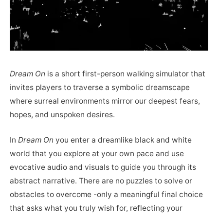
Dream On
is a short first-person walking simulator that
invites players to traverse a symbolic dreamscape
where surreal environments mirror our deepest fears,
hopes, and unspoken desires.
In
Dream On
you enter a dreamlike black and white
world that you explore at your own pace and use
evocative audio and visuals to guide you through its
abstract narrative. There are no puzzles to solve or
obstacles to overcome -only a meaningful final choice
that asks what you truly wish for, reflecting your