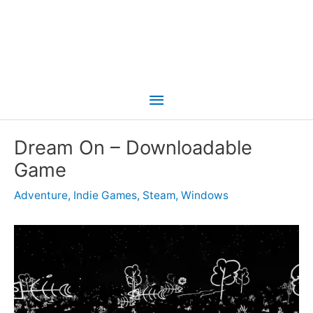
Main
Menu
Dream On – Downloadable
Game
Adventure
,
Indie Games
,
Steam
,
Windows