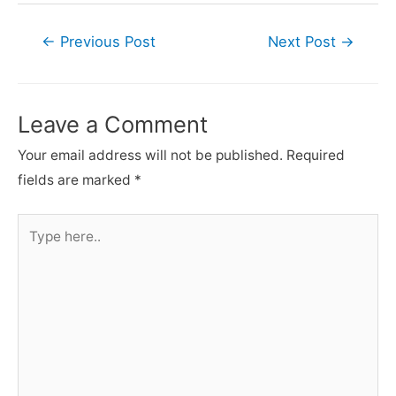
Post
←
Previous Post
Next Post
→
navigation
Leave a Comment
Your email address will not be published.
Required
fields are marked
*
Type
here..