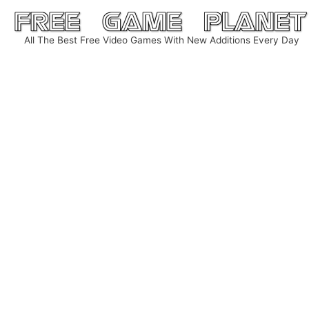
Skip
to
All The Best Free Video Games With New Additions Every Day
content