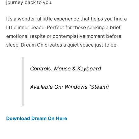
journey back to you.
It’s a wonderful little experience that helps you find a
little inner peace. Perfect for those seeking a brief
emotional respite or contemplative moment before
sleep, Dream On creates a quiet space just to be.
Controls: Mouse & Keyboard
Available On: Windows (Steam)
Download Dream On Here