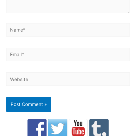
Name*
Email*
Website