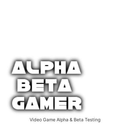
Video Game Alpha & Beta Testing