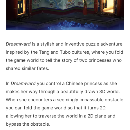
Dreamward
is a stylish and inventive puzzle adventure
inspired by the Tang and Tubo cultures, where you fold
the game world to tell the story of two princesses who
shared similar fates.
In
Dreamward
you control a Chinese princess as she
makes her way through a beautifully drawn 3D world.
When she encounters a seemingly impassable obstacle
you can fold the game world so that it turns 2D,
allowing her to traverse the world in a 2D plane and
bypass the obstacle.