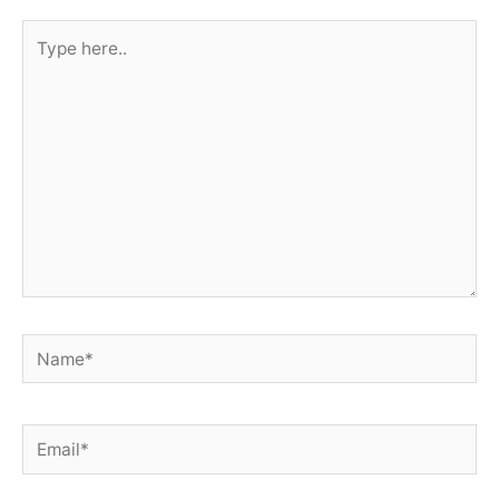
Type
here..
Name*
Email*