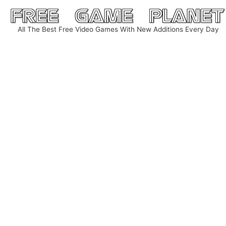
Skip
to
All The Best Free Video Games With New Additions Every Day
content