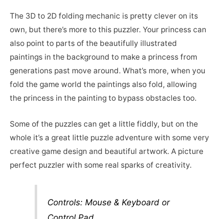
The 3D to 2D folding mechanic is pretty clever on its
own, but there’s more to this puzzler. Your princess can
also point to parts of the beautifully illustrated
paintings in the background to make a princess from
generations past move around. What’s more, when you
fold the game world the paintings also fold, allowing
the princess in the painting to bypass obstacles too.
Some of the puzzles can get a little fiddly, but on the
whole it’s a great little puzzle adventure with some very
creative game design and beautiful artwork. A picture
perfect puzzler with some real sparks of creativity.
Controls: Mouse & Keyboard or
Control Pad