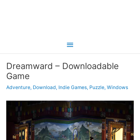
Main
Menu
Dreamward – Downloadable
Game
Adventure
,
Download
,
Indie Games
,
Puzzle
,
Windows