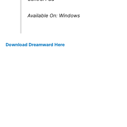
Available On: Windows
Download Dreamward Here