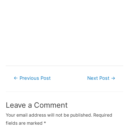
Post
←
Previous Post
Next Post
→
navigation
Leave a Comment
Your email address will not be published.
Required
fields are marked
*