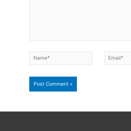
Name*
Email*