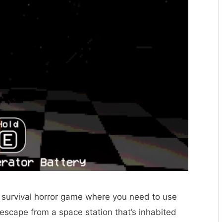
fi survival horror game where you need to use
o escape from a space station that’s inhabited