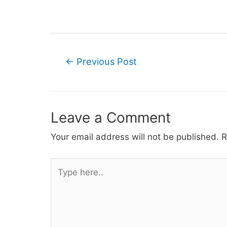
Post
←
Previous Post
navigation
Leave a Comment
Your email address will not be published.
R
Type
here..