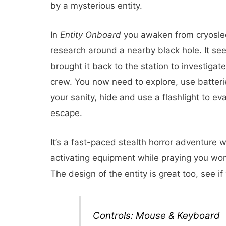
by a mysterious entity.
In
Entity Onboard
you awaken from cryoslee
research around a nearby black hole. It se
brought it back to the station to investigat
crew. You now need to explore, use batteri
your sanity, hide and use a flashlight to e
escape.
It’s a fast-paced stealth horror adventure
activating equipment while praying you won
The design of the entity is great too, see if
Controls: Mouse & Keyboard