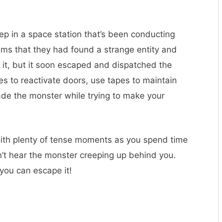
p in a space station that’s been conducting
ems that they had found a strange entity and
e it, but it soon escaped and dispatched the
es to reactivate doors, use tapes to maintain
vade the monster while trying to make your
 with plenty of tense moments as you spend time
’t hear the monster creeping up behind you.
 you can escape it!