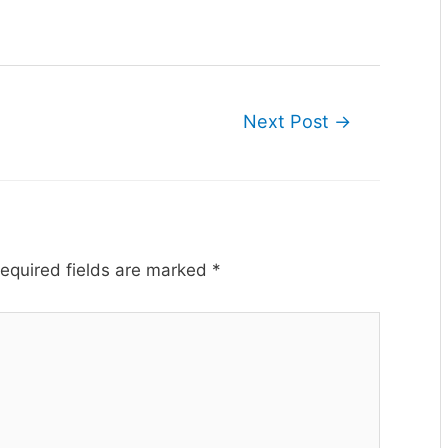
Next Post
→
equired fields are marked
*