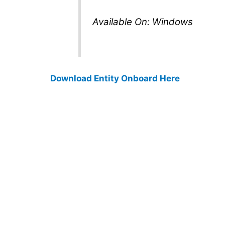
Available On: Windows
Download Entity Onboard Here