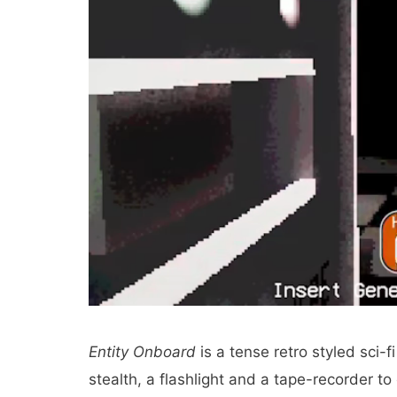
Entity Onboard
is a tense retro styled sci-
stealth, a flashlight and a tape-recorder t