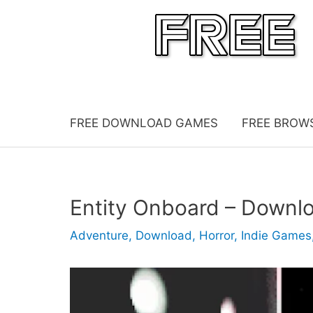
Skip
to
content
FREE DOWNLOAD GAMES
FREE BROW
Entity Onboard – Downl
Adventure
,
Download
,
Horror
,
Indie Games