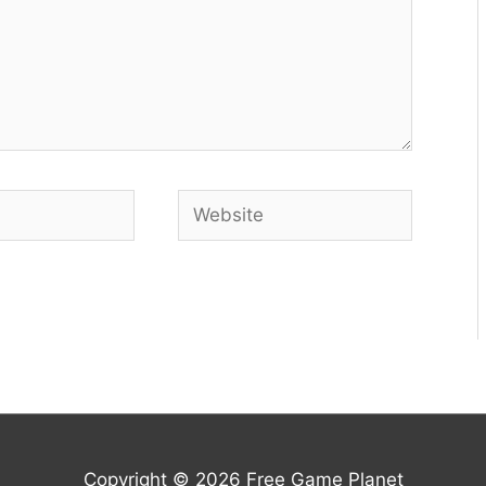
Website
Copyright © 2026
Free Game Planet