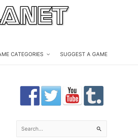
AME CATEGORIES
SUGGEST A GAME
S
e