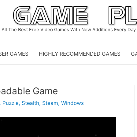
All The Best Free Video Games With New Additions Every Day
SER GAMES
HIGHLY RECOMMENDED GAMES
G
oadable Game
,
Puzzle
,
Stealth
,
Steam
,
Windows