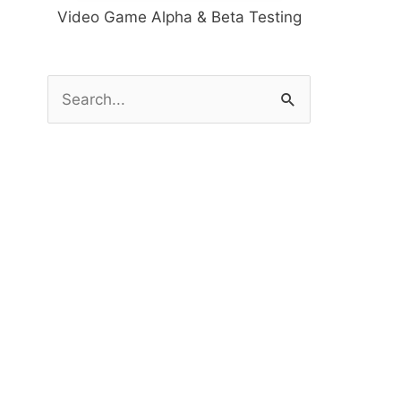
Video Game Alpha & Beta Testing
S
e
a
r
c
h
f
o
r
: