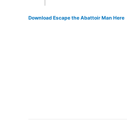
Download Escape the Abattoir Man Here