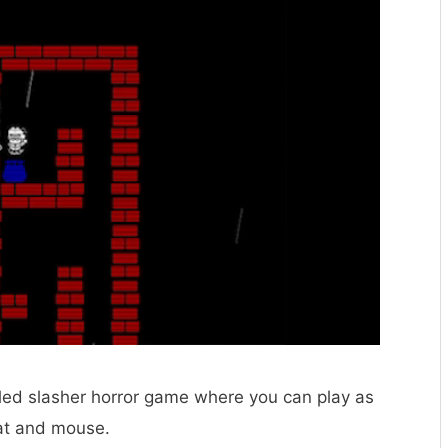
ed slasher horror game where you can play as
 cat and mouse.