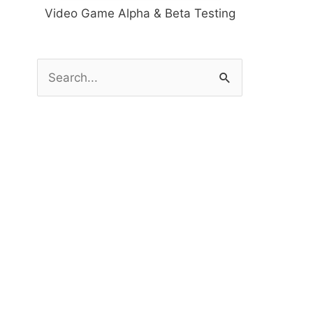
Video Game Alpha & Beta Testing
S
e
a
r
c
h
f
o
r
: