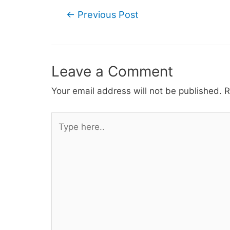
Post
←
Previous Post
navigation
Leave a Comment
Your email address will not be published.
R
Type
here..