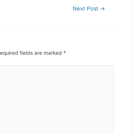
Next Post
→
equired fields are marked
*