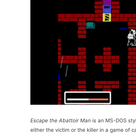
Escape the Abattoir Man
is an MS-DOS styl
either the victim or the killer in a game of