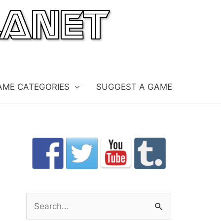
AME CATEGORIES
SUGGEST A GAME
S
e