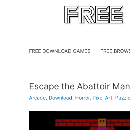
Skip
to
content
FREE DOWNLOAD GAMES
FREE BROW
Escape the Abattoir Ma
Arcade
,
Download
,
Horror
,
Pixel Art
,
Puzzl