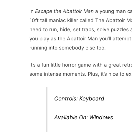
In
Escape the Abattoir Man
a young man cal
10ft tall maniac killer called The Abattoir M
need to run, hide, set traps, solve puzzles 
you play as the Abattoir Man you’ll attemp
running into somebody else too.
It’s a fun little horror game with a great re
some intense moments. Plus, it’s nice to ex
Controls: Keyboard
Available On: Windows