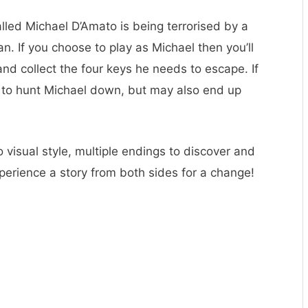
led Michael D’Amato is being terrorised by a
an. If you choose to play as Michael then you’ll
and collect the four keys he needs to escape. If
t to hunt Michael down, but may also end up
tro visual style, multiple endings to discover and
perience a story from both sides for a change!