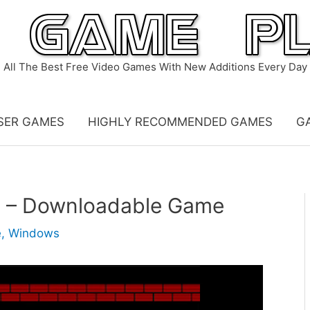
All The Best Free Video Games With New Additions Every Day
SER GAMES
HIGHLY RECOMMENDED GAMES
G
n – Downloadable Game
e
,
Windows