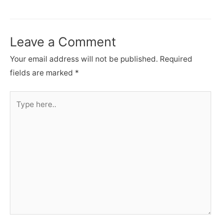
navigation
Leave a Comment
Your email address will not be published.
Required
fields are marked
*
Type
here..