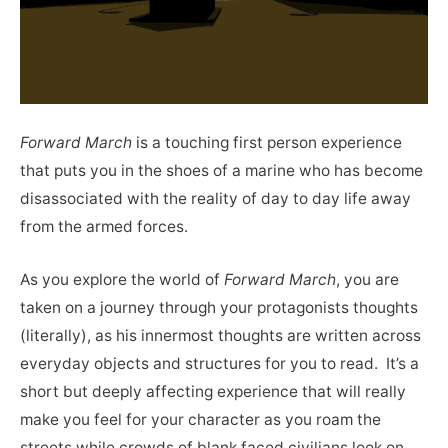
Forward March
is a touching first person experience
that puts you in the shoes of a marine who has become
disassociated with the reality of day to day life away
from the armed forces.
As you explore the world of
Forward March
, you are
taken on a journey through your protagonists thoughts
(literally), as his innermost thoughts are written across
everyday objects and structures for you to read. It’s a
short but deeply affecting experience that will really
make you feel for your character as you roam the
streets while crowds of blank faced civilians look on.