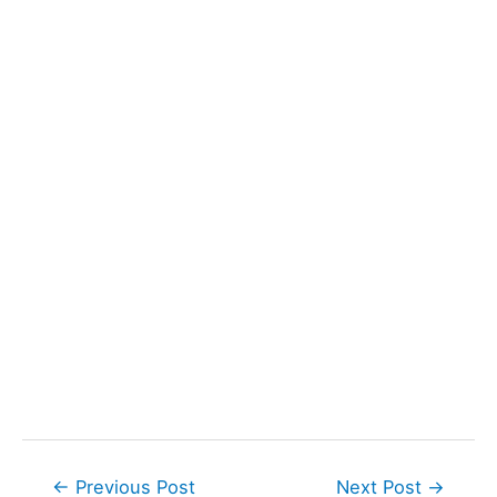
Post
←
Previous Post
Next Post
→