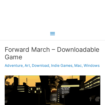
Main
Menu
Forward March – Downloadable
Game
Adventure
,
Art
,
Download
,
Indie Games
,
Mac
,
Windows