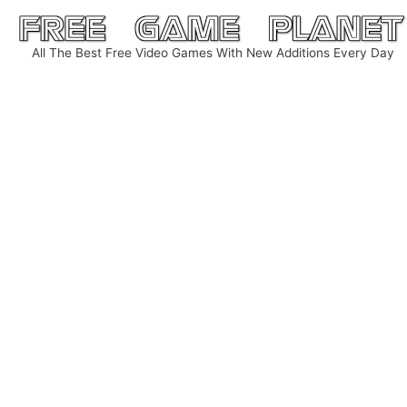
Skip
to
All The Best Free Video Games With New Additions Every Day
content