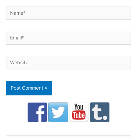
Name*
Email*
Website