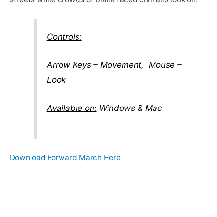
Controls:
Arrow Keys – Movement, Mouse –
Look
Available on:
Windows & Mac
Download Forward March Here