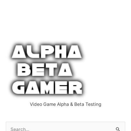
Video Game Alpha & Beta Testing
S