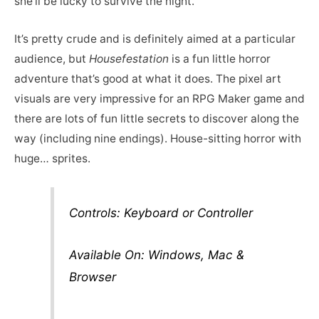
she’ll be lucky to survive the night.
It’s pretty crude and is definitely aimed at a particular
audience, but
Housefestation
is a fun little horror
adventure that’s good at what it does. The pixel art
visuals are very impressive for an RPG Maker game and
there are lots of fun little secrets to discover along the
way (including nine endings). House-sitting horror with
huge… sprites.
Controls: Keyboard or Controller
Available On: Windows, Mac &
Browser