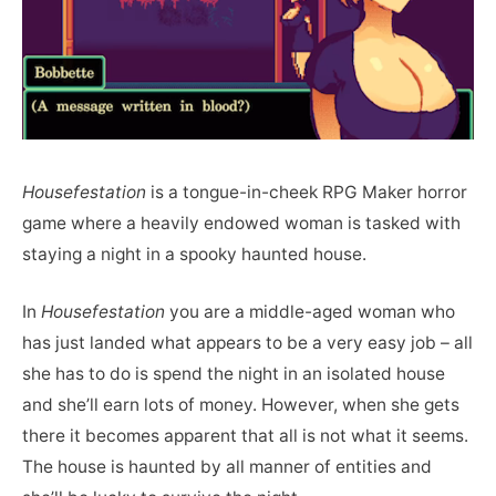
Housefestation
is a tongue-in-cheek RPG Maker horror
game where a heavily endowed woman is tasked with
staying a night in a spooky haunted house.
In
Housefestation
you are a middle-aged woman who
has just landed what appears to be a very easy job – all
she has to do is spend the night in an isolated house
and she’ll earn lots of money. However, when she gets
there it becomes apparent that all is not what it seems.
The house is haunted by all manner of entities and