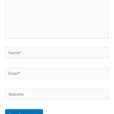
Name*
Email*
Website