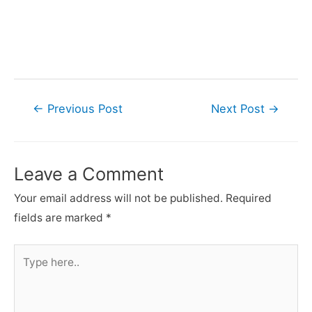
Post
←
Previous Post
Next Post
→
navigation
Leave a Comment
Your email address will not be published.
Required
fields are marked
*
Type
here..