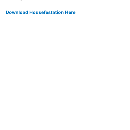
Download Housefestation Here