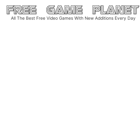
Skip
to
All The Best Free Video Games With New Additions Every Day
content