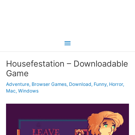
Main
Menu
Housefestation – Downloadable
Game
Adventure
,
Browser Games
,
Download
,
Funny
,
Horror
,
Mac
,
Windows