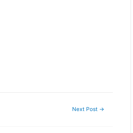
Next Post
→