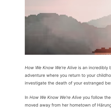
How We Know We’re Alive
is an incredibly 
adventure where you return to your childho
investigate the death of your estranged bes
In
How We Know We’re Alive
you follow the
moved away from her hometown of Härunga