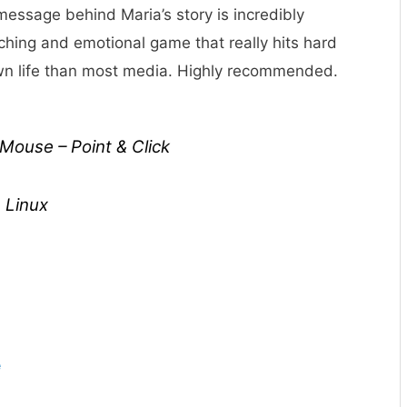
essage behind Maria’s story is incredibly
uching and emotional game that really hits hard
own life than most media. Highly recommended.
ouse – Point & Click
 Linux
e