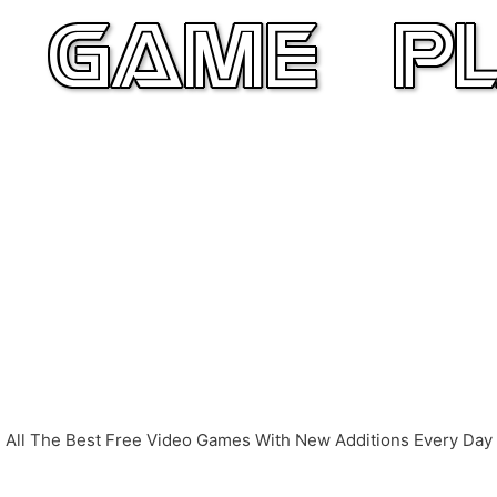
All The Best Free Video Games With New Additions Every Day