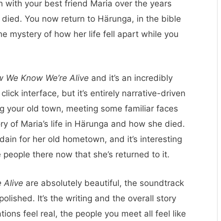
ch with your best friend Maria over the years
 died. You now return to Härunga, in the bible
e mystery of how her life fell apart while you
 We Know We’re Alive
and it’s an incredibly
click interface, but it’s entirely narrative-driven
ng your old town, meeting some familiar faces
ry of Maria’s life in Härunga and how she died.
isdain for her old hometown, and it’s interesting
 people there now that she’s returned to it.
 Alive
are absolutely beautiful, the soundtrack
olished. It’s the writing and the overall story
ions feel real, the people you meet all feel like