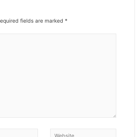
equired fields are marked
*
Website