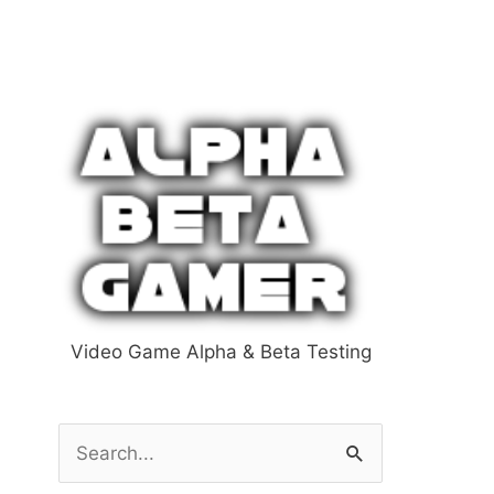
Video Game Alpha & Beta Testing
S
e