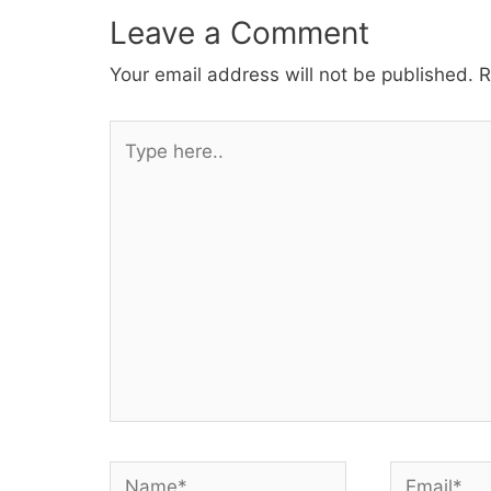
Leave a Comment
Your email address will not be published.
R
Type
here..
Name*
Email*