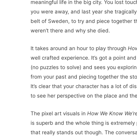
meaningful life in the big city. You lost tou
you were away, and last year she tragically
belt of Sweden, to try and piece together th
weren’t there and why she died.
It takes around an hour to play through
How
well crafted experience. It’s got a point and 
(no puzzles to solve) and sees you explori
from your past and piecing together the sto
It’s clear that your character has a lot of d
to see her perspective on the place and the
The pixel art visuals in
How We Know We’re
is superb and the whole thing is extremely p
that really stands out though. The conversat