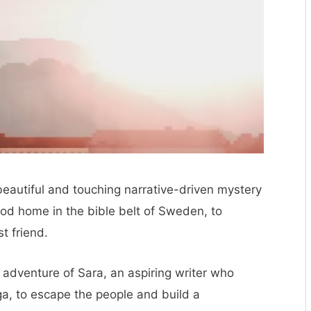
beautiful and touching narrative-driven mystery
od home in the bible belt of Sweden, to
t friend.
 adventure of Sara, an aspiring writer who
, to escape the people and build a