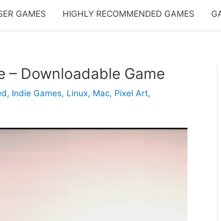
SER GAMES
HIGHLY RECOMMENDED GAMES
G
ve – Downloadable Game
ed
,
Indie Games
,
Linux
,
Mac
,
Pixel Art
,