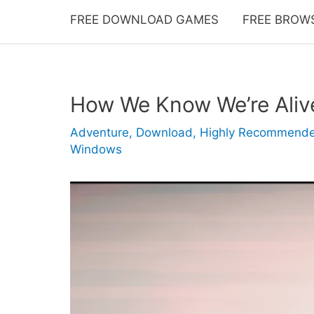
FREE DOWNLOAD GAMES
FREE BROW
How We Know We’re Ali
Adventure
,
Download
,
Highly Recommend
Windows