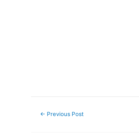
Post
←
Previous Post
navigation