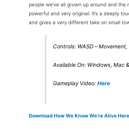
people we’ve all grown up around and the m
powerful and very original. It’s a deeply to
and gives a very different take on small t
Controls: WASD – Movement, M
Available On: Windows, Mac &
Gameplay Video:
Here
Download How We Know We’re Alive Her