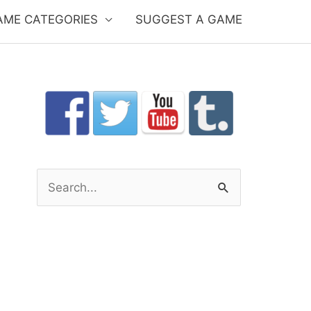
AME CATEGORIES
SUGGEST A GAME
S
e
a
r
c
h