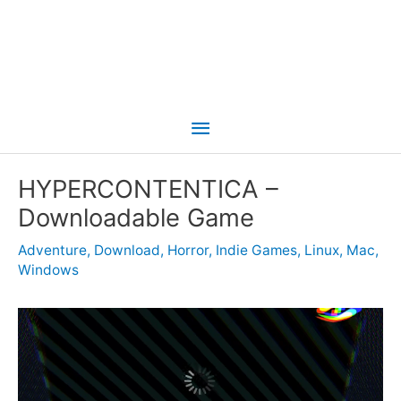
Main
Menu
HYPERCONTENTICA –
Downloadable Game
Adventure
,
Download
,
Horror
,
Indie Games
,
Linux
,
Mac
,
Windows