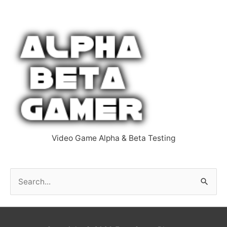
Video Game Alpha & Beta Testing
S
e
a
r