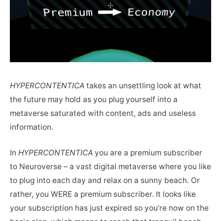
HYPERCONTENTICA
takes an unsettling look at what
the future may hold as you plug yourself into a
metaverse saturated with content, ads and useless
information.
In
HYPERCONTENTICA
you are a premium subscriber
to Neuroverse – a vast digital metaverse where you like
to plug into each day and relax on a sunny beach. Or
rather, you WERE a premium subscriber. It looks like
your subscription has just expired so you’re now on the