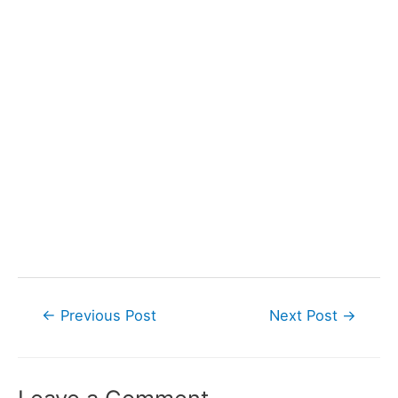
Post
←
Previous Post
Next Post
→
navigation