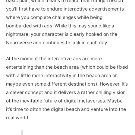
basic plan, which means to reach that tranquil beach
you’ll first have to endure interactive advertisements
where you complete challenges while being
bombarded with ads. While this may sound like a
nightmare, your character is clearly hooked on the
Neuroverse and continues to jack in each day…
At the moment the interactive ads are more
entertaining than the beach area (which could be fixed
with a little more interactivity in the beach area or
maybe even some different destinations). However, it’s
a clever concept and it delivers a rather chilling vision
of the inevitable future of digital metaverses. Maybe
it’s time to ditch the digital beach and venture into the
real world!