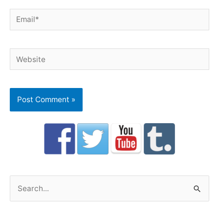
Email*
Website
S
e
a