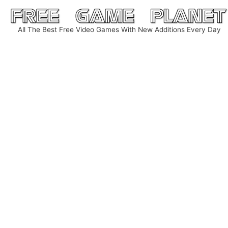
Skip
to
All The Best Free Video Games With New Additions Every Day
content