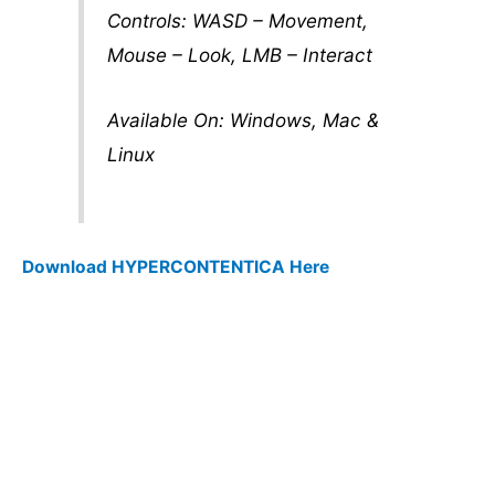
Controls: WASD – Movement,
Mouse – Look, LMB – Interact
Available On: Windows, Mac &
Linux
Download HYPERCONTENTICA Here