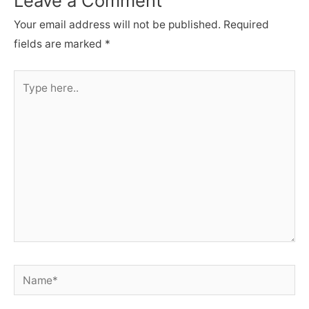
Leave a Comment
Your email address will not be published.
Required
fields are marked
*
Type
here..
Name*