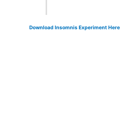
Download Insomnis Experiment Here