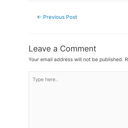
Post
←
Previous Post
navigation
Leave a Comment
Your email address will not be published.
R
Type
here..