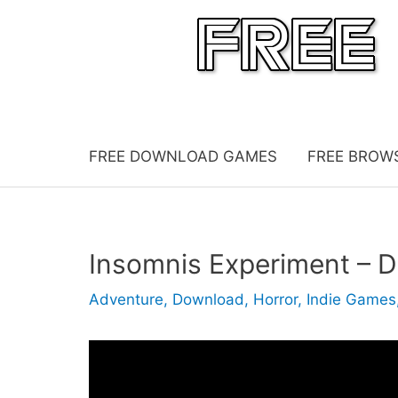
Skip
to
content
FREE DOWNLOAD GAMES
FREE BROW
Insomnis Experiment –
Adventure
,
Download
,
Horror
,
Indie Games