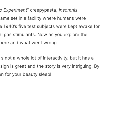
p Experiment
” creepypasta,
Insomnis
game set in a facility where humans were
he 1940’s five test subjects were kept awake for
al gas stimulants. Now as you explore the
d there and what went wrong.
s not a whole lot of interactivity, but it has a
gn is great and the story is very intriguing. By
on for your beauty sleep!