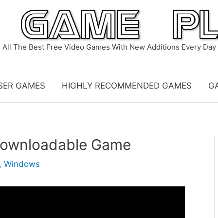
All The Best Free Video Games With New Additions Every Day
SER GAMES
HIGHLY RECOMMENDED GAMES
G
 Downloadable Game
,
Windows