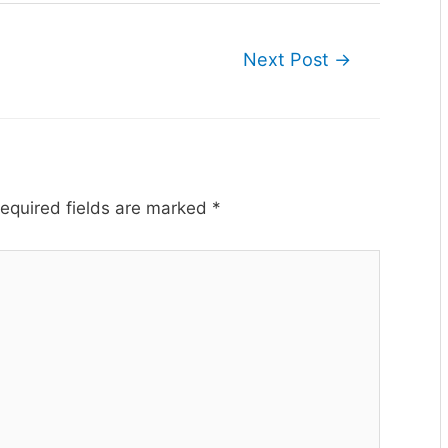
Next Post
→
equired fields are marked
*