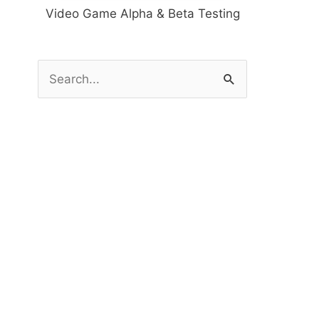
Video Game Alpha & Beta Testing
S
e
a
r
c
h
f
o
r
: