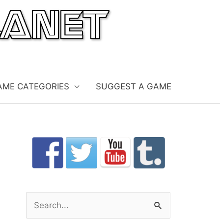
AME CATEGORIES
SUGGEST A GAME
S
e