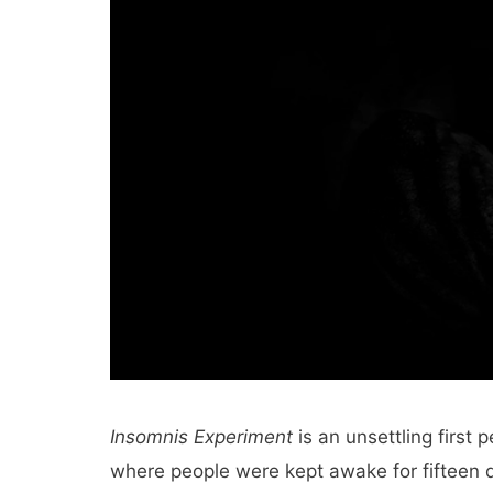
Insomnis Experiment
is an unsettling first 
where people were kept awake for fifteen d