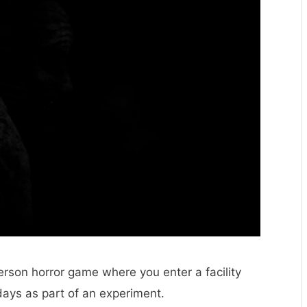
person horror game where you enter a facility
ays as part of an experiment.