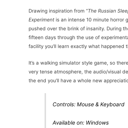
Drawing inspiration from “
The Russian Slee
Experiment
is an intense 10 minute horror 
pushed over the brink of insanity. During t
fifteen days through the use of experiment
facility you’ll learn exactly what happene
It’s a walking simulator style game, so there’
very tense atmosphere, the audio/visual desi
the end you’ll have a whole new appreciati
Controls: Mouse & Keyboard
Available on: Windows