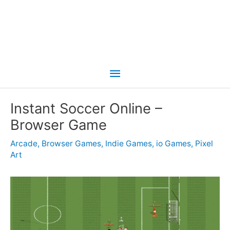
Main
Menu
Instant Soccer Online –
Browser Game
Arcade
,
Browser Games
,
Indie Games
,
io Games
,
Pixel
Art