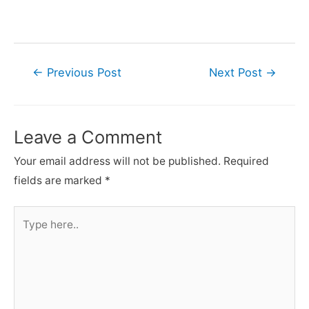
Post
←
Previous Post
Next Post
→
navigation
Leave a Comment
Your email address will not be published.
Required
fields are marked
*
Type
here..