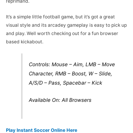
reprimand.
It’s a simple little football game, but it’s got a great
visual style and its arcadey gameplay is easy to pick up
and play. Well worth checking out for a fun browser
based kickabout.
Controls: Mouse – Aim, LMB – Move
Character, RMB – Boost, W – Slide,
A/S/D – Pass, Spacebar – Kick
Available On: All Browsers
Play Instant Soccer Online Here