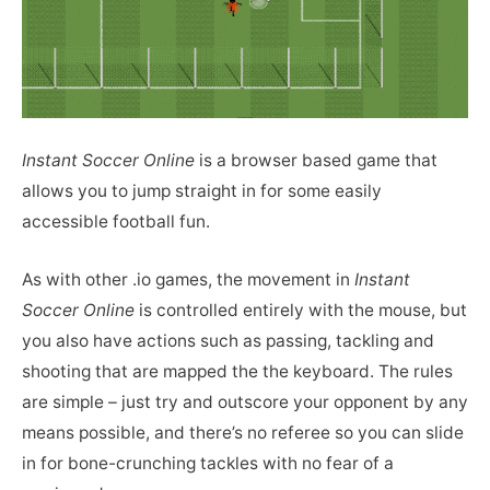
Instant Soccer Online
is a browser based game that
allows you to jump straight in for some easily
accessible football fun.
As with other .io games, the movement in
Instant
Soccer Online
is controlled entirely with the mouse, but
you also have actions such as passing, tackling and
shooting that are mapped the the keyboard. The rules
are simple – just try and outscore your opponent by any
means possible, and there’s no referee so you can slide
in for bone-crunching tackles with no fear of a