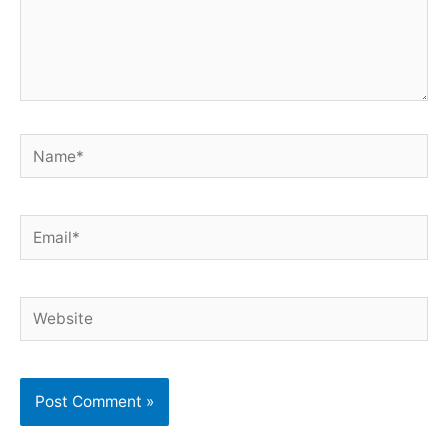
Name*
Email*
Website