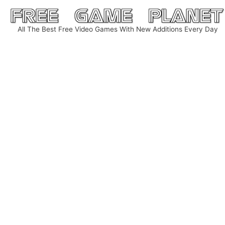
Skip
to
All The Best Free Video Games With New Additions Every Day
content