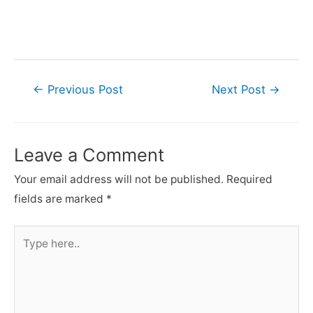
Post
←
Previous Post
Next Post
→
navigation
Leave a Comment
Your email address will not be published.
Required
fields are marked
*
Type
here..