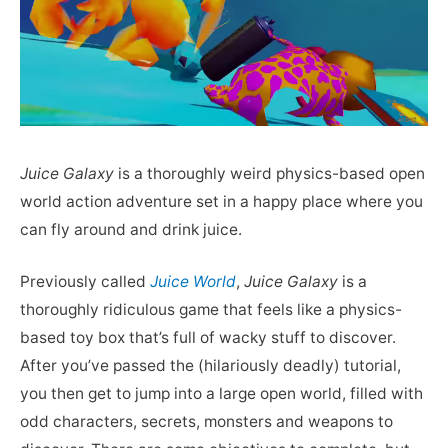
Juice Galaxy
is a thoroughly weird physics-based open
world action adventure set in a happy place where you
can fly around and drink juice.
Previously called
Juice World
,
Juice Galaxy
is a
thoroughly ridiculous game that feels like a physics-
based toy box that’s full of wacky stuff to discover.
After you’ve passed the (hilariously deadly) tutorial,
you then get to jump into a large open world, filled with
odd characters, secrets, monsters and weapons to