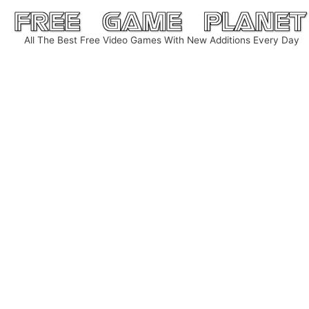
Skip
to
All The Best Free Video Games With New Additions Every Day
content