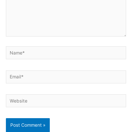
Name*
Email*
Website