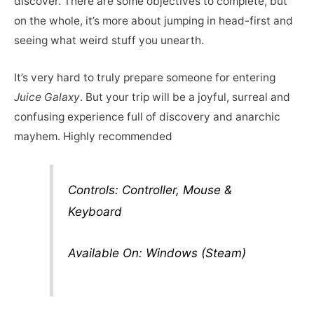
discover. There are some objectives to complete, but
on the whole, it’s more about jumping in head-first and
seeing what weird stuff you unearth.
It’s very hard to truly prepare someone for entering
Juice Galaxy
. But your trip will be a joyful, surreal and
confusing experience full of discovery and anarchic
mayhem. Highly recommended
Controls: Controller, Mouse &
Keyboard
Available On: Windows (Steam)