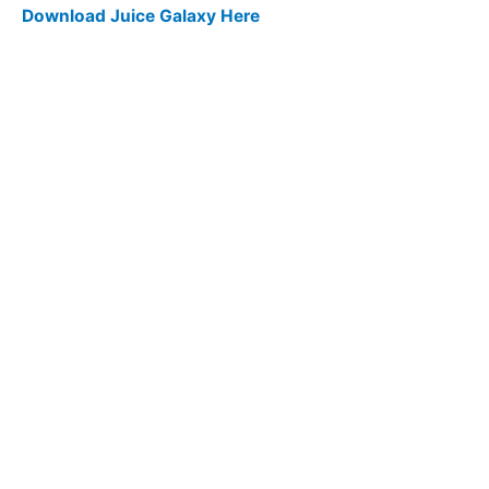
Download Juice Galaxy Here