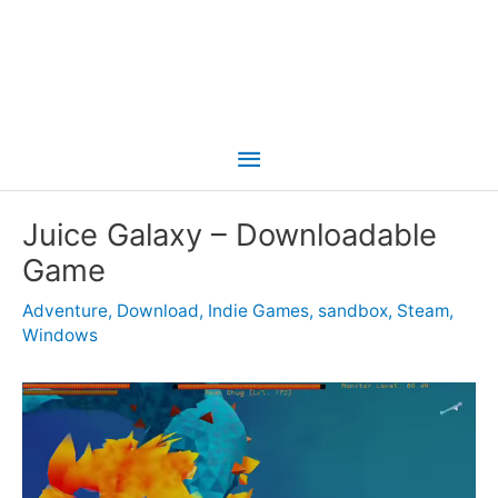
Main
Menu
Juice Galaxy – Downloadable
Game
Adventure
,
Download
,
Indie Games
,
sandbox
,
Steam
,
Windows