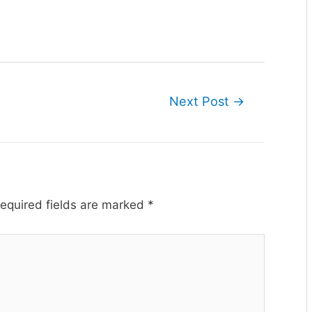
Next Post
→
equired fields are marked
*