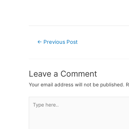
Post
←
Previous Post
navigation
Leave a Comment
Your email address will not be published.
R
Type
here..