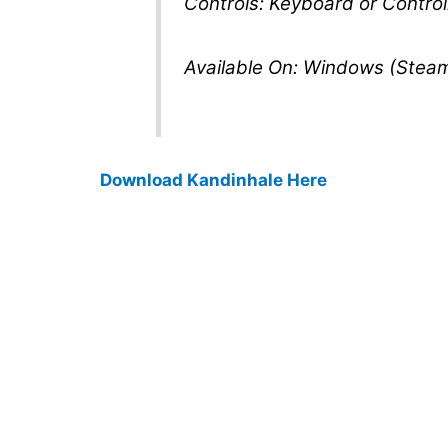
Controls: Keyboard or Control
Available On: Windows (Stea
Download Kandinhale Here