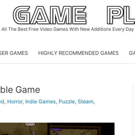
All The Best Free Video Games With New Additions Every Day
SER GAMES
HIGHLY RECOMMENDED GAMES
G
able Game
ed
,
Horror
,
Indie Games
,
Puzzle
,
Steam
,