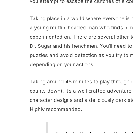
you attempt to escape the clutches of a co
Taking place in a world where everyone is
a young muffin-headed man who finds himse
experimented on. There are several other te
Dr. Sugar and his henchmen. You’ll need to 
puzzles and avoid detection as you try to
depending on your actions.
Taking around 45 minutes to play through (y
counts down), it’s a well crafted adventure
character designs and a deliciously dark stor
Highly recommended.