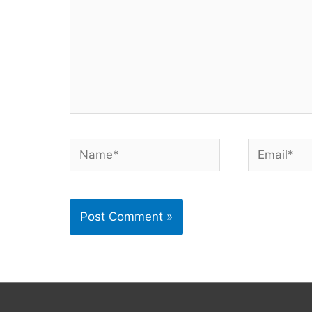
Name*
Email*