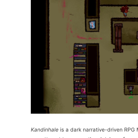
Kandinhale
is a dark narrative-driven RPG