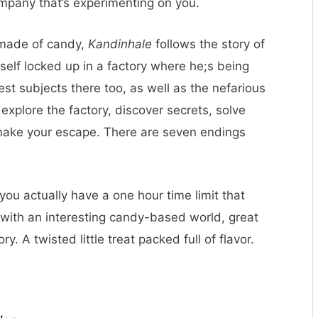
mpany that’s experimenting on you.
 made of candy,
Kandinhale
follows the story of
lf locked up in a factory where he;s being
st subjects there too, as well as the nefarious
explore the factory, discover secrets, solve
 make your escape. There are seven endings
ou actually have a one hour time limit that
 with an interesting candy-based world, great
y. A twisted little treat packed full of flavor.