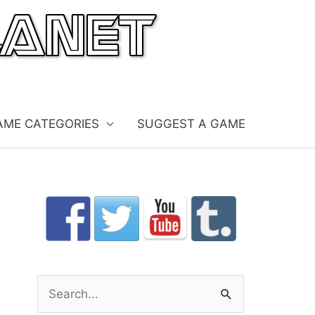
AME CATEGORIES
SUGGEST A GAME
S
e