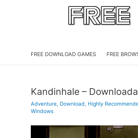
Skip
to
content
FREE DOWNLOAD GAMES
FREE BROW
Kandinhale – Download
Adventure
,
Download
,
Highly Recommend
Windows