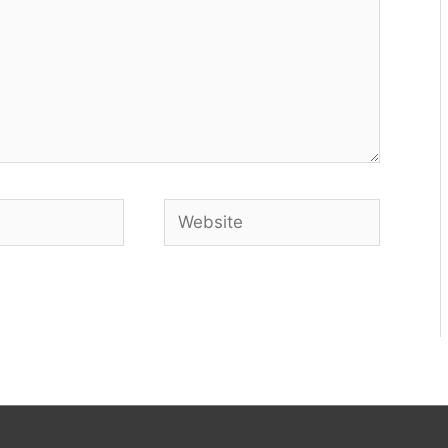
Website