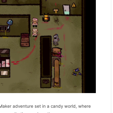
 Maker adventure set in a candy world, where