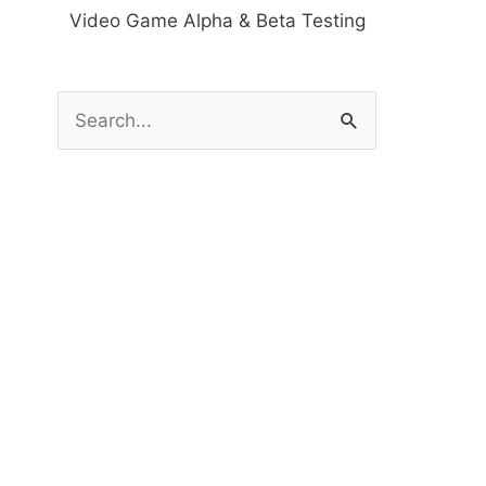
Video Game Alpha & Beta Testing
S
e
a
r
c
h
f
o
r
: