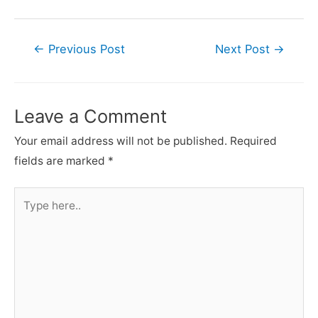
Post
←
Previous Post
Next Post
→
navigation
Leave a Comment
Your email address will not be published.
Required
fields are marked
*
Type
here..