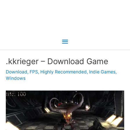
Main
Menu
.kkrieger – Download Game
Download
,
FPS
,
Highly Recommended
,
Indie Games
,
Windows