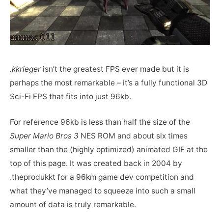
.kkrieger
isn’t the greatest FPS ever made but it is
perhaps the most remarkable – it’s a fully functional 3D
Sci-Fi FPS that fits into just 96kb.
For reference 96kb is less than half the size of the
Super Mario Bros 3
NES ROM and about six times
smaller than the (highly optimized) animated GIF at the
top of this page. It was created back in 2004 by
.theprodukkt for a 96km game dev competition and
what they’ve managed to squeeze into such a small
amount of data is truly remarkable.