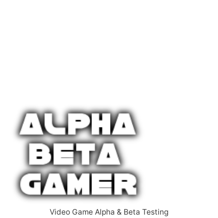
Video Game Alpha & Beta Testing