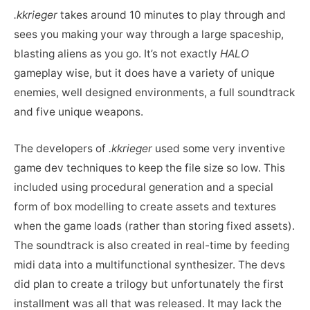
.kkrieger
takes around 10 minutes to play through and
sees you making your way through a large spaceship,
blasting aliens as you go. It’s not exactly
HALO
gameplay wise, but it does have a variety of unique
enemies, well designed environments, a full soundtrack
and five unique weapons.
The developers of
.kkrieger
used some very inventive
game dev techniques to keep the file size so low. This
included using procedural generation and a special
form of box modelling to create assets and textures
when the game loads (rather than storing fixed assets).
The soundtrack is also created in real-time by feeding
midi data into a multifunctional synthesizer. The devs
did plan to create a trilogy but unfortunately the first
installment was all that was released. It may lack the