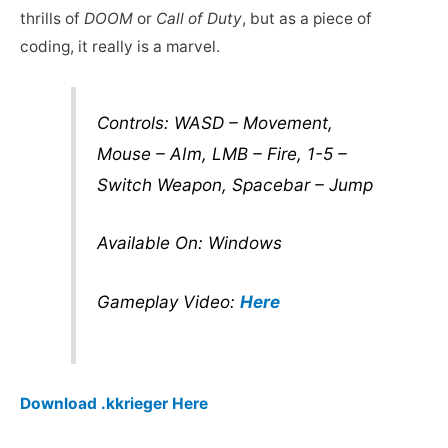
thrills of
DOOM
or
Call of Duty
, but as a piece of
coding, it really is a marvel.
Controls: WASD – Movement,
Mouse – AIm, LMB – Fire, 1-5 –
Switch Weapon, Spacebar – Jump
Available On: Windows
Gameplay Video:
Here
Download .kkrieger Here