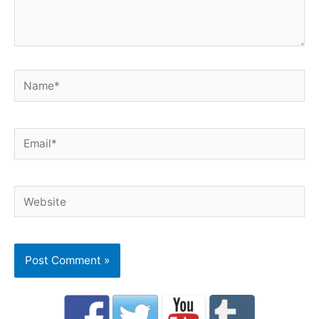
Name*
Email*
Website