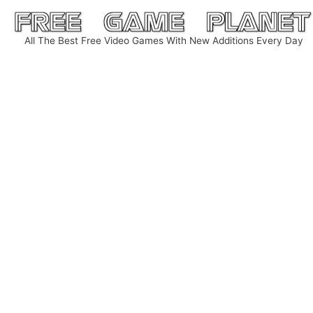
Skip
to
All The Best Free Video Games With New Additions Every Day
content