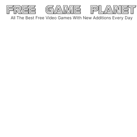
Skip
to
All The Best Free Video Games With New Additions Every Day
content