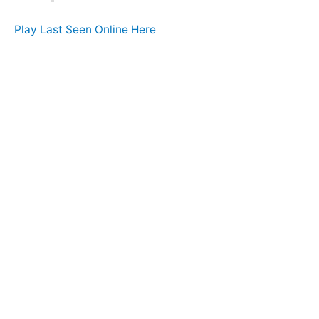
Play Last Seen Online Here