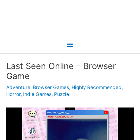
Main
Menu
Last Seen Online – Browser
Game
Adventure
,
Browser Games
,
Highly Recommended
,
Horror
,
Indie Games
,
Puzzle