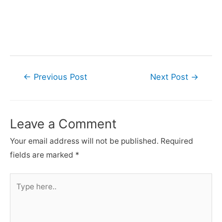
Post
←
Previous Post
Next Post
→
navigation
Leave a Comment
Your email address will not be published.
Required
fields are marked
*
Type
here..