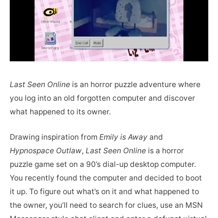
Last Seen Online
is an horror puzzle adventure where
you log into an old forgotten computer and discover
what happened to its owner.
Drawing inspiration from
Emily is Away
and
Hypnospace Outlaw
,
Last Seen Online
is a horror
puzzle game set on a 90’s dial-up desktop computer.
You recently found the computer and decided to boot
it up. To figure out what’s on it and what happened to
the owner, you’ll need to search for clues, use an MSN