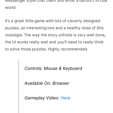
Messenger style chat client and enter a defunct virtual
world.
It’s a great little game with lots of cleverly designed
puzzles, an interesting lore and a healthy dose of 90s
nostalgia. The way the story unfolds is very well done,
the UI works really well and you’ll need to really think
to solve those puzzles. Highly recommended.
Controls: Mouse & Keyboard
Available On: Browser
Gameplay Video:
Here