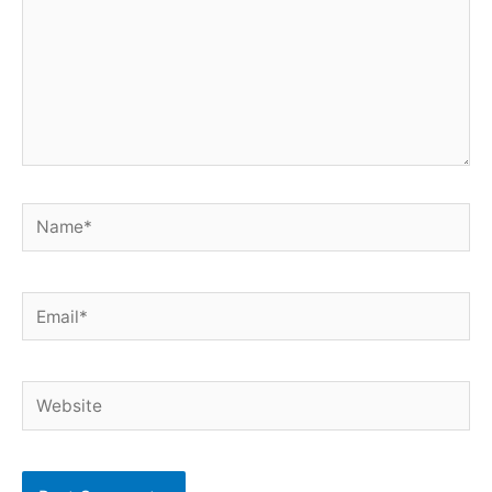
Name*
Email*
Website