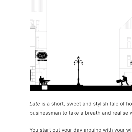
Late
is a short, sweet and stylish tale of 
businessman to take a breath and realise wh
You start out your day arguing with your wif