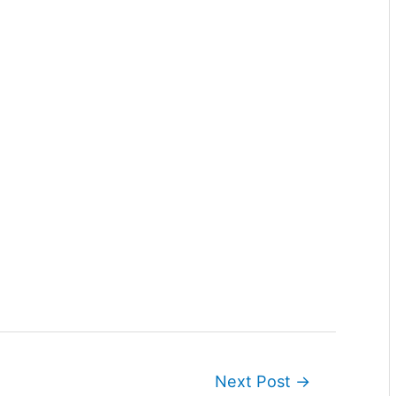
Next Post
→