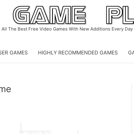
All The Best Free Video Games With New Additions Every Day
SER GAMES
HIGHLY RECOMMENDED GAMES
G
ame