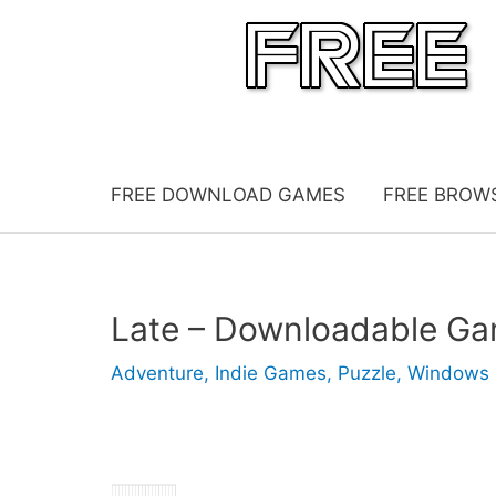
Skip
to
content
FREE DOWNLOAD GAMES
FREE BROW
Late – Downloadable G
Adventure
,
Indie Games
,
Puzzle
,
Windows