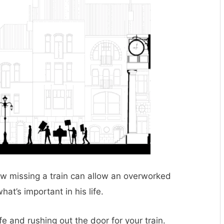
how missing a train can allow an overworked
at’s important in his life.
e and rushing out the door for your train.