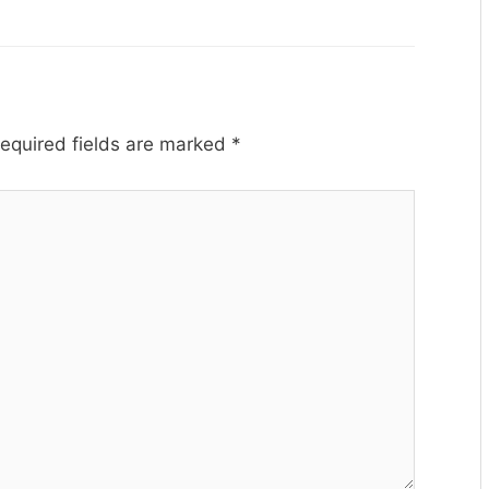
equired fields are marked
*