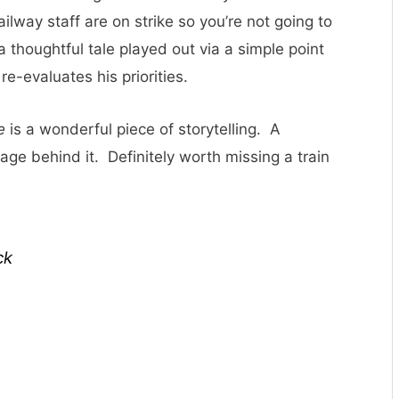
ailway staff are on strike so you’re not going to
a thoughtful tale played out via a simple point
re-evaluates his priorities.
e
is a wonderful piece of storytelling. A
ge behind it. Definitely worth missing a train
ck