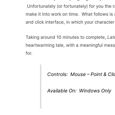
Unfortunately (or fortunately) for you the r
make it into work on time. What follows is 
and click interface, in which your character 
Taking around 10 minutes to complete,
Lat
heartwarming tale, with a meaningful messa
for.
Controls: Mouse – Point & Cli
Available On: Windows Only