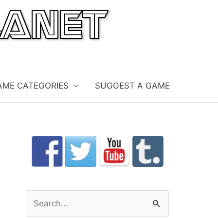
AME CATEGORIES
SUGGEST A GAME
S
e