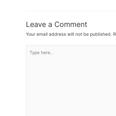
navigation
Leave a Comment
Your email address will not be published.
R
Type
here..