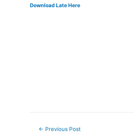
Download Late Here
Post
←
Previous Post