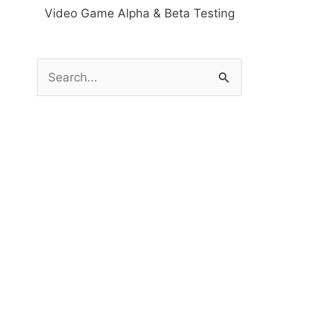
Video Game Alpha & Beta Testing
S
e
a
r
c
h
f
o
r
: