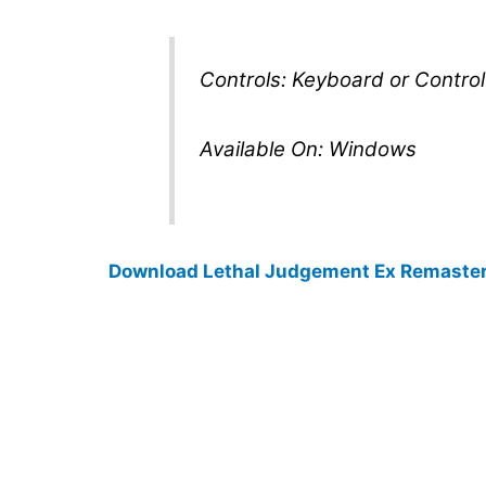
Controls: Keyboard or Contro
Available On: Windows
Download Lethal Judgement Ex Remaste