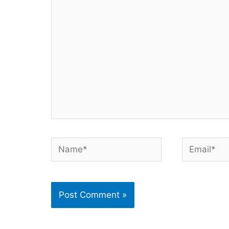
here..
Name*
Email*