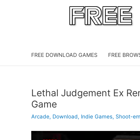
Skip
to
content
FREE DOWNLOAD GAMES
FREE BROW
Lethal Judgement Ex Re
Game
Arcade
,
Download
,
Indie Games
,
Shoot-e