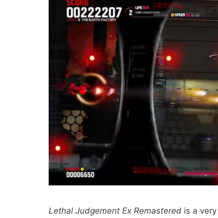
Lethal Judgement Ex Remastered
is a very