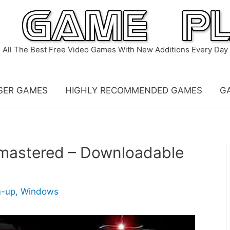
All The Best Free Video Games With New Additions Every Day
SER GAMES
HIGHLY RECOMMENDED GAMES
G
mastered – Downloadable
m-up
,
Windows