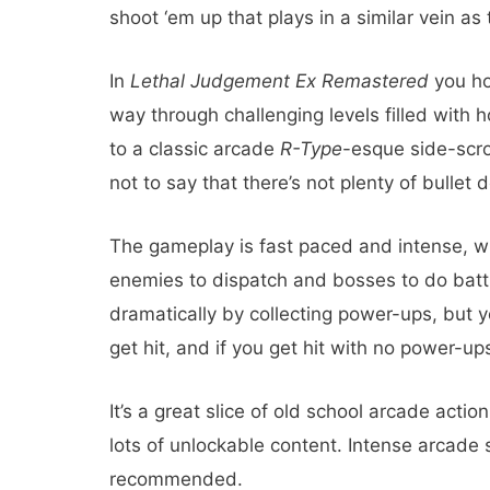
shoot ‘em up that plays in a similar vein as
In
Lethal Judgement Ex Remastered
you hop
way through challenging levels filled with
to a classic arcade
R-Type
-esque side-scrol
not to say that there’s not plenty of bullet
The gameplay is fast paced and intense, w
enemies to dispatch and bosses to do batt
dramatically by collecting power-ups, but 
get hit, and if you get hit with no power-up
It’s a great slice of old school arcade actio
lots of unlockable content. Intense arcade s
recommended.