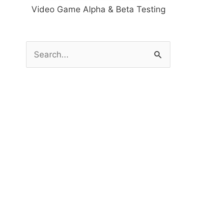
Video Game Alpha & Beta Testing
S
e
a
r
c
h
f
o
r
: