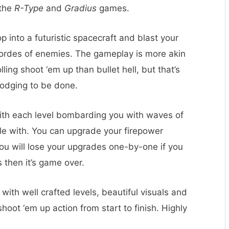
 the
R-Type
and
Gradius
games.
 into a futuristic spacecraft and blast your
 hordes of enemies. The gameplay is more akin
ling shoot ‘em up than bullet hell, but that’s
 dodging to be done.
ith each level bombarding you with waves of
le with. You can upgrade your firepower
you will lose your upgrades one-by-one if you
s then it’s game over.
n with well crafted levels, beautiful visuals and
hoot ‘em up action from start to finish. Highly