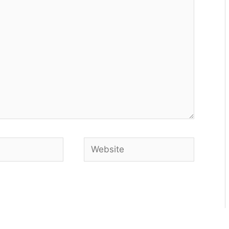
Website