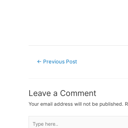
Post
←
Previous Post
navigation
Leave a Comment
Your email address will not be published.
R
Type