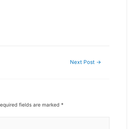
Next Post
→
equired fields are marked
*