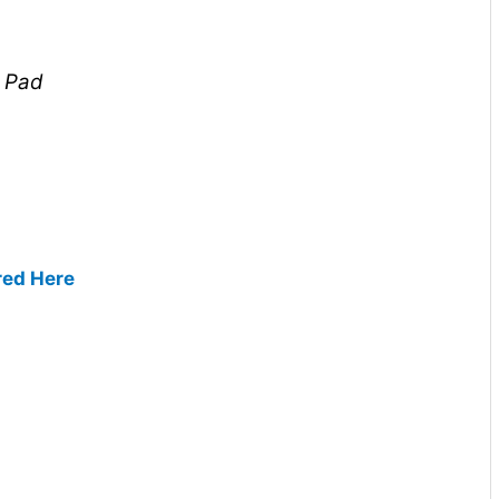
l Pad
red Here