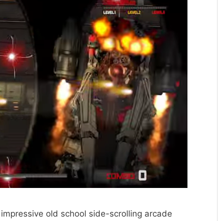
 impressive old school side-scrolling arcade