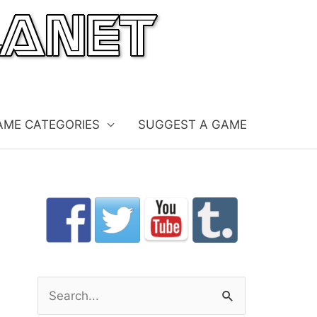
AME CATEGORIES
SUGGEST A GAME
S
e