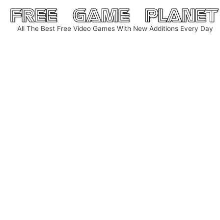
Skip
to
All The Best Free Video Games With New Additions Every Day
content