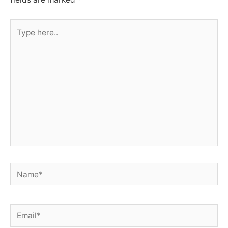
Type
here..
Name*
Email*