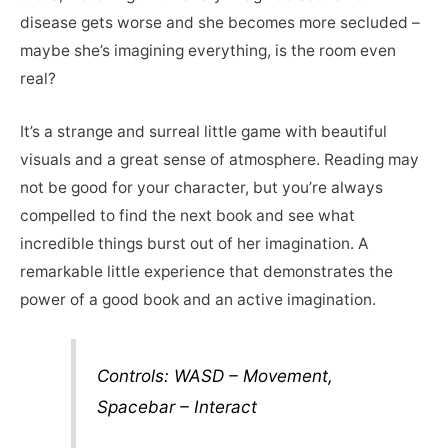
disease gets worse and she becomes more secluded –
maybe she’s imagining everything, is the room even
real?
It’s a strange and surreal little game with beautiful
visuals and a great sense of atmosphere. Reading may
not be good for your character, but you’re always
compelled to find the next book and see what
incredible things burst out of her imagination. A
remarkable little experience that demonstrates the
power of a good book and an active imagination.
Controls: WASD – Movement,
Spacebar – Interact