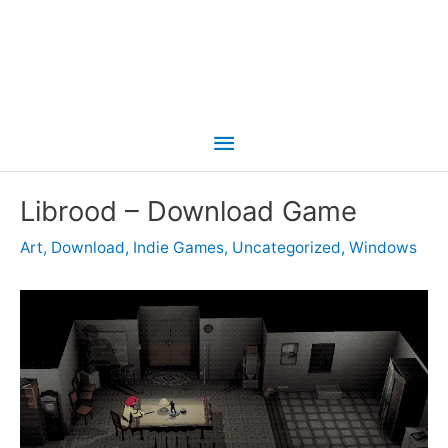
Main
Menu
Librood – Download Game
Art
,
Download
,
Indie Games
,
Uncategorized
,
Windows