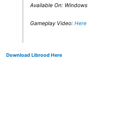
Available On: Windows
Gameplay Video:
Here
Download Librood Here