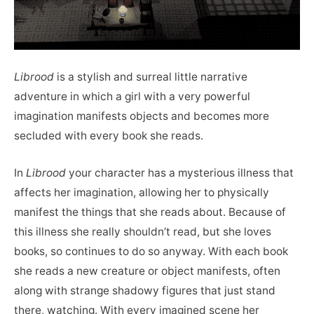
Librood
is a stylish and surreal little narrative
adventure in which a girl with a very powerful
imagination manifests objects and becomes more
secluded with every book she reads.
In
Librood
your character has a mysterious illness that
affects her imagination, allowing her to physically
manifest the things that she reads about. Because of
this illness she really shouldn’t read, but she loves
books, so continues to do so anyway. With each book
she reads a new creature or object manifests, often
along with strange shadowy figures that just stand
there, watching. With every imagined scene her