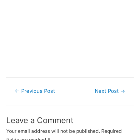
Post
←
Previous Post
Next Post
→
navigation
Leave a Comment
Your email address will not be published.
Required
fields are marked
*