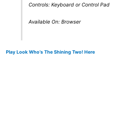
Controls: Keyboard or Control Pad
Available On: Browser
Play Look Who’s The Shining Two! Here