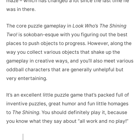
maze – which has changed a lot since the last time he
was in there.
The core puzzle gameplay in
Look Who’s The Shining
Two!
is sokoban-esque with you figuring out the best
places to push objects to progress. However, along the
way you collect various objects that shake up the
gameplay in creative ways, and you’ll also meet various
oddball characters that are generally unhelpful but
very entertaining.
It’s an excellent little puzzle game that’s packed full of
inventive puzzles, great humor and fun little homages
to
The Shining
. You should definitely play it, because
you know what they say about “all work and no play!”