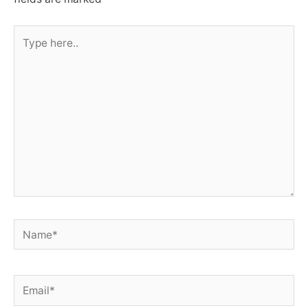
Type
here..
Name*
Email*