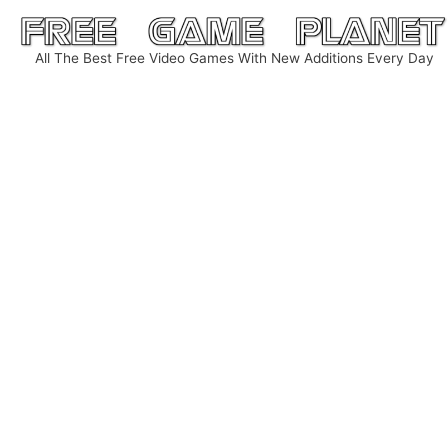
Skip
to
All The Best Free Video Games With New Additions Every Day
content