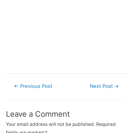
Post
←
Previous Post
Next Post
→
navigation
Leave a Comment
Your email address will not be published.
Required
fields are marked
*