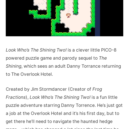
Look Who’s The Shining Two!
is a clever little PICO-8
powered puzzle game and parody sequel to
The
Shining
, which sees an adult Danny Torrance returning
to The Overlook Hotel.
Created by Jim Stormdancer (Creator of
Frog
Fractions
),
Look Who’s The Shining Two!
is a fun little
puzzle adventure starring Danny Torrence. He’s just got
a job at the Overlook Hotel and it’s his first day, but to
get there he’ll need to navigate the haunted hedge