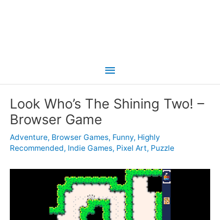
Main
Menu
Look Who’s The Shining Two! –
Browser Game
Adventure
,
Browser Games
,
Funny
,
Highly
Recommended
,
Indie Games
,
Pixel Art
,
Puzzle