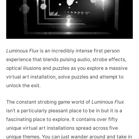
Luminous Flux
is an incredibly intense first person
experience that blends pulsing audio, strobe effects,
optical illusions and puzzles as you explore a massive
virtual art installation, solve puzzles and attempt to
unlock the exit.
The constant strobing game world of
Luminous Flux
isn’t a particularly pleasant place to be in but it is a
fascinating place to explore. It contains over fifty
unique virtual art installations spread across five
unique themes. You can just wander around and take in