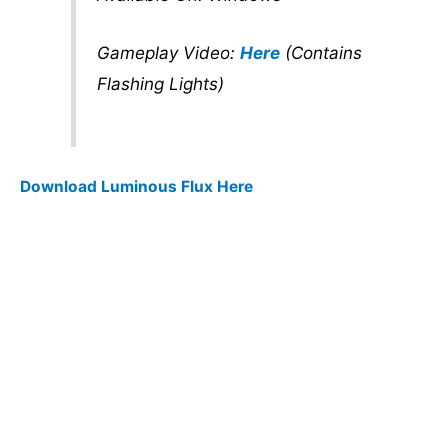
Gameplay Video:
Here
(Contains
Flashing Lights)
Download Luminous Flux Here