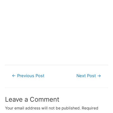
Post
←
Previous Post
Next Post
→
navigation
Leave a Comment
Your email address will not be published.
Required