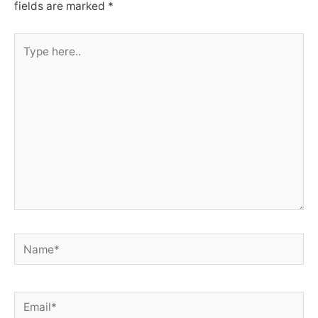
fields are marked
*
Type
here..
Name*
Email*