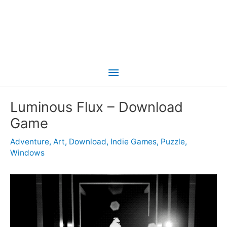
Main
Menu
Luminous Flux – Download
Game
Adventure
,
Art
,
Download
,
Indie Games
,
Puzzle
,
Windows