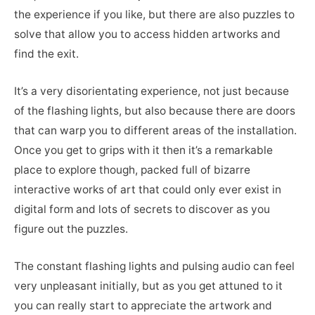
the experience if you like, but there are also puzzles to
solve that allow you to access hidden artworks and
find the exit.
It’s a very disorientating experience, not just because
of the flashing lights, but also because there are doors
that can warp you to different areas of the installation.
Once you get to grips with it then it’s a remarkable
place to explore though, packed full of bizarre
interactive works of art that could only ever exist in
digital form and lots of secrets to discover as you
figure out the puzzles.
The constant flashing lights and pulsing audio can feel
very unpleasant initially, but as you get attuned to it
you can really start to appreciate the artwork and