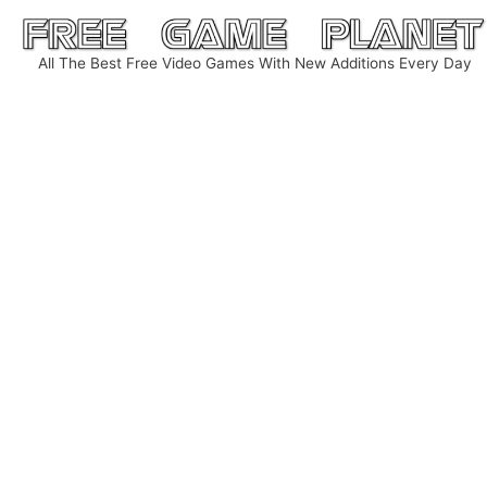
Skip
to
All The Best Free Video Games With New Additions Every Day
content