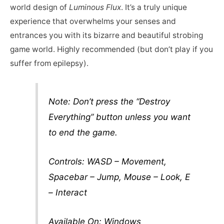
world design of
Luminous Flux
. It’s a truly unique
experience that overwhelms your senses and
entrances you with its bizarre and beautiful strobing
game world. Highly recommended (but don’t play if you
suffer from epilepsy).
Note: Don’t press the “Destroy
Everything” button unless you want
to end the game.
Controls: WASD – Movement,
Spacebar – Jump, Mouse – Look, E
– Interact
Available On: Windows