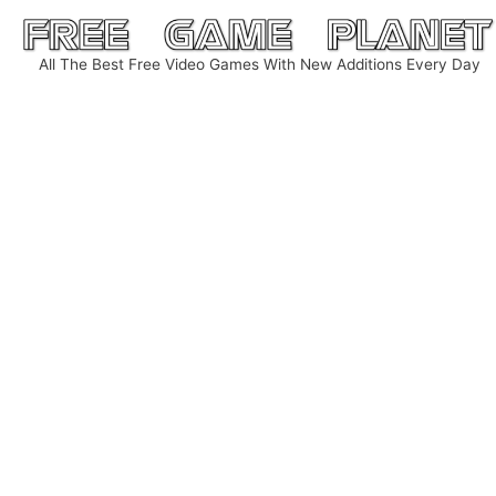
Skip
to
All The Best Free Video Games With New Additions Every Day
content