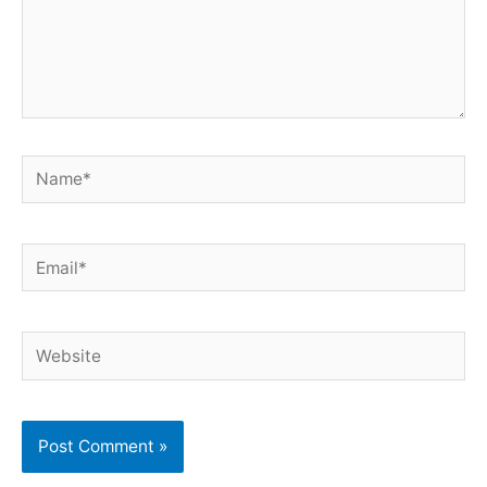
Name*
Email*
Website