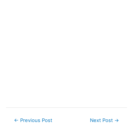
Post
←
Previous Post
Next Post
→
navigation