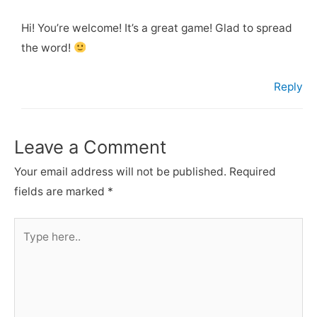
Hi! You’re welcome! It’s a great game! Glad to spread
the word!
Reply
Leave a Comment
Your email address will not be published.
Required
fields are marked
*
Type
here..