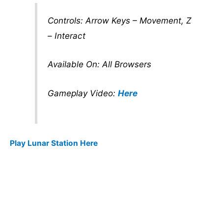
Controls: Arrow Keys – Movement, Z
– Interact
Available On: All Browsers
Gameplay Video:
Here
Play Lunar Station Here