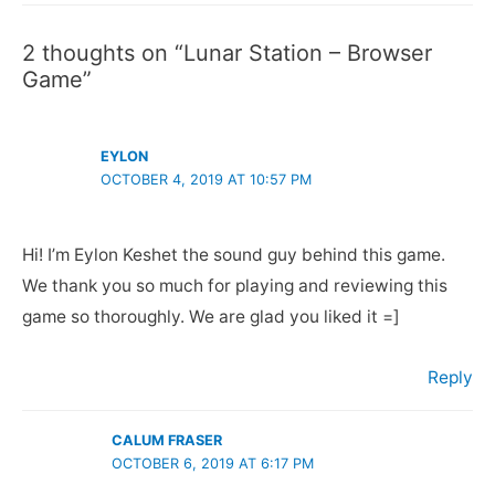
2 thoughts on “Lunar Station – Browser
Game”
EYLON
OCTOBER 4, 2019 AT 10:57 PM
Hi! I’m Eylon Keshet the sound guy behind this game.
We thank you so much for playing and reviewing this
game so thoroughly. We are glad you liked it =]
Reply
CALUM FRASER
OCTOBER 6, 2019 AT 6:17 PM