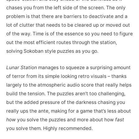
chases you from the left side of the screen. The only
problem is that there are barriers to deactivate and a
lot of clutter that needs to be cleared up or moved out
of the way. Time is of the essence so you need to figure
out the most efficient routes through the station,
solving Sokoban style puzzles as you go.
Lunar Station
manages to squeeze a surprising amount
of terror from its simple looking retro visuals – thanks
largely to the atmospheric audio score that really helps
build the tension. The puzzles aren’t too challenging,
but the added pressure of the darkness chasing you
really ups the ante, making for a game that’s less about
how
you solve the puzzles and more about how
fast
you solve them. Highly recommended.