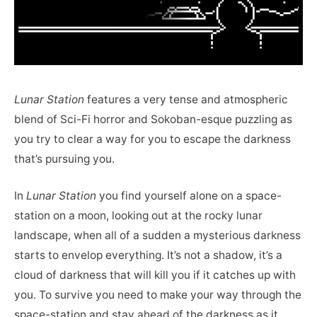
Lunar Station
features a very tense and atmospheric
blend of Sci-Fi horror and Sokoban-esque puzzling as
you try to clear a way for you to escape the darkness
that’s pursuing you.
In
Lunar Station
you find yourself alone on a space-
station on a moon, looking out at the rocky lunar
landscape, when all of a sudden a mysterious darkness
starts to envelop everything. It’s not a shadow, it’s a
cloud of darkness that will kill you if it catches up with
you. To survive you need to make your way through the
space-station and stay ahead of the darkness as it