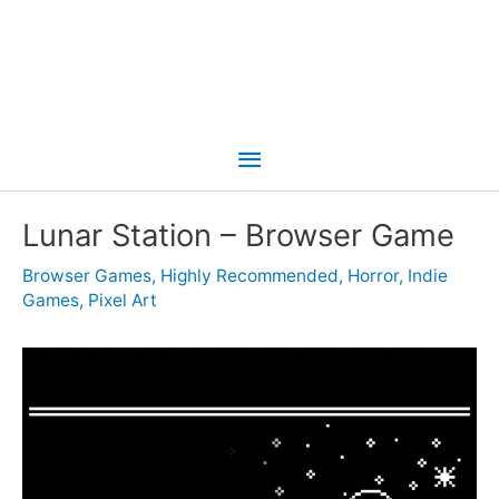
Main
Menu
Lunar Station – Browser Game
Browser Games
,
Highly Recommended
,
Horror
,
Indie
Games
,
Pixel Art